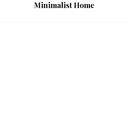
Minimalist Home