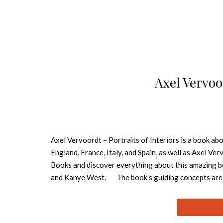
Axel Vervoor
Axel Vervoordt – Portraits of Interiors is a book ab
England, France, Italy, and Spain, as well as Axel Ve
Books and discover everything about this amazing bo
and Kanye West. The book’s guiding concepts are see
home can provide. Through 320 pages, the images and
nature to create the environment of the home in whic
company’s existence, the firm has been a pioneering l