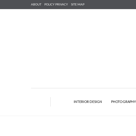
ABOUT
POLICY PRIVACY
SITE MAP
INTERIOR DESIGN
PHOTOGRAPH