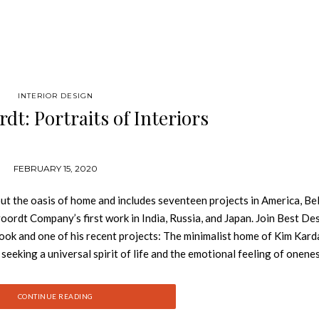
INTERIOR DESIGN
dt: Portraits of Interiors
FEBRUARY 15, 2020
out the oasis of home and includes seventeen projects in America, Be
rvoordt Company’s first work in India, Russia, and Japan. Join Best De
ok and one of his recent projects: The minimalist home of Kim Kard
king a universal spirit of life and the emotional feeling of onenes
 text explore the search for an equilibrium between architecture, a
h people make the difference. Published in the fiftieth year of the
CONTINUE READING
eader in the evolution and exploration of diverse cultural traditions