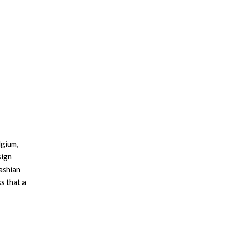
lgium,
sign
ashian
s that a
rt, and
 and