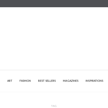
Y
ART
FASHION
BEST SELLERS
MAGAZINES
INSPIRATIONS
TAG