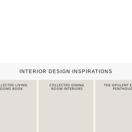
INTERIOR DESIGN INSPIRATIONS
LECTED LIVING
COLLECTED DINING
THE OPULENT 
ROOMS BOOK
ROOM INTERIORS
PENTHOUS