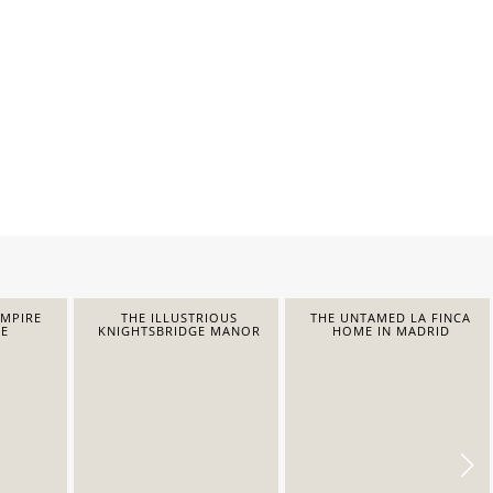
EMPIRE
THE ILLUSTRIOUS
THE UNTAMED LA FINCA
E
KNIGHTSBRIDGE MANOR
HOME IN MADRID