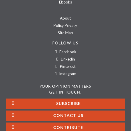
Ebooks
About
Policy Privacy
Site Map
FOLLOW US
Facebook
Linkedin
Pinterest
Instagram
YOUR OPINION MATTERS
GET IN TOUCH!
SUBSCRIBE
CONTACT US
CONTRIBUTE