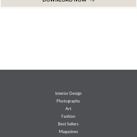
Interior Design
Photography
Art
Fashion
Best Sellers
Magazines