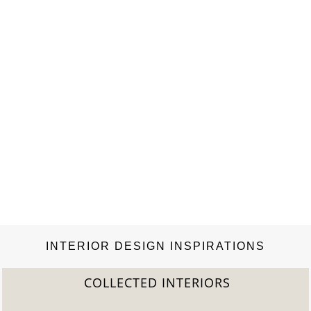
interior, even in…
INTERIOR DESIGN INSPIRATIONS
COLLECTED INTERIORS