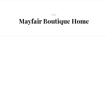
TAG
Mayfair Boutique Home