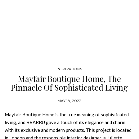
INSPIRATIONS
Mayfair Boutique Home, The
Pinnacle Of Sophisticated Living
MAY 18, 2022
Mayfair Boutique Home is the true meaning of sophisticated
living, and BRABBU gave a touch of its elegance and charm
with its exclusive and modern products. This project is located
in London and the responsible interior designer is Juliette