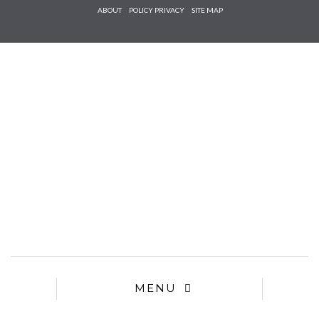
Check he
ABOUT
POLICY PRIVACY
SITE MAP
that you
agree to
Ter
Conditions/P
*required
MENU