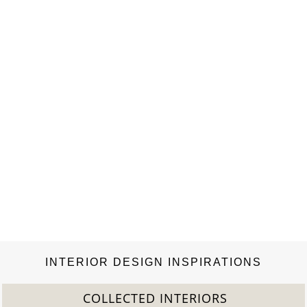
grew up in Grasse, where he developed an unconditional love
of fine materials and learned the alchemical secrets of
perfumery. Demachy has cultivated special…
INTERIOR DESIGN INSPIRATIONS
COLLECTED INTERIORS