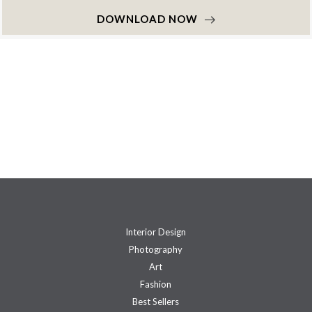
DOWNLOAD NOW
Interior Design
Photography
Art
Fashion
Best Sellers