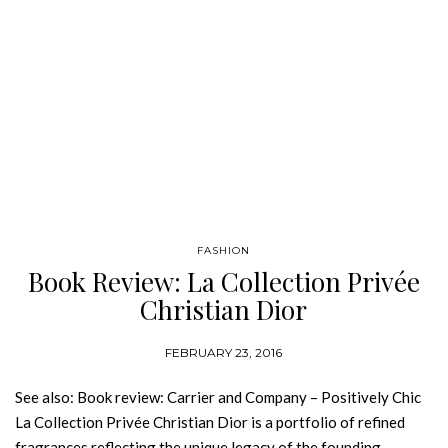
FASHION
Book Review: La Collection Privée
Christian Dior
FEBRUARY 23, 2016
See also: Book review: Carrier and Company – Positively Chic
La Collection Privée Christian Dior is a portfolio of refined
fragrances reflecting the unique legacy of the founding