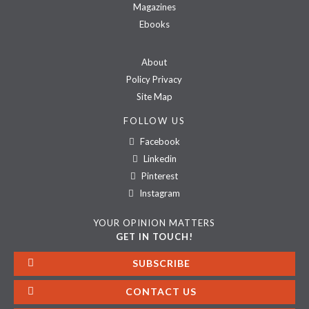
Magazines
Ebooks
About
Policy Privacy
Site Map
FOLLOW US
Facebook
Linkedin
Pinterest
Instagram
YOUR OPINION MATTERS
GET IN TOUCH!
SUBSCRIBE
CONTACT US