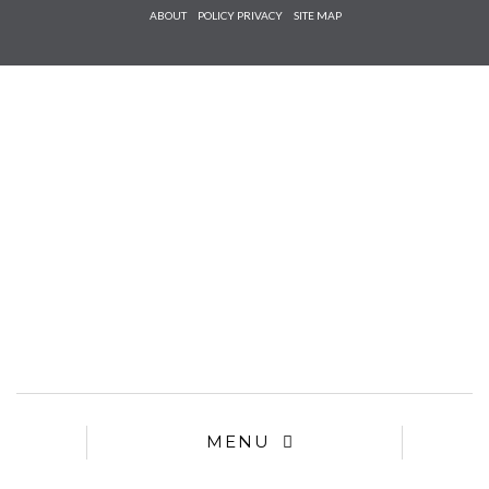
Check he
ABOUT
POLICY PRIVACY
SITE MAP
that you
agree to
Ter
Conditions/P
*required
MENU