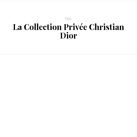
TAG
La Collection Privée Christian
Dior