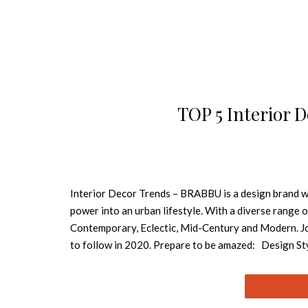
TOP 5 Interior 
Interior Decor Trends – BRABBU is a design brand whi
power into an urban lifestyle. With a diverse range o
Contemporary, Eclectic, Mid-Century and Modern. Jo
to follow in 2020. Prepare to be amazed: Design Style
definition of iconic. Its elegance and comfort remind
movement is able to make you feel longing, even bring
and friendly charm. In interior design, neutral paint o