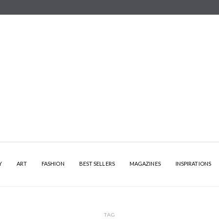
Y
ART
FASHION
BEST SELLERS
MAGAZINES
INSPIRATIONS
TAG