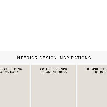
INTERIOR DESIGN INSPIRATIONS
LECTED LIVING
COLLECTED DINING
THE OPULENT 
ROOMS BOOK
ROOM INTERIORS
PENTHOUS