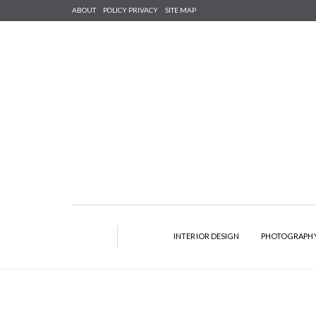
ABOUT
POLICY PRIVACY
SITE MAP
INTERIOR DESIGN
PHOTOGRAPH