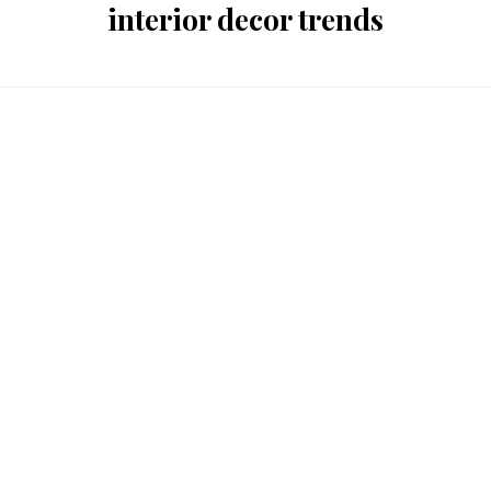
interior decor trends