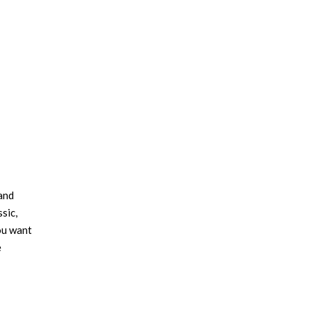
 and
sic,
ou want
e
this
y, order
room’s