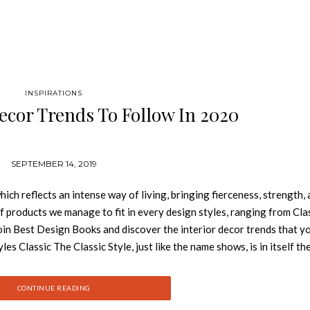
INSPIRATIONS
Decor Trends To Follow In 2020
SEPTEMBER 14, 2019
ch reflects an intense way of living, bringing fierceness, strength,
f products we manage to fit in every design styles, ranging from Clas
in Best Design Books and discover the interior decor trends that y
s Classic The Classic Style, just like the name shows, is in itself th
 us of art, to the antique and to symmetry. The aesthetical appeal of 
ing up a nostalgic feeling. Classic Design Style is all about harmon
CONTINUE READING
n the walls is the ideal canvas for this deco, so that it can hence the 