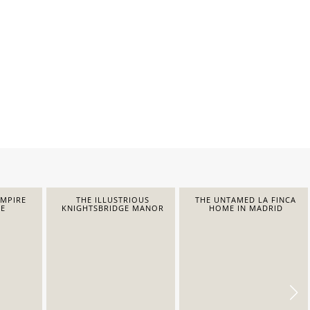
EMPIRE
THE ILLUSTRIOUS
THE UNTAMED LA FINCA
E
KNIGHTSBRIDGE MANOR
HOME IN MADRID