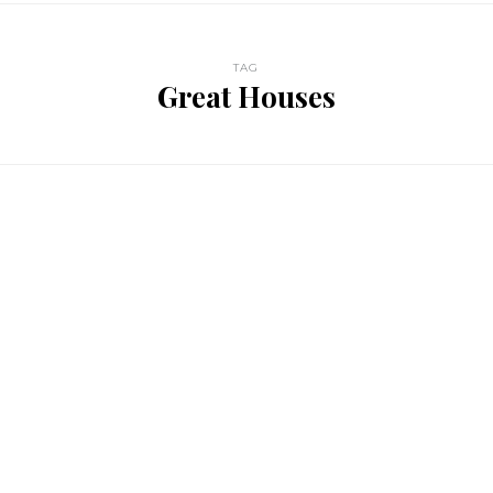
TAG
Great Houses