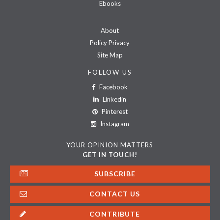
Ebooks
About
Policy Privacy
Site Map
FOLLOW US
Facebook
Linkedin
Pinterest
Instagram
YOUR OPINION MATTERS
GET IN TOUCH!
SUBSCRIBE
CONTACT US
CONTRIBUTE