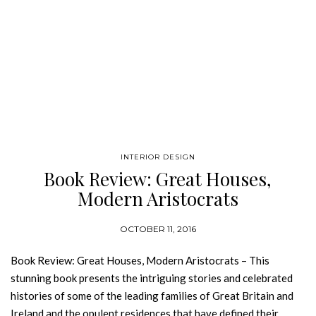
INTERIOR DESIGN
Book Review: Great Houses,
Modern Aristocrats
OCTOBER 11, 2016
Book Review: Great Houses, Modern Aristocrats – This
stunning book presents the intriguing stories and celebrated
histories of some of the leading families of Great Britain and
Ireland and the opulent residences that have defined their