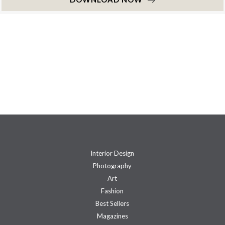
Interior Design
Photography
Art
Fashion
Best Sellers
Magazines