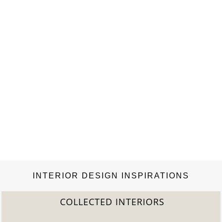
INTERIOR DESIGN INSPIRATIONS
COLLECTED INTERIORS