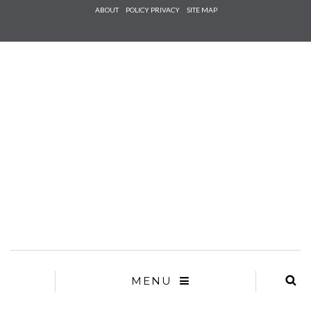
Check he
ABOUT
POLICY PRIVACY
SITE MAP
that you
agree to
Ter
Conditions/P
*required
MENU