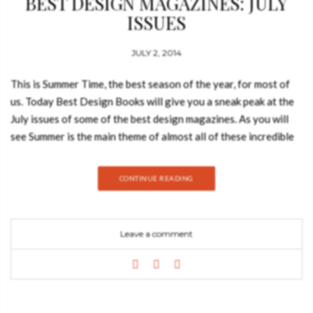
BEST DESIGN MAGAZINES: JULY
ISSUES
JULY 2, 2014
This is Summer Time, the best season of the year, for most of
us. Today Best Design Books will give you a sneak peak at the
July issues of some of the best design magazines. As you will
see Summer is the main theme of almost all of these incredible
magazines full of advices and tricks for your home. The
beautiful publications featured in this post will be Elle
CONTINUE READING
Decoration, Living Etc and House & Home Elle Decoration Uk
July issue What to see and do in the Summer. This is the main
theme of the July issue of Elle Decoration. Take a look at the
Leave a comment
video to discover what else you can read in the latest issue of
the magazine. Living ETC July issue Do you need
inspirational ideas for your home? Then you must check this
issue of Living ETC. It’s perfect for anyone who wants to get
the summer vibe and ideas for the home. House & Home July