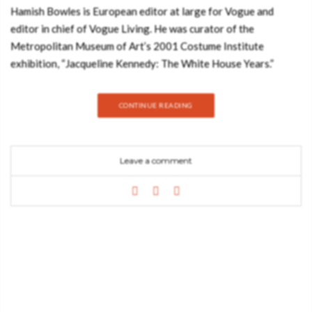
Hamish Bowles is European editor at large for Vogue and
editor in chief of Vogue Living. He was curator of the
Metropolitan Museum of Art’s 2001 Costume Institute
exhibition, “Jacqueline Kennedy: The White House Years.”
Hamish is one of the most respected authorities on the worlds
of fashion and interior design. This unique book (published by
CONTINUE READING
Knopf Publishers) of thirty-six spectacular houses and gardens
—whose owners come from the worlds of fashion, music, art,
and society—draws not only on stories that have appeared in
Leave a comment
the pages of Vogue and Vogue Living over the past two
decades but also on images that have never before been
published. Vogue Living: Houses, Gardens, People takes you to
these style-makers’ private realms around the world, captured
by such celebrated photographers as Miles Aldridge, Cecil
Beaton, Jonathan Becker, Eric Boman, Oberto Gili, François
Halard, Horst P. Horst, Annie Leibovitz, Sheila Metzner, Mario
Testino, Tim Walker, and Bruce Weber, among many others.
Their dazzling photographs bring to life interiors and