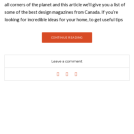
all corners of the planet and this article we’ll give you a list of
some of the best design magazines from Canada. If you’re
looking for incredible ideas for your home, to get useful tips
that you can use to make your home even more spectacular and
to get the ultimate design news, you must check, at least, one
CONTINUE READING
of this fantastic publications! Azure Azure magazine is one of
the top Canadian magazines and it’s an amazing resource for
architects, interior designers and design enthusiasts all over
Leave a comment
the world. It’s a publication you really have to read! “Azure is
an award-winning magazine with a focus on contemporary
architecture and design. Since its launch in 1985, it has earned
a global reputation for excellence. Its international
perspective and multidisciplinary coverage – which puts
architecture, interiors, products, landscapes and urbanism
together in a real-world scenario – make it distinct from any
other publication available on newsstands. In eight visually
stunning issues per year, Azure explores inventive projects,
emerging trends and design issues that relate to our changing