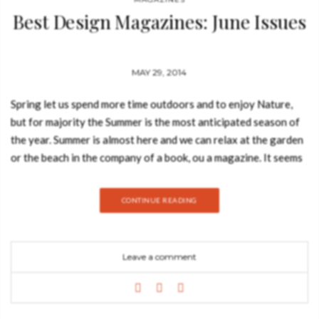
Best Design Magazines: June Issues
MAY 29, 2014
Spring let us spend more time outdoors and to enjoy Nature,
but for majority the Summer is the most anticipated season of
the year. Summer is almost here and we can relax at the garden
or the beach in the company of a book, ou a magazine. It seems
good, right? So today, Best Design Books will give you a sneak
peak at the June issues of the best design magazines. The
CONTINUE READING
outstanding publications featured in this post will
be Architectural Digest, Wallpaper Magazine, Frame
Magazine, Elle Decoration and Living Etc! Elle Decoration UK
Leave a comment
June issue What you can read: The June issue of Elle
Decoration gives you lots of tips and tricks for you and your
home. This is an issue you can’t miss! Check Elle Decoration‘s
top 100 buys under £100, learn some secrets from celebrity