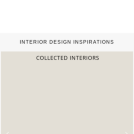
INTERIOR DESIGN INSPIRATIONS
2022 TREND REPORT