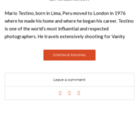
Mario Testino, born in Lima, Peru moved to London in 1976
where he made his home and where he began his career. Testino
is one of the world’s most influential and respected
photographers. He travels extensively shooting for Vanity
Fair, American, British, and French Vogue. Other clients include
Burberry, Versace, Dolce & Gabbana and Michael Kors. His
CONTINUE READING
vision has made him a much sought-after creative partner in
the fashion and beauty industries today. Testino work has been
featured across the globe in magazines from Vogue to Vanity
Leave a comment
Fair and he has contributed to the success of many leading
fashion and beauty houses through. Mario Testino‘s boundless
talent with a camera must be maddening for other
photographers working in a highly competitive field, but he
remains one of the most revered stars in his profession. Often
imitated and never equaled, Testino is graced with a natural
ability to float effortlessly from studio to backstage to after-
party, producing stunning shots in any kind of situation. From