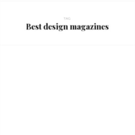
TAG
Best design magazines