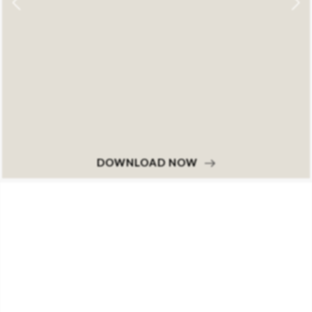
DOWNLOAD NOW