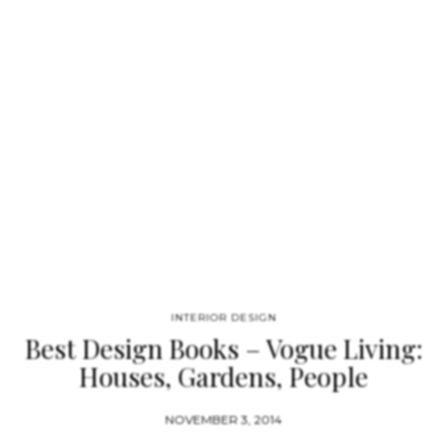
society. Homefront Homefront magazine is one of the top
Canadian interior magazines that has a special treat to
everyone that visits their website:…
INTERIOR DESIGN
Best Design Books – Vogue Living:
Houses, Gardens, People
NOVEMBER 3, 2014