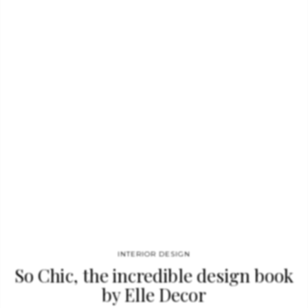
royals to mega-celebrities, Testino has shot some of the
world’s most inaccessible subjects, always with an ease that
betrays the complexity of the task. “In your face” (published by
TASCHEN) Testino captures you at your best—and that is what
makes him the best.” This…
INTERIOR DESIGN
So Chic, the incredible design book
by Elle Decor