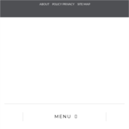
Check he
ABOUT
POLICY PRIVACY
SITE MAP
that you
agree to
Ter
Conditions/P
*required
MENU