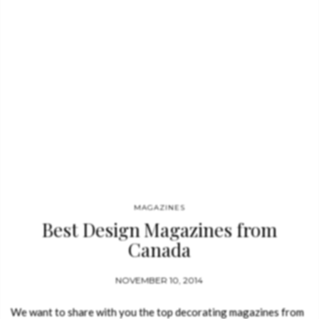
MAGAZINES
Best Design Magazines from
Canada
NOVEMBER 10, 2014
We want to share with you the top decorating magazines from