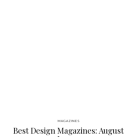
interviews reveal the stories behind the design. This
gorgeously illustrated book presents a rare glimpse into the
world of high-style interiors. Featured homes include: Candace
Bushnell in Greenwich Village; Cindy Crawford in Malibu;
Leonardo Ferragamo in Florence; Sarah Jessica Parker in
Bridgehampton; Donatella Versace in Milan; And, much
more!Not only does “Elle Decors Ravishing Rooms” offer an
intimate…
MAGAZINES
Best Design Magazines: August