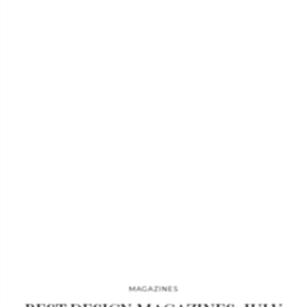
August issue. Plus, Nicky Haslam, Kelly Hoppen and Jonathan
Adler on the subtle skill of over- and understatement.”
Wallpaper magazine- August What you can read: the
Handmade book. This is Wallpaper’s annual salute to the craft,
creativity…
MAGAZINES