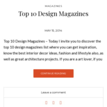
MAGAZINES
Top 10 Design Magazines
MAY 15, 2014
Top 10 Design Magazines – Today I invite you to discover the
top 10 design magazines list where you can get inspiration,
know the best interior decor ideas, fashion and lifestyle also, as
well as great architecture projects. If you are a art lover, if you
like contemporary art, travel, culture, new technologies,
photography or music you will surely find interesting and
CONTINUE READING
useful the follow list. 1. WALLPAPER* Wallpaper* magazine
features the foremost of international design, art and lifestyle,
offering limited-edition covers designed by premier artists.
Leave a comment
Wallpaper* magazine provides its readers with the latest in
modern design from around the globe, including fashion, travel,
interiors and cars. 2. ART IN AMERICA Art in America