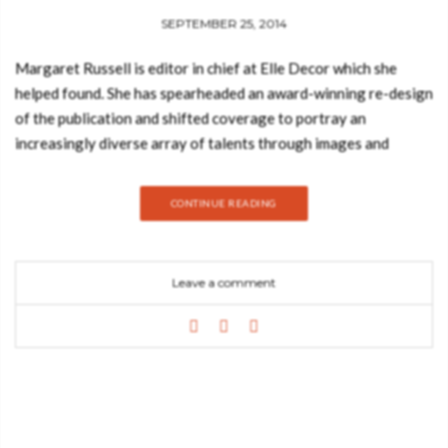
SEPTEMBER 25, 2014
Margaret Russell is editor in chief at Elle Decor which she
helped found. She has spearheaded an award-winning re-design
of the publication and shifted coverage to portray an
increasingly diverse array of talents through images and
articles that blend striking graphics with incisive, personality-
driven text. “SO CHIC is destined to enter the pantheon of cult
CONTINUE READING
design books.” We are always curious and fascinated by how
the other half lives. What kind of furniture does Julianne
Moore have in her Chelsea loft? Is Ralph Lauren’s Montauk
Leave a comment
compound English country-style or modern rustic? How does
Roberto Cavalli entertain at his medieval villa near Florence?
Elle Decor has the answers. Our new book, “Elle Decors
Ravishing Rooms” unveils the amazing homes of these chic
trendsetters wherever they live, from Manhattan to Malibu to
Marrakech. Lush photographs capture the dazzling decor and
idiosyncratic style of the featured homeowners and personal