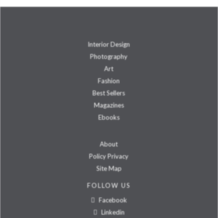
Interior Design
Photography
Art
Fashion
Best Sellers
Magazines
Ebooks
About
Policy Privacy
Site Map
FOLLOW US
Facebook
Linkedin