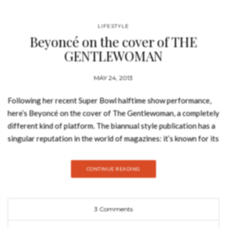
LIFESTYLE
Beyoncé on the cover of THE
GENTLEWOMAN
MAY 24, 2013
Following her recent Super Bowl halftime show performance,
here’s Beyoncé on the cover of The Gentlewoman, a completely
different kind of platform. The biannual style publication has a
singular reputation in the world of magazines: it’s known for its
wit and impeccable sense of style — a magazine for women but
not a women’s magazine in the conventional way. It offers a
CONTINUE READING
fresh and intelligent perspective on fashion that is focused on
personal style – the way women actually look, think and dress.
Featuring ambitious journalism and photography of the highest
3 Comments
quality, The Gentlewoman celebrates inspirational women