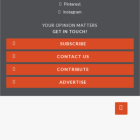
Pinterest
Instagram
YOUR OPINION MATTERS
GET IN TOUCH!
SUBSCRIBE
CONTACT US
CONTRIBUTE
ADVERTISE