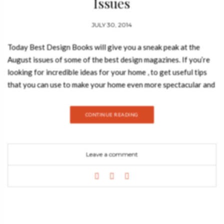
Issues
JULY 30, 2014
Today Best Design Books will give you a sneak peak at the
August issues of some of the best design magazines. If you’re
looking for incredible ideas for your home , to get useful tips
that you can use to make your home even more spectacular and
to get the ultimate design news, you must check, at least, one
of this fantastic publications! Take a look at the covers of the
CONTINUE READING
August issues! Living ETC – July issue What you can read:
Learn how you can find more storage space in your home, get
some inspirational ideas on how to decorate your home with
Leave a comment
golden walls and check easy summer decor ideas! Frame
magazine – July/August What you can read: you can see great
indoor projects and read an exclusive interview with artist Luca
Nichetto! Elle Decoration UK – August What you can read:
“Roberto Cavalli by the pool, Jade Jagger in the tropics,
Christian Liaigre on the beach – only in ELLE Decoration’s