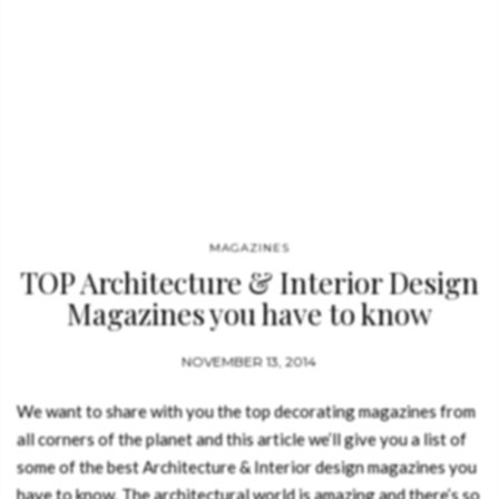
MAGAZINES
TOP Architecture & Interior Design
Magazines you have to know
NOVEMBER 13, 2014
We want to share with you the top decorating magazines from
all corners of the planet and this article we’ll give you a list of
some of the best Architecture & Interior design magazines you
have to know. The architectural world is amazing and there’s so