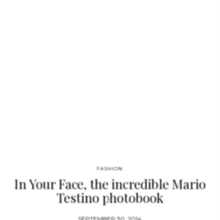
exteriors, modern and classical, that are both inspiring and
transporting. Writers like Hamish Bowles, Joan Juliet Buck,
Dodie Kazanjian, Eve MacSweeney, Julia Reed, Marina Rust,
and Vicki Woods take us behind the scenes to give us an
intimate view of the owners and how they live. Here…
FASHION
In Your Face, the incredible Mario
Testino photobook
SEPTEMBER 30, 2014