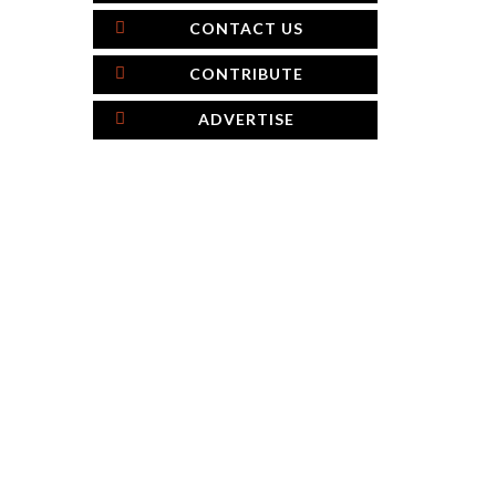
CONTACT US
CONTRIBUTE
ADVERTISE
×