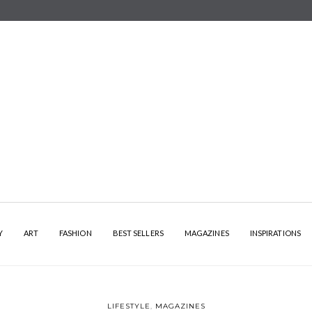
Y
ART
FASHION
BEST SELLERS
MAGAZINES
INSPIRATIONS
LIFESTYLE
,
MAGAZINES