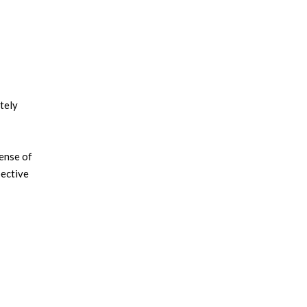
etely
sense of
pective