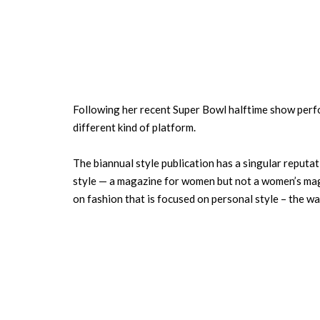
Following her recent Super Bowl halftime show perf
different kind of platform.
The biannual style publication has a singular reputat
style — a magazine for women but not a women’s magaz
on fashion that is focused on personal style – the wa