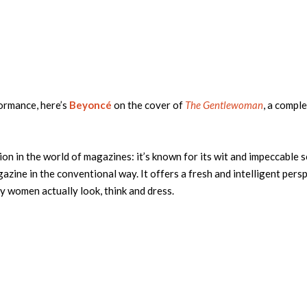
ormance, here’s
Beyoncé
on the cover of
The Gentlewoman
, a compl
ion in the world of magazines: it’s known for its wit and impeccable 
ine in the conventional way. It offers a fresh and intelligent pers
y women actually look, think and dress.