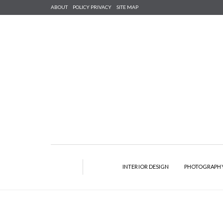
ABOUT
POLICY PRIVACY
SITE MAP
INTERIOR DESIGN
PHOTOGRAPH