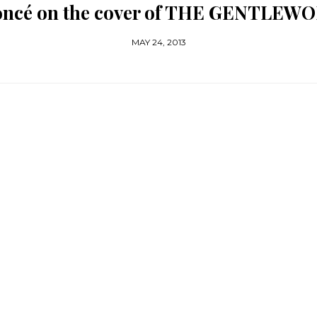
oncé on the cover of THE GENTLEW
MAY 24, 2013