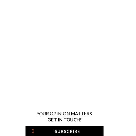
YOUR OPINION MATTERS
GET IN TOUCH!
SUBSCRIBE