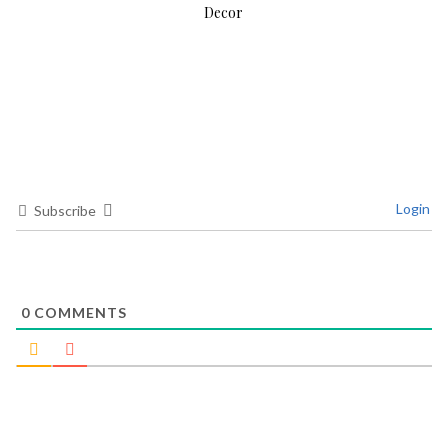
Decor
Login
Subscribe
0
COMMENTS