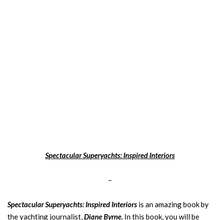
Spectacular Superyachts: Inspired Interiors
–
Spectacular Superyachts: Inspired Interiors
is an amazing book by
the yachting journalist,
Diane Byrne.
In this book, you will be