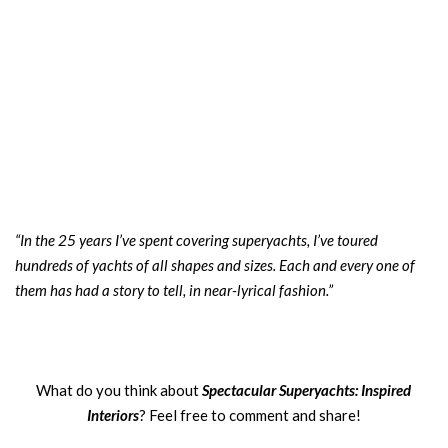
“In the 25 years I’ve spent covering superyachts, I’ve toured
hundreds of yachts of all shapes and sizes. Each and every one of
them has had a story to tell, in near-lyrical fashion.”
What do you think about
Spectacular Superyachts: Inspired
Interiors
? Feel free to comment and share!