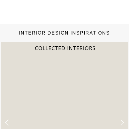
INTERIOR DESIGN INSPIRATIONS
COLLECTED INTERIORS