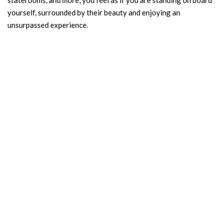
staterooms, and more, you feel as if you are standing on board
yourself, surrounded by their beauty and enjoying an
unsurpassed experience.