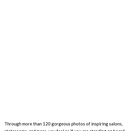
Through more than 120 gorgeous photos of inspiring salons,