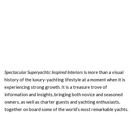
Spectacular Superyachts: Inspired Interiors
is more than a visual
history of the luxury-yachting lifestyle at a moment when it is
experiencing strong growth. It is a treasure trove of
information and insights, bringing both novice and seasoned
owners, as well as charter guests and yachting enthusiasts,
together on board some of the world’s most remarkable yachts.