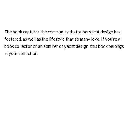
The book captures the community that superyacht design has
fostered, as well as the lifestyle that so many love. If you’re a
book collector or an admirer of yacht design, this book belongs
in your collection.