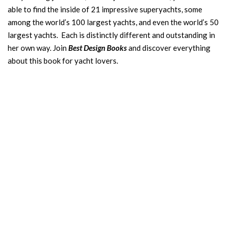
able to find the inside of 21 impressive superyachts, some
among the world’s 100 largest yachts, and even the world’s 50
largest yachts. Each is distinctly different and outstanding in
her own way. Join
Best Design Books
and discover everything
about this book for yacht lovers.