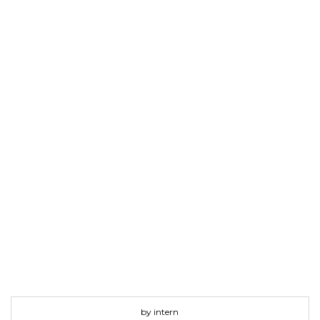
by intern