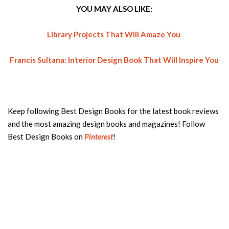
YOU MAY ALSO LIKE:
Library Projects That Will Amaze You
Francis Sultana: Interior Design Book That Will Inspire You
Keep following Best Design Books for the latest book reviews
and the most amazing design books and magazines! Follow
Best Design Books on
Pinterest
!