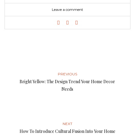
Leave a comment
PREVIOUS
Bright Yellow: The Design Trend Your Home Decor
Needs
NEXT
How To Introduce Cultural Fusion Into Your Home