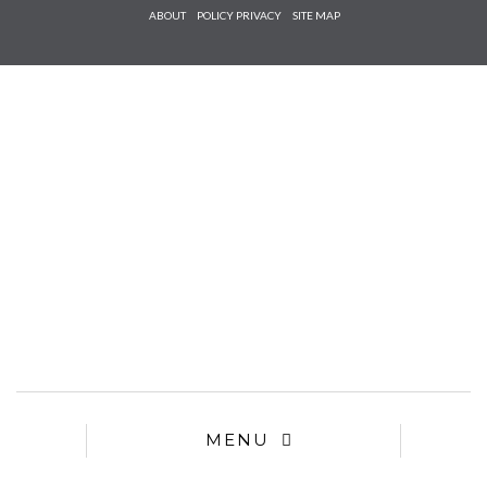
Check he
ABOUT
POLICY PRIVACY
SITE MAP
that you
agree to
Ter
Conditions/P
*required
MENU