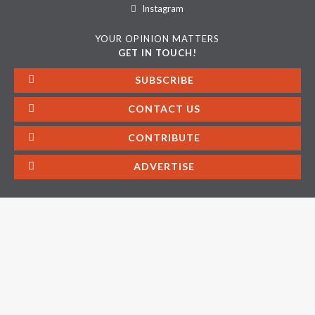
Instagram
YOUR OPINION MATTERS
GET IN TOUCH!
SUBSCRIBE
CONTACT US
CONTRIBUTE
ADVERTISE