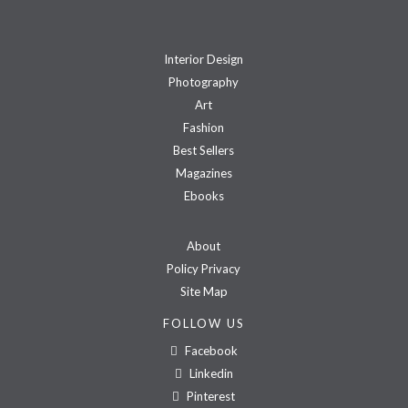
Interior Design
Photography
Art
Fashion
Best Sellers
Magazines
Ebooks
About
Policy Privacy
Site Map
FOLLOW US
Facebook
Linkedin
Pinterest