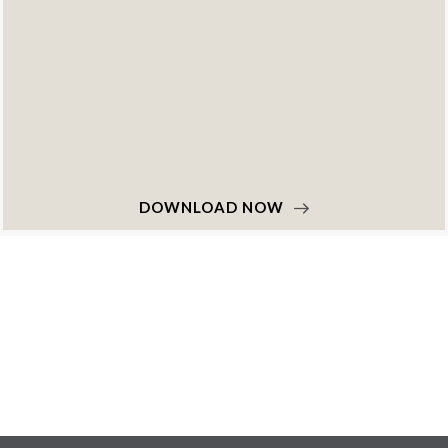
DOWNLOAD NOW