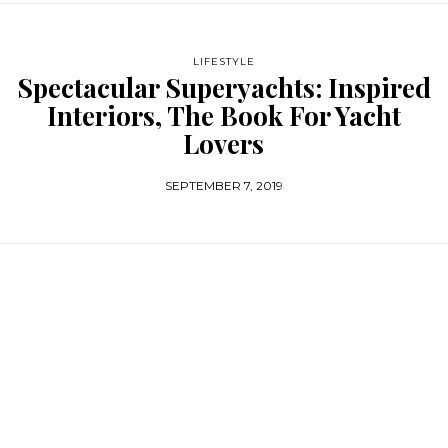
LIFESTYLE
Spectacular Superyachts: Inspired
Interiors, The Book For Yacht
Lovers
SEPTEMBER 7, 2019