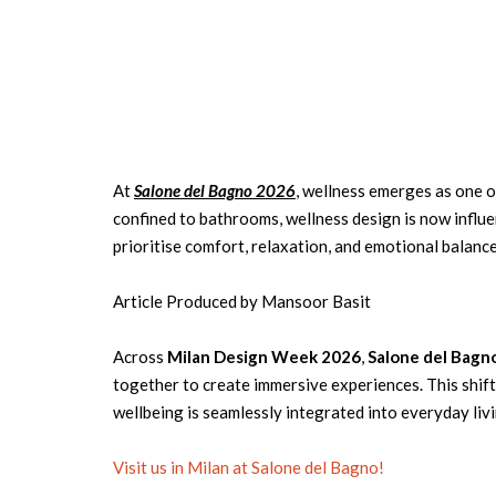
At
Salone del Bagno 2026
, wellness emerges as one 
confined to bathrooms, wellness design is now influ
prioritise comfort, relaxation, and emotional balance
Article Produced by Mansoor Basit
Across
Milan Design Week 2026
,
Salone del Bagn
together to create immersive experiences. This shift
wellbeing is seamlessly integrated into everyday livi
Visit us in Milan at Salone del Bagno!