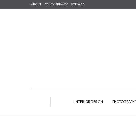
ABOUT
POLICY PRIVACY
SITE MAP
INTERIOR DESIGN
PHOTOGRAPH