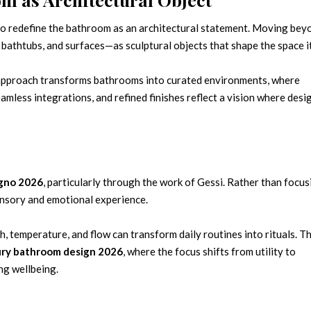
 to redefine the bathroom as an architectural statement. Moving bey
 bathtubs, and surfaces—as sculptural objects that shape the space it
s approach transforms bathrooms into curated environments, where
amless integrations, and refined finishes reflect a vision where desi
agno 2026
, particularly through the work of Gessi. Rather than focus
sensory and emotional experience.
h, temperature, and flow can transform daily routines into rituals. Th
ury bathroom design 2026
, where the focus shifts from utility to
ng wellbeing.