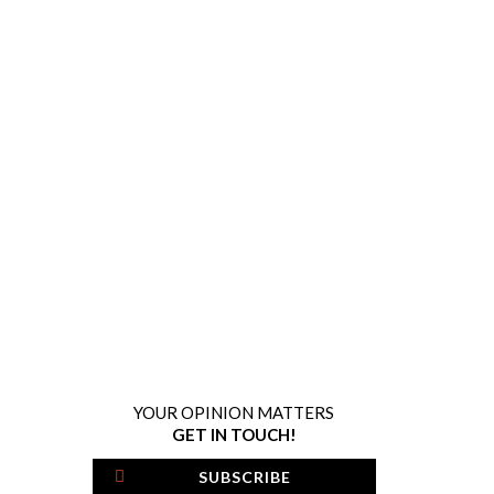
YOUR OPINION MATTERS
GET IN TOUCH!
SUBSCRIBE