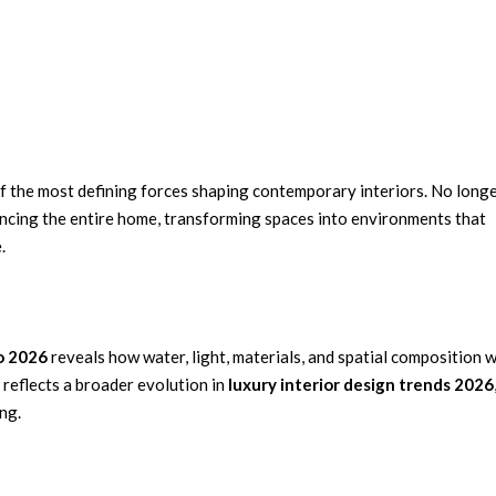
of the most defining forces shaping contemporary interiors. No long
encing the entire home, transforming spaces into environments that
.
o 2026
reveals how water, light, materials, and spatial composition 
 reflects a broader evolution in
luxury interior design trends 2026
ng.