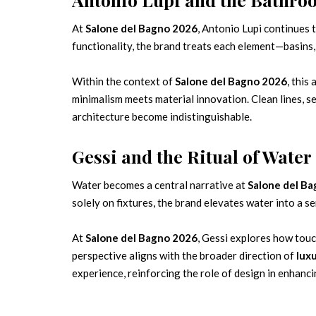
At
Salone del Bagno 2026
, Antonio Lupi continues
functionality, the brand treats each element—basins,
Within the context of
Salone del Bagno 2026
, thi
minimalism meets material innovation. Clean lines, se
architecture become indistinguishable.
Gessi and the Ritual of Water
Water becomes a central narrative at
Salone del B
solely on fixtures, the brand elevates water into a 
At
Salone del Bagno 2026
, Gessi explores how touc
perspective aligns with the broader direction of
lux
experience, reinforcing the role of design in enhanci