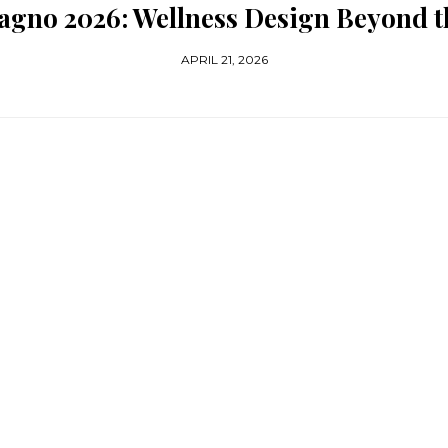
Bagno 2026: Wellness Design Beyond 
APRIL 21, 2026