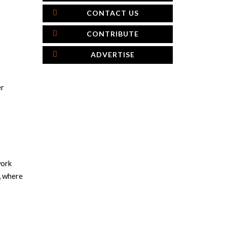
CONTACT US
CONTRIBUTE
ADVERTISE
er
work
, where