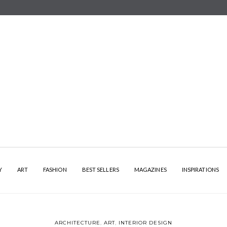
Y
ART
FASHION
BEST SELLERS
MAGAZINES
INSPIRATIONS
ARCHITECTURE
,
ART
,
INTERIOR DESIGN