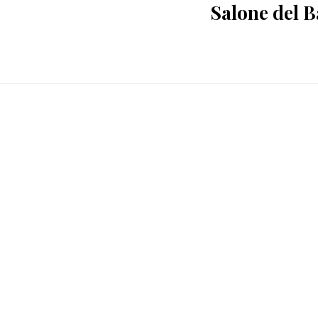
Salone del 