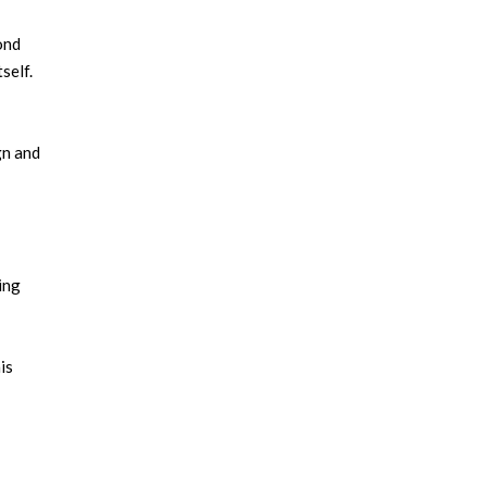
ond
self.
gn and
ing
is