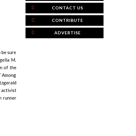
CONTACT US
CONTRIBUTE
ADVERTISE
o be sure
gella M.
n of the
.” Among
tzgerald
activist
n runner