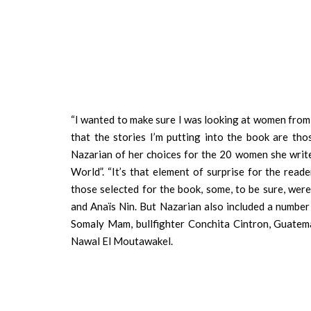
“I wanted to make sure I was looking at women from a
that the stories I’m putting into the book are t
Nazarian of her choices for the 20 women she writ
World”. “It’s that element of surprise for the rea
those selected for the book, some, to be sure, we
and Anaïs Nin. But Nazarian also included a number 
Somaly Mam, bullfighter Conchita Cintron, Guat
Nawal El Moutawakel.