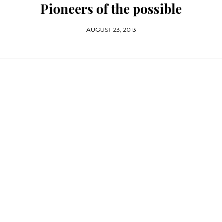
Pioneers of the possible
AUGUST 23, 2013