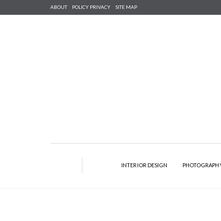
ABOUT
POLICY PRIVACY
SITE MAP
INTERIOR DESIGN
PHOTOGRAPH