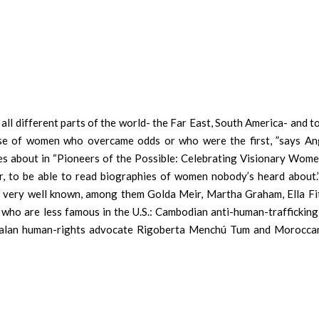
ll different parts of the world- the Far East, South America- and t
hose of women who overcame odds or who were the first, ”says An
es about in “Pioneers of the Possible: Celebrating Visionary Wome
der, to be able to read biographies of women nobody’s heard about
re very well known, among them Golda Meir, Martha Graham, Ella Fi
who are less famous in the U.S.: Cambodian anti-human-trafficking 
emalan human-rights advocate Rigoberta Menchú Tum and Morocca