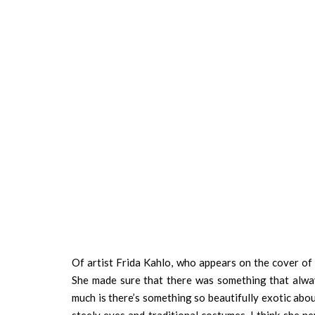
Of artist Frida Kahlo, who appears on the cover of 
She made sure that there was something that alway
much is there’s something so beautifully exotic about