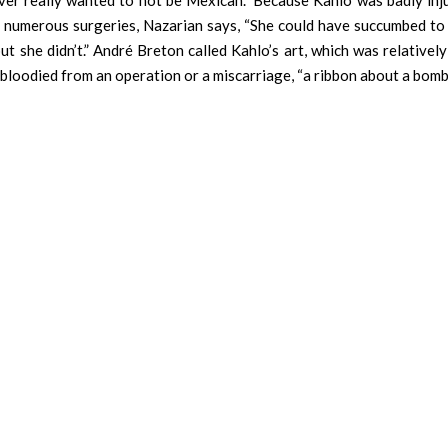
ever really wanted to not be Mexican.” Because Kahlo was badly inju
 numerous surgeries, Nazarian says, “She could have succumbed to 
t she didn’t.” André Breton called Kahlo’s art, which was relatively
 bloodied from an operation or a miscarriage, “a ribbon about a bomb