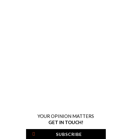
YOUR OPINION MATTERS
GET IN TOUCH!
SUBSCRIBE