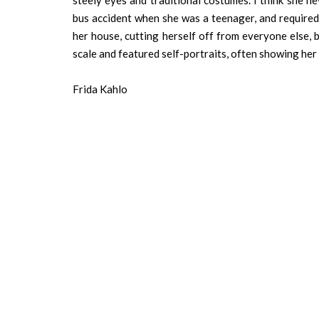
steely eyes and traditional costumes. I think she n
bus accident when she was a teenager, and required
her house, cutting herself off from everyone else, bu
scale and featured self-portraits, often showing her
Frida Kahlo