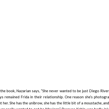
the book, Nazarian says, “She never wanted to be just Diego Rivera
s remained Frida in their relationship. One reason she’s photogr
 her. She has the unibrow, she has the little bit of a moustache, an