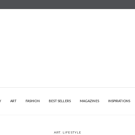
Y
ART
FASHION
BEST SELLERS
MAGAZINES
INSPIRATIONS
ART
,
LIFESTYLE