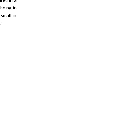
red in a
being in
 small in
.”