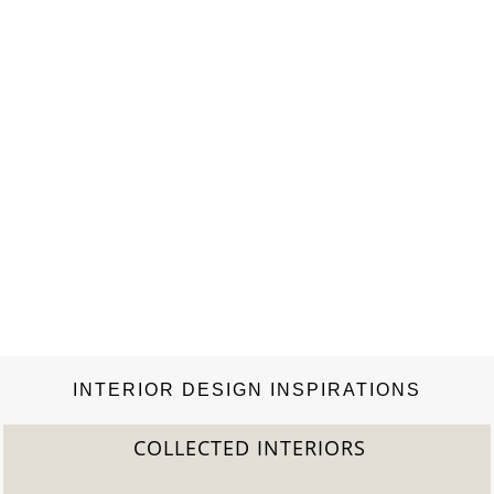
INTERIOR DESIGN INSPIRATIONS
COLLECTED INTERIORS