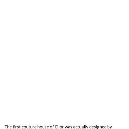
The first couture house of Dior was actually designed by