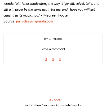
wonderful friends made along the way. Tiger silk velvet, tulle, and
gilt will never be the same again for me, and I hope you will get
caught in its magic, too.”
– Maureen Footer
Source:
parisdesignagenda.com
by S. Peixoto
Leave a comment
PREVIOUS
Art Edition: Vermeer Complete Works