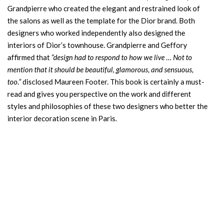
Grandpierre who created the elegant and restrained look of
the salons as well as the template for the Dior brand. Both
designers who worked independently also designed the
interiors of Dior’s townhouse. Grandpierre and Geffory
affirmed that
“design had to respond to how we live … Not to
mention that it should be beautiful, glamorous, and sensuous,
too.”
disclosed Maureen Footer. This book is certainly a must-
read and gives you perspective on the work and different
styles and philosophies of these two designers who better the
interior decoration scene in Paris.