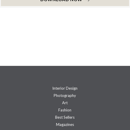
Interior Design
Photography
Art
Fashion
Best Sellers
Magazines