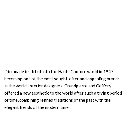
Dior made its debut into the Haute Couture world in 1947
becoming one of the most sought-after and appealing brands
in the world. Interior designers, Grandpierre and Geffory
offered a new aesthetic to the world after such a trying period
of time, combining refined traditions of the past with the
elegant trends of the modern time.