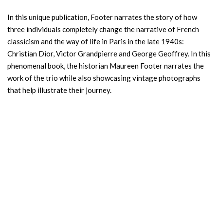
In this unique publication, Footer narrates the story of how
three individuals completely change the narrative of French
classicism and the way of life in Paris in the late 1940s:
Christian Dior, Victor Grandpierre and George Geoffrey. In this
phenomenal book, the historian Maureen Footer narrates the
work of the trio while also showcasing vintage photographs
that help illustrate their journey.