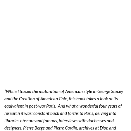
“While I traced the maturation of American style in George Stacey
and the Creation of American Chic, this book takes a look at its
equivalent in post-war Paris. And what a wonderful four years of
research it was: constant back and forths to Paris, delving into
libraries obscure and famous, interviews with duchesses and
designers, Pierre Berge and Pierre Cardin, archives at Dior, and