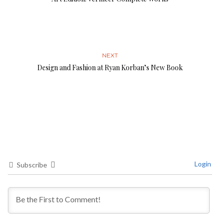
NEXT
Design and Fashion at Ryan Korban’s New Book
Login
Subscribe