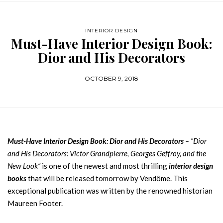
INTERIOR DESIGN
Must-Have Interior Design Book:
Dior and His Decorators
OCTOBER 9, 2018
Must-Have Interior Design Book: Dior and His Decorators
– “Dior
and His Decorators: Victor Grandpierre, Georges Geffroy, and the
New Look”
is one of the newest and most thrilling
interior design
books
that will be released tomorrow by Vendôme. This
exceptional publication was written by the renowned historian
Maureen Footer.