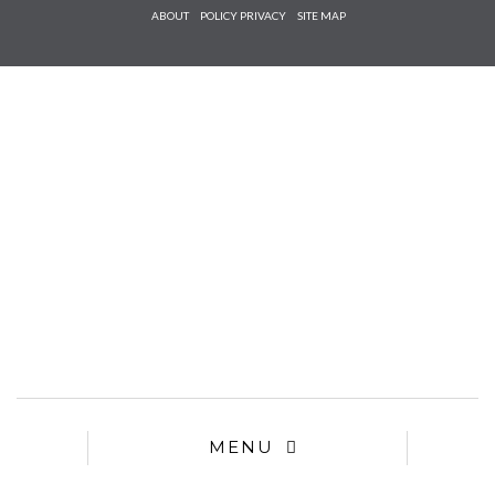
Check he
ABOUT
POLICY PRIVACY
SITE MAP
that you
agree to
Ter
Conditions/P
*required
MENU