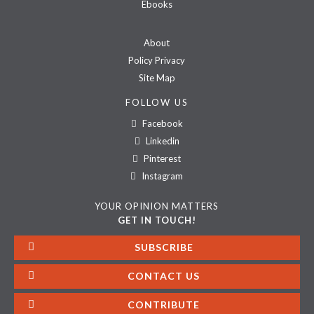
Ebooks
About
Policy Privacy
Site Map
FOLLOW US
Facebook
Linkedin
Pinterest
Instagram
YOUR OPINION MATTERS
GET IN TOUCH!
SUBSCRIBE
CONTACT US
CONTRIBUTE