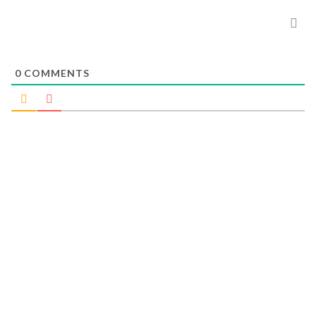
0
COMMENTS