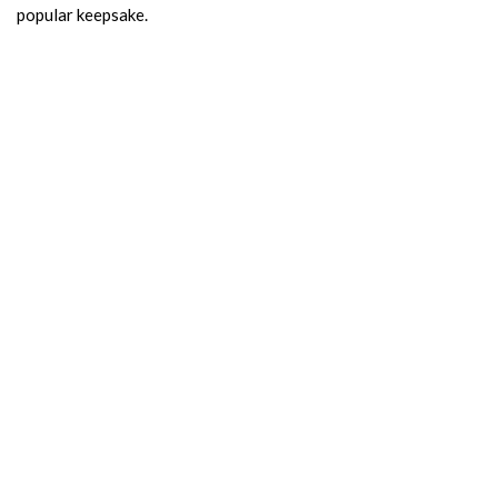
popular keepsake.