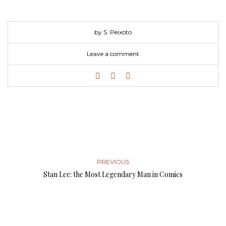
by S. Peixoto
Leave a comment
PREVIOUS
Stan Lee: the Most Legendary Man in Comics