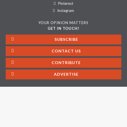
Pinterest
Instagram
YOUR OPINION MATTERS
GET IN TOUCH!
SUBSCRIBE
CONTACT US
CONTRIBUTE
ADVERTISE