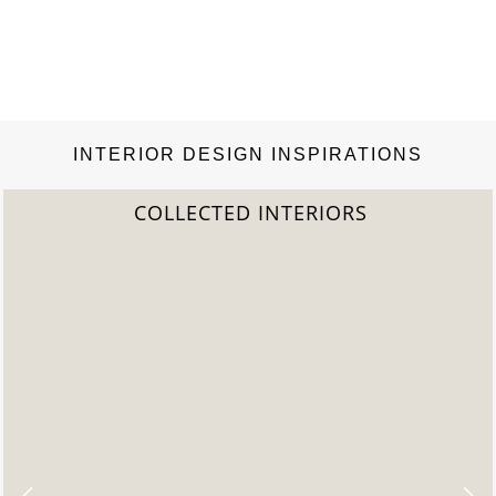
INTERIOR DESIGN INSPIRATIONS
COLLECTED INTERIORS