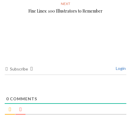
NEXT
Fine Lines: 100 Illustrators to Remember
Login
Subscribe
0
COMMENTS