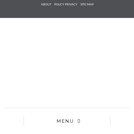
Check he
ABOUT
POLICY PRIVACY
SITE MAP
that you
agree to
Ter
Conditions/P
*required
MENU