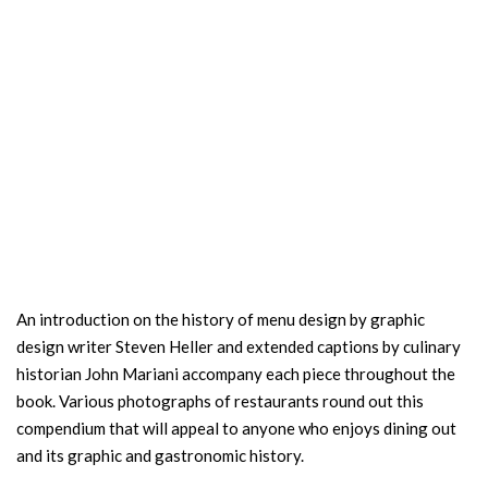
An introduction on the history of menu design by graphic
design writer Steven Heller and extended captions by culinary
historian John Mariani accompany each piece throughout the
book. Various photographs of restaurants round out this
compendium that will appeal to anyone who enjoys dining out
and its graphic and gastronomic history.