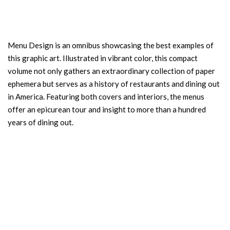
Menu Design is an omnibus showcasing the best examples of
this graphic art. Illustrated in vibrant color, this compact
volume not only gathers an extraordinary collection of paper
ephemera but serves as a history of restaurants and dining out
in America. Featuring both covers and interiors, the menus
offer an epicurean tour and insight to more than a hundred
years of dining out.