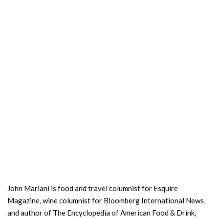
John Mariani is food and travel columnist for Esquire
Magazine, wine columnist for Bloomberg International News,
and author of The Encyclopedia of American Food & Drink,