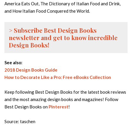
America Eats Out, The Dictionary of Italian Food and Drink,
and How Italian Food Conquered the World.
> Subscribe Best Design Books
newsletter and get to know incredible
Design Books!
See also:
2018 Design Books Guide
How to Decorate Like a Pro: Free eBooks Collection
Keep following Best Design Books for the latest book reviews
and the most amazing design books and magazines! Follow
Best Design Books on
Pinterest
!
Source: taschen