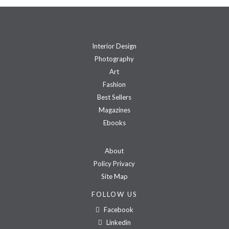
Interior Design
Photography
Art
Fashion
Best Sellers
Magazines
Ebooks
About
Policy Privacy
Site Map
FOLLOW US
Facebook
Linkedin