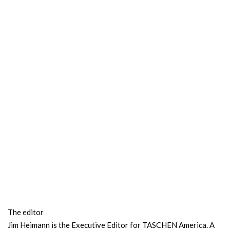
The editor
Jim Heimann is the Executive Editor for TASCHEN America. A