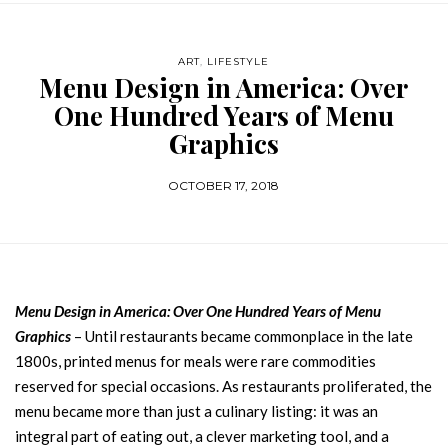
ART
,
LIFESTYLE
Menu Design in America: Over
One Hundred Years of Menu
Graphics
OCTOBER 17, 2018
Menu Design in America: Over One Hundred Years of Menu
Graphics
– Until restaurants became commonplace in the late
1800s, printed menus for meals were rare commodities
reserved for special occasions. As restaurants proliferated, the
menu became more than just a culinary listing: it was an
integral part of eating out, a clever marketing tool, and a