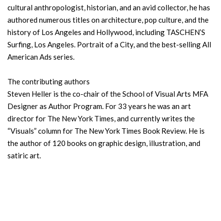
cultural anthropologist, historian, and an avid collector, he has
authored numerous titles on architecture, pop culture, and the
history of Los Angeles and Hollywood, including TASCHEN’S
Surfing, Los Angeles. Portrait of a City, and the best-selling All
American Ads series.
The contributing authors
Steven Heller is the co-chair of the School of Visual Arts MFA
Designer as Author Program. For 33 years he was an art
director for The New York Times, and currently writes the
“Visuals” column for The New York Times Book Review. He is
the author of 120 books on graphic design, illustration, and
satiric art.