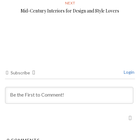
NEXT
Mid-Century Interiors for Design and Style Lovers
Login
Subscribe