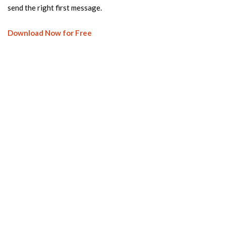
send the right first message.
Download Now for Free