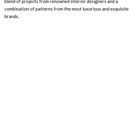
blend of projects from renowned interior designers and a
combination of patterns from the most luxurious and exquisite
brands.