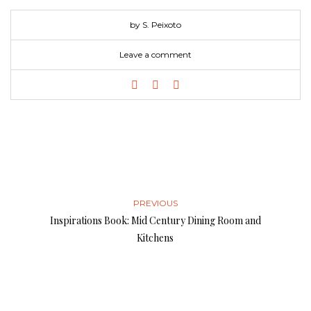
by S. Peixoto
Leave a comment
PREVIOUS
Inspirations Book: Mid Century Dining Room and
Kitchens