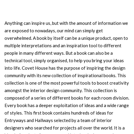
Anything can inspire us, but with the amount of information we
are exposed to nowadays, our mind can simply get
overwhelmed. A book by itself can be a unique product, open to
multiple interpretations and an inspiration tool to different
people in many different ways. But a book can also be a
technical tool, simply organised, to help you bring your ideas
into life. Covet House has the purpose of inspiring the design
community with its new collection of inspirational books. This
collection is one of the most powerful tools to boost creativity
amongst the interior design community. This collection is
composed of a series of different books for each room division.
Every book has a deeper exploitation of ideas and a wide range
of styles. This first book contains hundreds of ideas for
Entryways and Hallways selected by a team of interior
designers who searched for projects all over the world. It is a