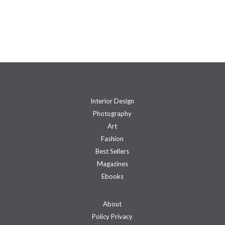
Interior Design
Photography
Art
Fashion
Best Sellers
Magazines
Ebooks
About
Policy Privacy