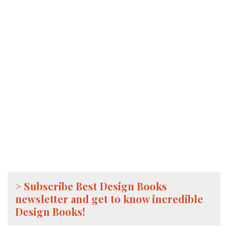
> Subscribe Best Design Books
newsletter and get to know incredible
Design Books!