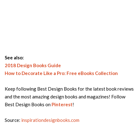
See also:
2018 Design Books Guide
How to Decorate Like a Pro: Free eBooks Collection
Keep following Best Design Books for the latest book reviews
and the most amazing design books and magazines! Follow
Best Design Books on
Pinterest
!
Source:
inspirationdesignbooks.com