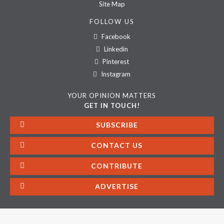
Site Map
FOLLOW US
Facebook
Linkedin
Pinterest
Instagram
YOUR OPINION MATTERS
GET IN TOUCH!
SUBSCRIBE
CONTACT US
CONTRIBUTE
ADVERTISE