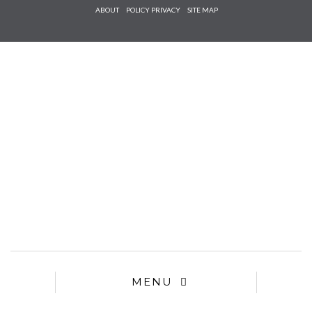
Check he
ABOUT
POLICY PRIVACY
SITE MAP
that you
agree to
Ter
Conditions/P
*required
MENU