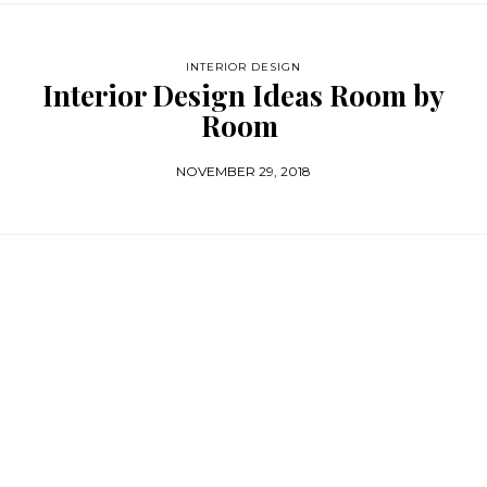
INTERIOR DESIGN
Interior Design Ideas Room by
Room
NOVEMBER 29, 2018