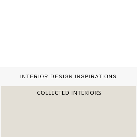
INTERIOR DESIGN INSPIRATIONS
COLLECTED INTERIORS