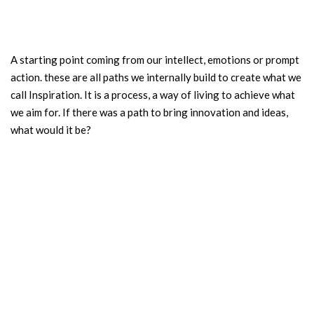
A starting point coming from our intellect, emotions or prompt
action. these are all paths we internally build to create what we
call Inspiration. It is a process, a way of living to achieve what
we aim for. If there was a path to bring innovation and ideas,
what would it be?