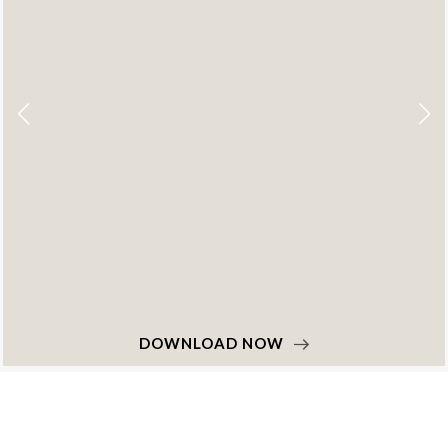
DOWNLOAD NOW