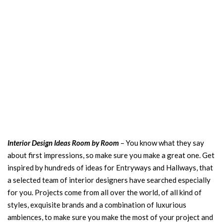
Interior Design Ideas Room by Room
– You know what they say
about first impressions, so make sure you make a great one. Get
inspired by hundreds of ideas for Entryways and Hallways, that
a selected team of interior designers have searched especially
for you. Projects come from all over the world, of all kind of
styles, exquisite brands and a combination of luxurious
ambiences, to make sure you make the most of your project and