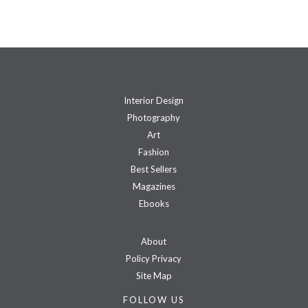
Interior Design
Photography
Art
Fashion
Best Sellers
Magazines
Ebooks
About
Policy Privacy
Site Map
FOLLOW US