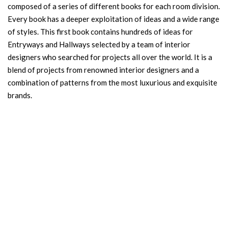
composed of a series of different books for each room division.
Every book has a deeper exploitation of ideas and a wide range
of styles. This first book contains hundreds of ideas for
Entryways and Hallways selected by a team of interior
designers who searched for projects all over the world. It is a
blend of projects from renowned interior designers and a
combination of patterns from the most luxurious and exquisite
brands.