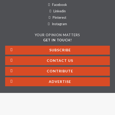
Facebook
Linkedin
Pinterest
Instagram
YOUR OPINION MATTERS
GET IN TOUCH!
SUBSCRIBE
CONTACT US
CONTRIBUTE
ADVERTISE