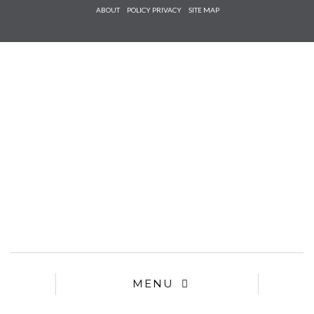
Check he
ABOUT
POLICY PRIVACY
SITE MAP
that you
agree to
Ter
Conditions/P
*required
MENU