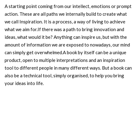
A starting point coming from our intellect, emotions or prompt
action. These are all paths we internally build to create what
we call Inspiration. It is a process, a way of living to achieve
what we aim for.If there was a path to bring innovation and
ideas, what would it be? Anything can inspire us, but with the
amount of information we are exposed to nowadays, our mind
can simply get overwhelmed.A book by itself can be a unique
product, open to multiple interpretations and an inspiration
tool to different people in many different ways. But a book can
also be a technical tool, simply organised, to help you bring
your ideas into life.