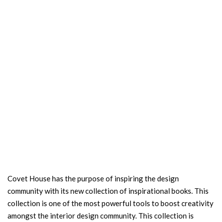
Covet House has the purpose of inspiring the design
community with its new collection of inspirational books. This
collection is one of the most powerful tools to boost creativity
amongst the interior design community. This collection is