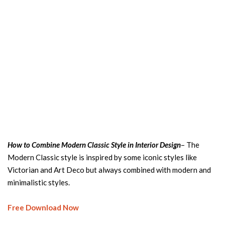
How to Combine Modern Classic Style in Interior Design
– The
Modern Classic style is inspired by some iconic styles like
Victorian and Art Deco but always combined with modern and
minimalistic styles.
Free Download Now