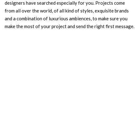
designers have searched especially for you. Projects come
from all over the world, of all kind of styles, exquisite brands
and a combination of luxurious ambiences, to make sure you
make the most of your project and send the right first message.