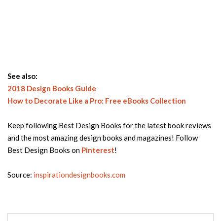
See also:
2018 Design Books Guide
How to Decorate Like a Pro: Free eBooks Collection
Keep following Best Design Books for the latest book reviews
and the most amazing design books and magazines! Follow
Best Design Books on
Pinterest
!
Source:
inspirationdesignbooks.com