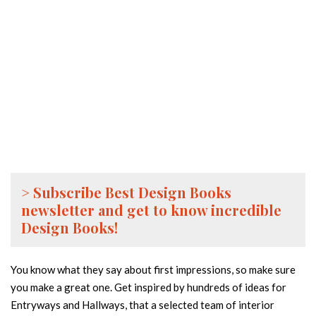
> Subscribe Best Design Books
newsletter and get to know incredible
Design Books!
You know what they say about first impressions, so make sure
you make a great one. Get inspired by hundreds of ideas for
Entryways and Hallways, that a selected team of interior