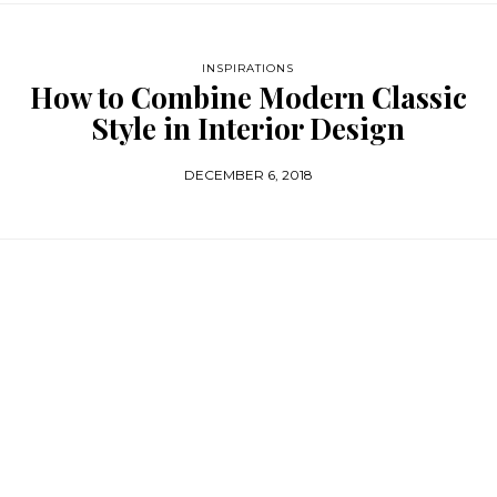
INSPIRATIONS
How to Combine Modern Classic
Style in Interior Design
DECEMBER 6, 2018