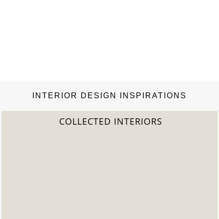
INTERIOR DESIGN INSPIRATIONS
COLLECTED INTERIORS