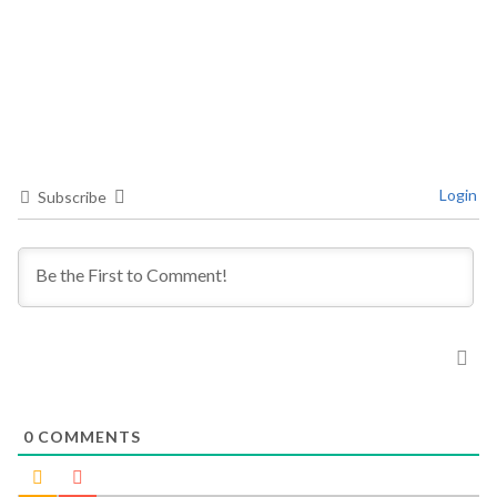
Login
Subscribe
0
COMMENTS