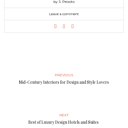
by S. Peixoto
Leave a comment
PREVIOUS
Mid-Century Interiors for Design and Style Lovers
NEXT
Best of Luxury Design Hotels and Suites