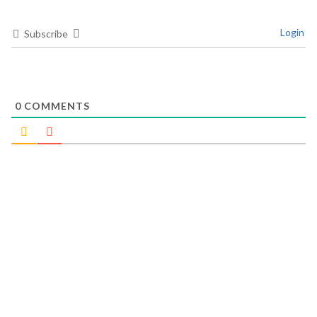
Login
Subscribe
0
COMMENTS