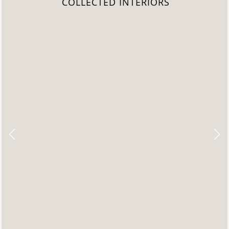
COLLECTED INTERIORS