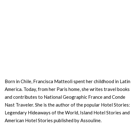
Born in Chile, Francisca Matteoli spent her childhood in Latin
America. Today, from her Paris home, she writes travel books
and contributes to National Geographic France and Conde
Nast Traveler. She is the author of the popular Hotel Stories:
Legendary Hideaways of the World, Island Hotel Stories and
American Hotel Stories published by Assouline.