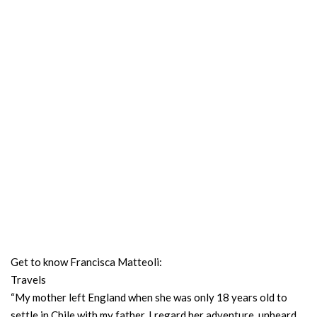
Get to know Francisca Matteoli:
Travels
“My mother left England when she was only 18 years old to
settle in Chile with my father. I regard her adventure, unheard