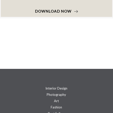
DOWNLOAD NOW
Interior Design
Photography
Art
Fashion