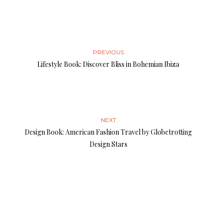
PREVIOUS
Lifestyle Book: Discover Bliss in Bohemian Ibiza
NEXT
Design Book: American Fashion Travel by Globetrotting
Design Stars