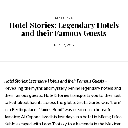
LIFESTYLE
Hotel Stories: Legendary Hotels
and their Famous Guests
JULY 13, 2017
Hotel Stories: Legendary Hotels and their Famous Guests
–
Revealing the myths and mystery behind legendary hotels and
their famous guests, Hotel Stories transports you to the most
talked-about haunts across the globe. Greta Garbo was “born”
in a Berlin palace; “James Bond” was created in a house in
Jamaica; Al Capone lived his last days in a hotel in Miami; Frida
Kahlo escaped with Leon Trotsky to a hacienda in the Mexican