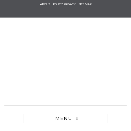
Check he
ABOUT
POLICY PRIVACY
SITE MAP
that you
agree to
Ter
Conditions/P
*required
MENU