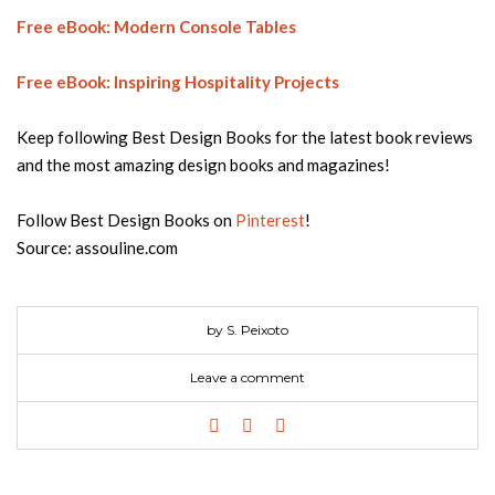
Free eBook: Modern Console Tables
Free eBook: Inspiring Hospitality Projects
Keep following Best Design Books for the latest book reviews
and the most amazing design books and magazines!
Follow Best Design Books on
Pinterest
!
Source: assouline.com
by S. Peixoto
Leave a comment