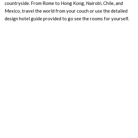
countryside. From Rome to Hong Kong, Nairobi, Chile, and
Mexico, travel the world from your couch or use the detailed
design hotel guide provided to go see the rooms for yourself.