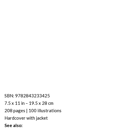
SBN: 9782843233425
7.5 x 11 in – 19.5 x 28 cm
208 pages | 100 illustrations
Hardcover with jacket
See also: