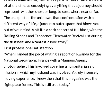
of at the time, as embodying everything that a journey should
represent, whether short or long, to somewhere near or far.
The unexpected, the unknown, that confrontation with a
different way of life, a jump into outer space that blows you
out of your mind. A bit like a rock concert at full blast, with the
Rolling Stones and Creedence Clearwater Revival just during
the first half. And a fantastic love story.”
First professional satisfaction
“When I landed the job of writing a report on Rwanda for the
National Geographic France with a Magnum Agency
photographer. This involved covering a humanitarian aid
mission in which my husband was involved. A truly intensely
moving experience. I knew then that this magazine was the
right place for me. This is still true today.”