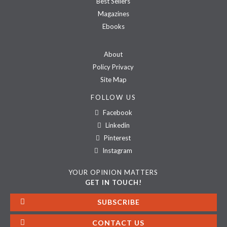
Best Sellers
Magazines
Ebooks
About
Policy Privacy
Site Map
FOLLOW US
Facebook
Linkedin
Pinterest
Instagram
YOUR OPINION MATTERS
GET IN TOUCH!
SUBSCRIBE
CONTACT US