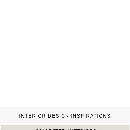
INTERIOR DESIGN INSPIRATIONS