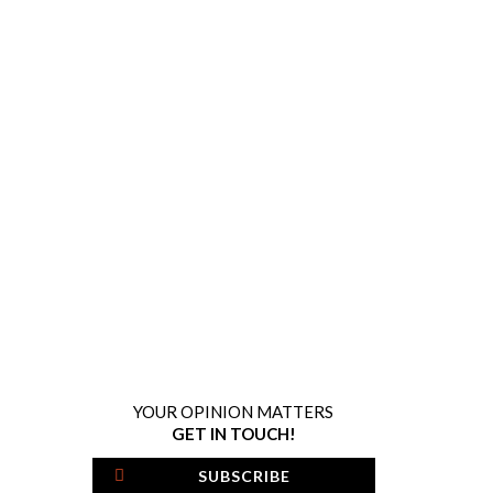
YOUR OPINION MATTERS
GET IN TOUCH!
SUBSCRIBE