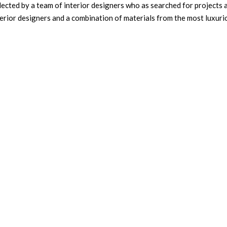
cted by a team of interior designers who as searched for projects a
nterior designers and a combination of materials from the most luxur