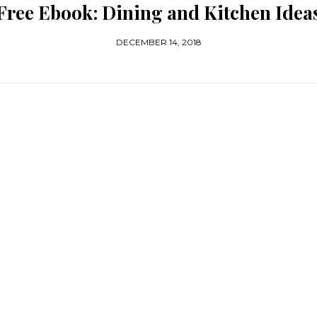
Free Ebook: Dining and Kitchen Idea
DECEMBER 14, 2018