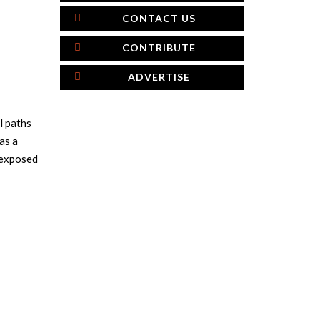
CONTACT US
CONTRIBUTE
ADVERTISE
l paths
as a
e exposed