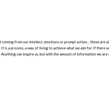
t coming from our intellect, emotions or prompt action… these are al
 It is a process, a way of living to achieve what we aim for. If there w
? Anything can inspire us, but with the amount of information we ar