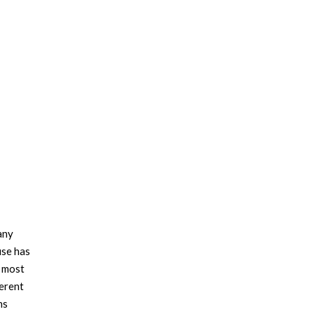
any
use has
e most
ferent
ns