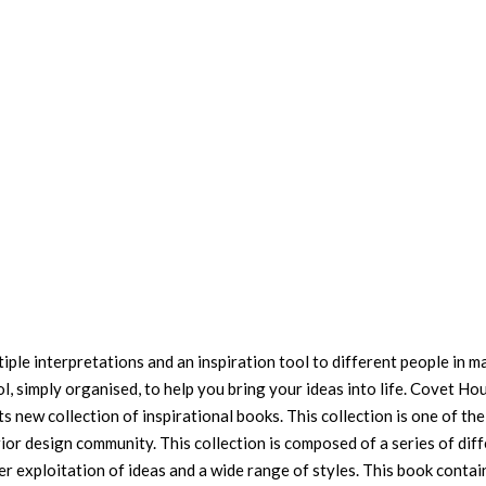
tiple interpretations and an inspiration tool to different people in m
ol, simply organised, to help you bring your ideas into life. Covet Ho
s new collection of inspirational books. This collection is one of th
ior design community. This collection is composed of a series of dif
r exploitation of ideas and a wide range of styles. This book contai