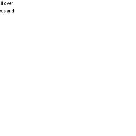
ll over
ious and