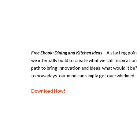
Free Ebook: Dining and Kitchen Ideas
– A starting poin
we internally build to create what we call Inspiration.
path to bring innovation and ideas, what would it be
to nowadays, our mind can simply get overwhelmed.
Download Now!