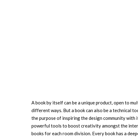
A book by itself can be a unique product, open to mul
different ways. But a book can also be a technical to
the purpose of inspiring the design community with it
powerful tools to boost creativity amongst the inter
books for each room division. Every book has a deepe