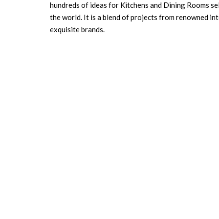
hundreds of ideas for Kitchens and Dining Rooms sele
the world. It is a blend of projects from renowned i
exquisite brands.