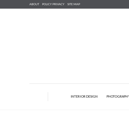
ABOUT
POLICY PRIVACY
SITE MAP
INTERIOR DESIGN
PHOTOGRAPH