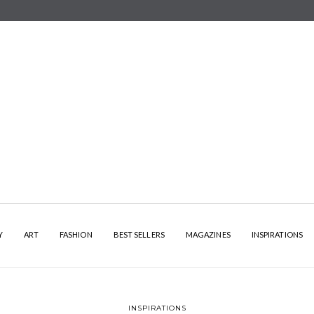
Y
ART
FASHION
BEST SELLERS
MAGAZINES
INSPIRATIONS
INSPIRATIONS