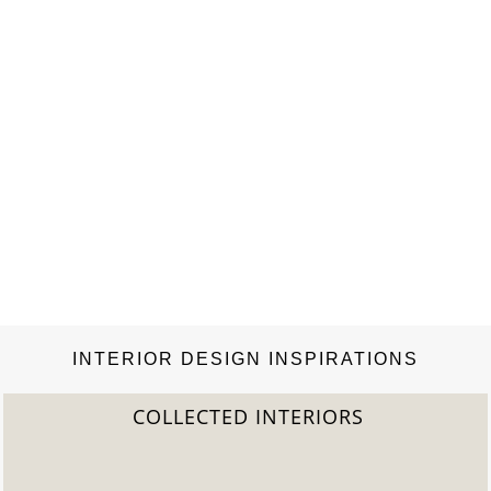
INTERIOR DESIGN INSPIRATIONS
COLLECTED INTERIORS