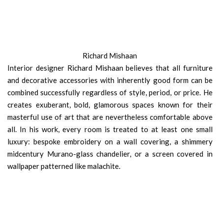
Richard Mishaan
Interior designer Richard Mishaan believes that all furniture
and decorative accessories with inherently good form can be
combined successfully regardless of style, period, or price. He
creates exuberant, bold, glamorous spaces known for their
masterful use of art that are nevertheless comfortable above
all. In his work, every room is treated to at least one small
luxury: bespoke embroidery on a wall covering, a shimmery
midcentury Murano-glass chandelier, or a screen covered in
wallpaper patterned like malachite.