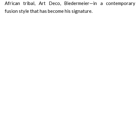
African tribal, Art Deco, Biedermeier—in a contemporary
fusion style that has become his signature.