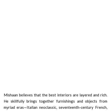
Mishaan believes that the best interiors are layered and rich.
He skillfully brings together furnishings and objects from
myriad eras—Italian neoclassic, seventeenth-century French,