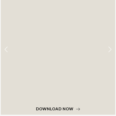
DOWNLOAD NOW