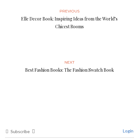
PREVIOUS
Elle Decor Book: Inspiring Ideas from the World’s
Chicest Rooms
NEXT
Best Fashion Books: The Fashion Swatch Book
Login
Subscribe