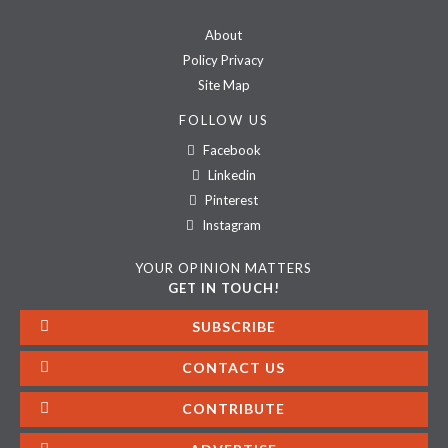
About
Policy Privacy
Site Map
FOLLOW US
Facebook
Linkedin
Pinterest
Instagram
YOUR OPINION MATTERS
GET IN TOUCH!
SUBSCRIBE
CONTACT US
CONTRIBUTE