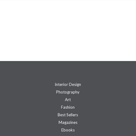
Interior Design
Photography
Art
Fashion
Best Sellers
Magazines
Ebooks