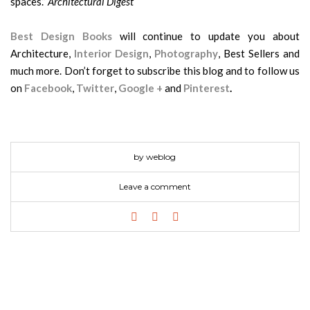
spaces.”
Architectural Digest
Best Design Books
will continue to update you about
Architecture,
Interior Design
,
Photography
, Best Sellers and
much more. Don’t forget to subscribe this blog and to follow us
on
Facebook
,
Twitter
,
Google +
and
Pinterest
.
by weblog
Leave a comment