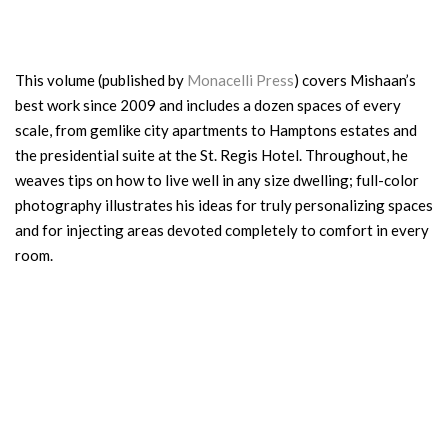
This volume (published by
Monacelli Press
) covers Mishaan’s
best work since 2009 and includes a dozen spaces of every
scale, from gemlike city apartments to Hamptons estates and
the presidential suite at the St. Regis Hotel. Throughout, he
weaves tips on how to live well in any size dwelling; full-color
photography illustrates his ideas for truly personalizing spaces
and for injecting areas devoted completely to comfort in every
room.