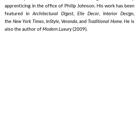
apprenticing in the office of Philip Johnson. His work has been
featured in
Architectural Digest
,
Elle Decor
,
Interior Design
,
the
New York Times
,
InStyle
,
Veranda
, and
Traditional Home
. He is
also the author of
Modern Luxury
(2009).