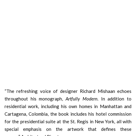
“The refreshing voice of designer Richard Mishaan echoes
throughout his monograph,
Artfully Modern
. In addition to
residential work, including his own homes in Manhattan and
Cartagena, Colombia, the book includes his hotel commission
for the presidential suite at the St. Regis in New York, all with
special emphasis on the artwork that defines these