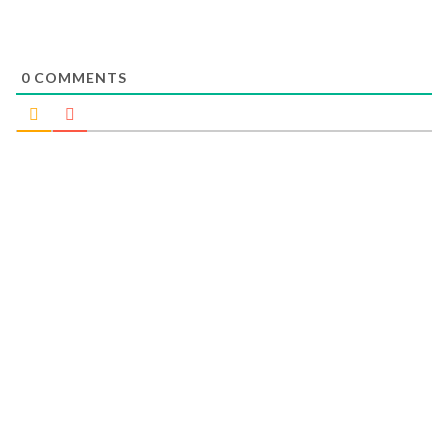
0
COMMENTS