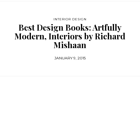
INTERIOR DESIGN
Best Design Books: Artfully
Modern, Interiors by Richard
Mishaan
JANUARY 9, 2015