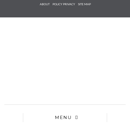
Check he
ABOUT
POLICY PRIVACY
SITE MAP
that you
agree to
Ter
Conditions/P
*required
MENU