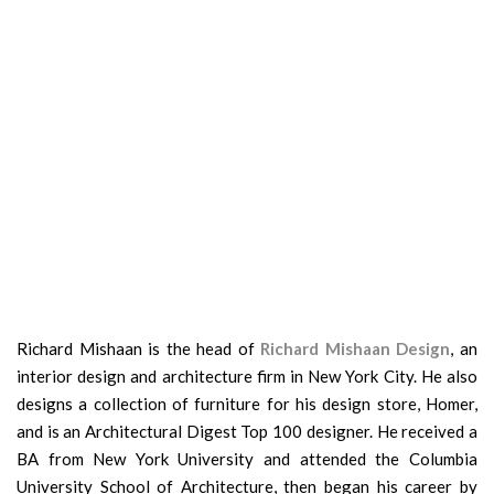
Richard Mishaan is the head of
Richard Mishaan Design
, an
interior design and architecture firm in New York City. He also
designs a collection of furniture for his design store, Homer,
and is an Architectural Digest Top 100 designer. He received a
BA from New York University and attended the Columbia
University School of Architecture, then began his career by