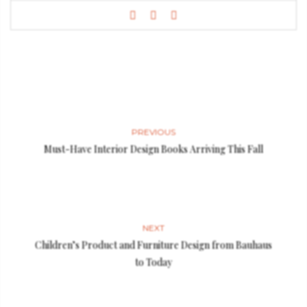
PREVIOUS
Must-Have Interior Design Books Arriving This Fall
NEXT
Children’s Product and Furniture Design from Bauhaus
to Today