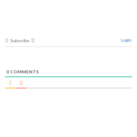
Login
Subscribe
0
COMMENTS