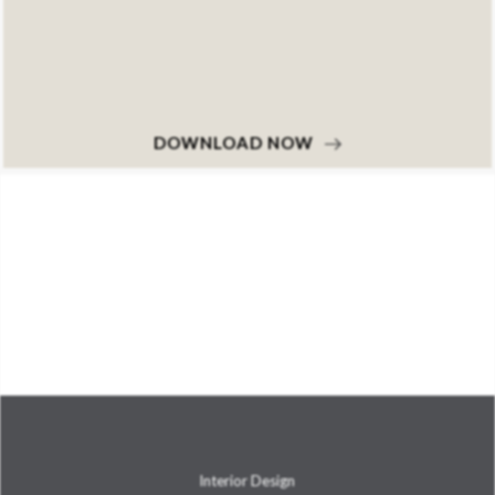
DOWNLOAD NOW
Interior Design