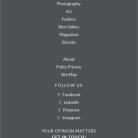
Photography
Art
Fashion
Best Sellers
Magazines
Ebooks
About
Policy Privacy
Site Map
FOLLOW US
Facebook
Linkedin
Pinterest
Instagram
YOUR OPINION MATTERS
GET IN TOUCH!