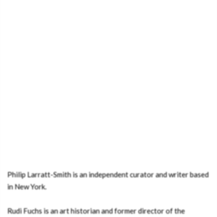
Philip Larratt-Smith is an independent curator and writer based
in New York.
Rudi Fuchs is an art historian and former director of the