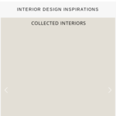
INTERIOR DESIGN INSPIRATIONS
COLLECTED INTERIORS