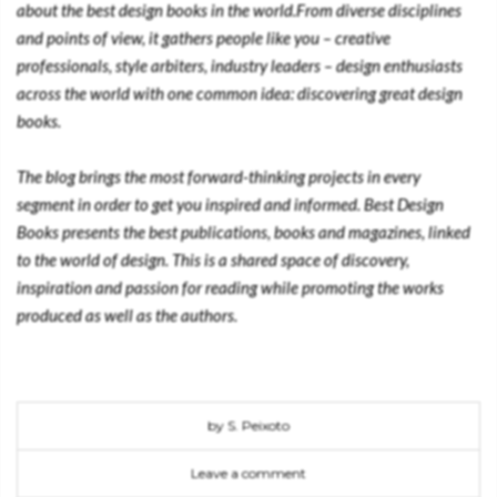
about the best design books in the world.From diverse disciplines
and points of view, it gathers people like you – creative
professionals, style arbiters, industry leaders – design enthusiasts
across the world with one common idea: discovering great design
books.
The blog brings the most forward-thinking projects in every
segment in order to get you inspired and informed. Best Design
Books presents the best publications, books and magazines, linked
to the world of design. This is a shared space of discovery,
inspiration and passion for reading while promoting the works
produced as well as the authors.
by S. Peixoto
Leave a comment