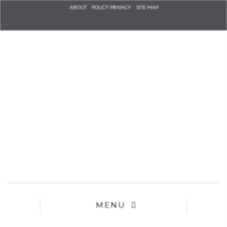
Check he
ABOUT
POLICY PRIVACY
SITE MAP
that you
agree to
Ter
Conditions/P
*required
MENU