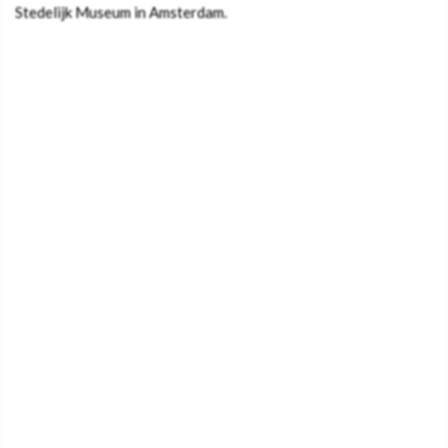
Stedelijk Museum in Amsterdam.