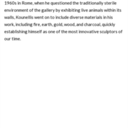
1960s in Rome, when he questioned the traditionally sterile
environment of the gallery by exhibiting live animals within its
walls, Kounellis went on to include diverse materials in his
work, including fire, earth, gold, wood, and charcoal, quickly
establishing himself as one of the most innovative sculptors of
our time.