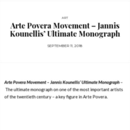
ART
Arte Povera Movement – Jannis
Kounellis’ Ultimate Monograph
SEPTEMBER 11, 2018
Arte Povera Movement – Jannis Kounellis’ Ultimate Monograph
–
The ultimate monograph on one of the most important artists
of the twentieth century – a key figure in Arte Povera.