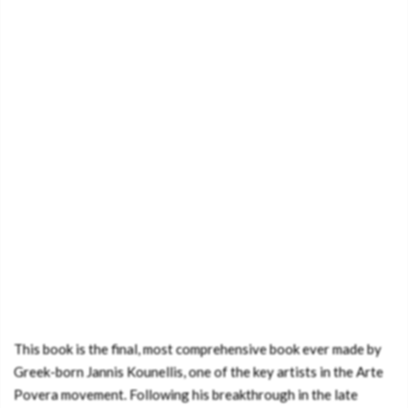
This book is the final, most comprehensive book ever made by
Greek-born Jannis Kounellis, one of the key artists in the Arte
Povera movement. Following his breakthrough in the late