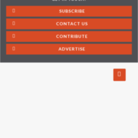
SUBSCRIBE
CONTACT US
CONTRIBUTE
ADVERTISE