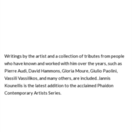
Writings by the artist and a collection of tributes from people
who have known and worked with him over the years, such as
Pierre Audi, David Hammons, Gloria Moure, Giulio Paolini,
Vassili Vassilikos, and many others, are included. Jannis
Kounellis is the latest addition to the acclaimed Phaidon
Contemporary Artists Series.