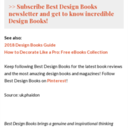
>> Subscribe Best Design Books
newsletter and get to know incredible
Design Books!
See also:
2018 Design Books Guide
How to Decorate Like a Pro: Free eBooks Collection
Keep following Best Design Books for the latest book reviews
and the most amazing design books and magazines! Follow
Best Design Books on
Pinterest
!
Source: uk.phaidon
Best Design Books brings a genuine and inspirational thinking