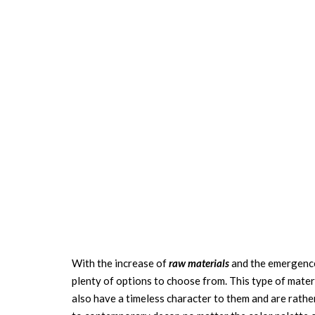
With the increase of
raw materials
and the emergence 
plenty of options to choose from. This type of materi
also have a timeless character to them and are rathe