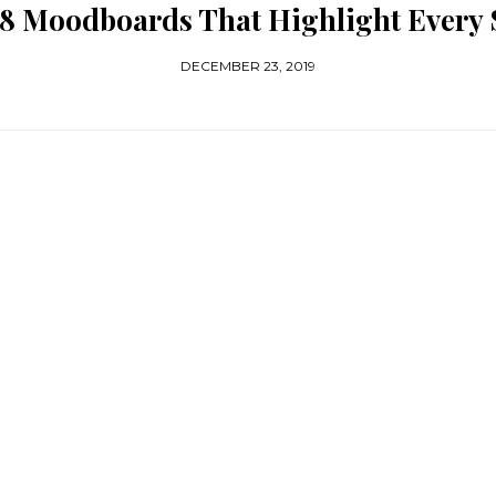
 8 Moodboards That Highlight Every 
DECEMBER 23, 2019