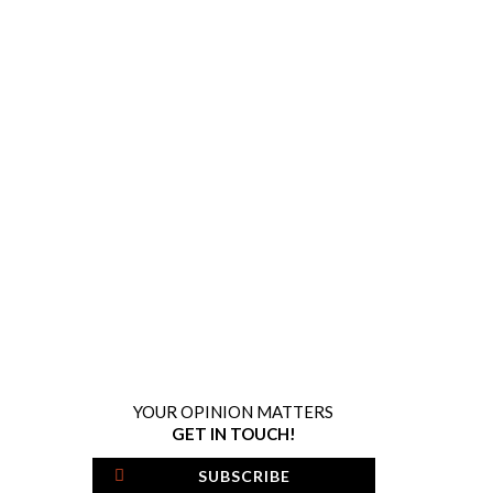
YOUR OPINION MATTERS
GET IN TOUCH!
SUBSCRIBE