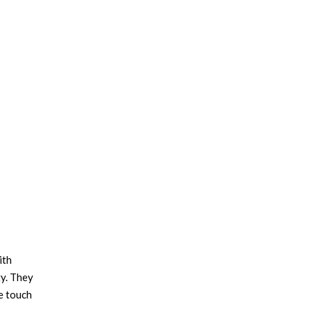
ith
ty. They
te touch