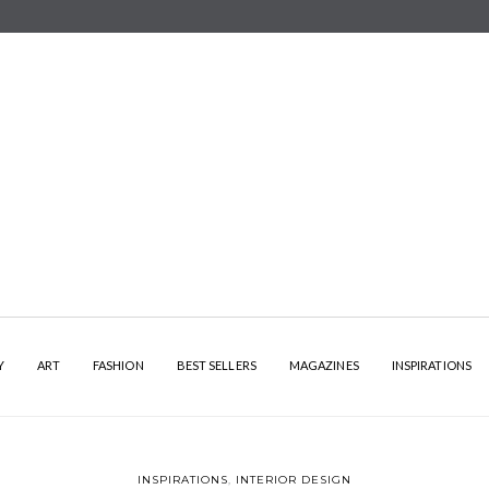
Y
ART
FASHION
BEST SELLERS
MAGAZINES
INSPIRATIONS
INSPIRATIONS
,
INTERIOR DESIGN