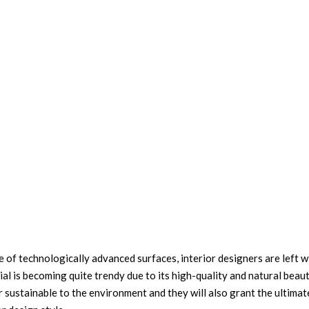
of technologically advanced surfaces, interior designers are left w
al is becoming quite trendy due to its high-quality and natural beau
r sustainable to the environment and they will also grant the ultima