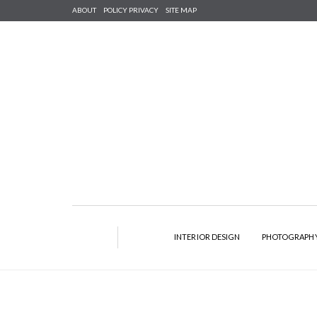
ABOUT
POLICY PRIVACY
SITE MAP
INTERIOR DESIGN
PHOTOGRAPH