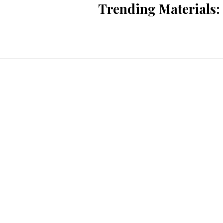
Trending Materials: