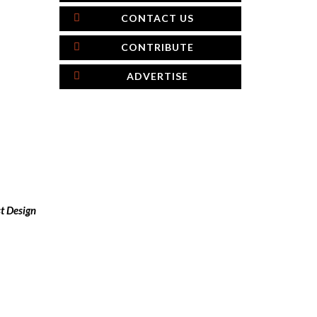
CONTACT US
CONTRIBUTE
ADVERTISE
t Design