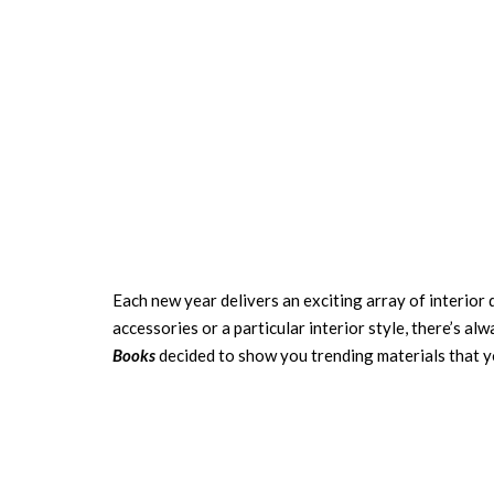
Each new year delivers an exciting array of interior
accessories
or a particular
interior style
, there’s al
Books
decided to show you trending materials that y