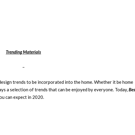
Trending Materials
–
 design trends to be incorporated into the home. Whether it be
home
ways a selection of trends that can be enjoyed by everyone. Today,
Bes
ou can expect in 2020.