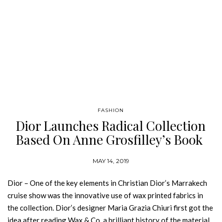
FASHION
Dior Launches Radical Collection
Based On Anne Grosfilley’s Book
MAY 14, 2019
Dior – One of the key elements in Christian Dior’s Marrakech
cruise show was the innovative use of wax printed fabrics in
the collection. Dior’s designer Maria Grazia Chiuri first got the
idea after reading Wax & Co, a brilliant history of the material