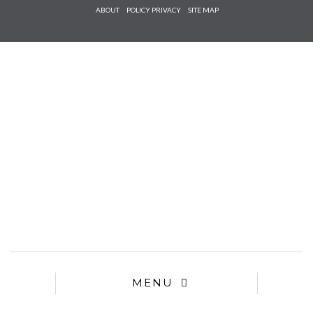
Check he
ABOUT
POLICY PRIVACY
SITE MAP
that you
agree to
Ter
Conditions/P
*required
MENU