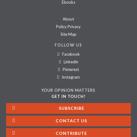
Ebooks
About
Policy Privacy
Site Map
FOLLOW US
Facebook
Linkedin
Pinterest
Instagram
YOUR OPINION MATTERS
GET IN TOUCH!
SUBSCRIBE
CONTACT US
CONTRIBUTE