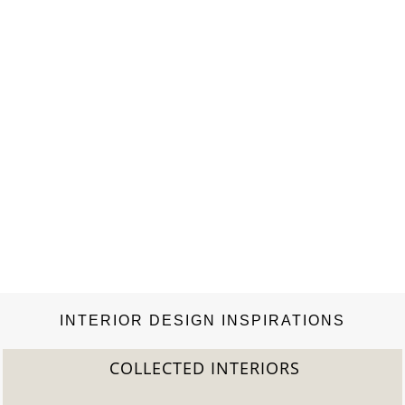
and Uniwax, the only company that…
INTERIOR DESIGN INSPIRATIONS
COLLECTED INTERIORS