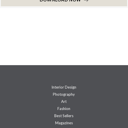
Interior Design
Photography
Art
Fashion
Best Sellers
Magazines