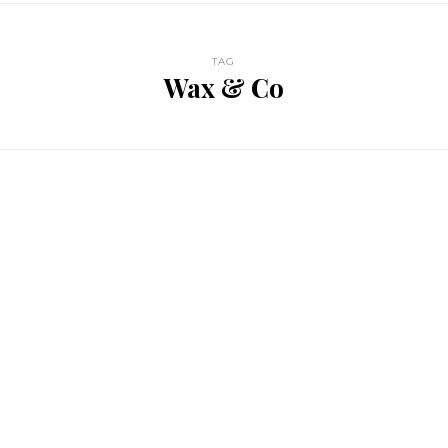
TAG
Wax & Co