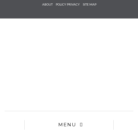
Check he
ABOUT
POLICY PRIVACY
SITE MAP
that you
agree to
Ter
Conditions/P
*required
MENU