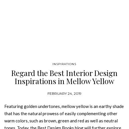
INSPIRATIONS
Regard the Best Interior Design
Inspirations in Mellow Yellow
Tones
FEBRUARY 24, 2019
Featuring golden undertones, mellow yellow is an earthy shade
that has the natural prowess of easily complementing other
warm colors, such as brown, green and red as well as neutral
tones. Today, the Best Design Books blog will further explore