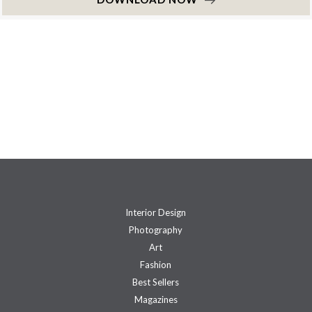
Interior Design
Photography
Art
Fashion
Best Sellers
Magazines