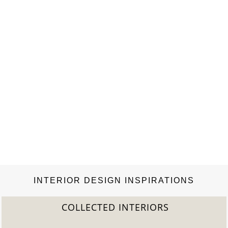
INTERIOR DESIGN INSPIRATIONS
COLLECTED INTERIORS