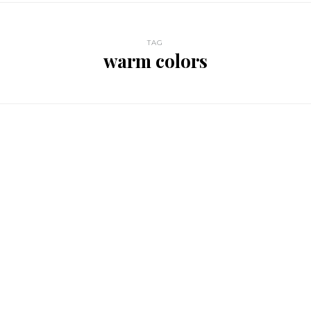
TAG
warm colors