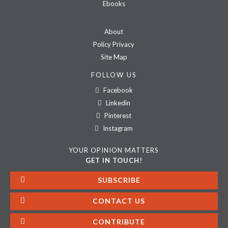
Ebooks
About
Policy Privacy
Site Map
FOLLOW US
Facebook
Linkedin
Pinterest
Instagram
YOUR OPINION MATTERS
GET IN TOUCH!
SUBSCRIBE
CONTACT US
CONTRIBUTE