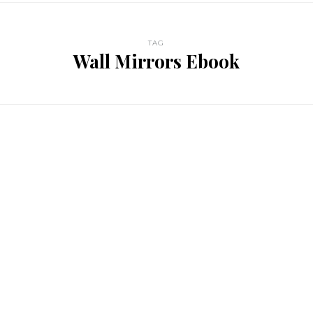
TAG
Wall Mirrors Ebook