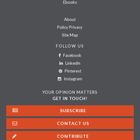
Ebooks
About
Policy Privacy
Site Map
FOLLOW US
Facebook
Linkedin
Pinterest
Instagram
YOUR OPINION MATTERS
GET IN TOUCH!
SUBSCRIBE
CONTACT US
CONTRIBUTE