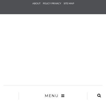
Check he
ABOUT
POLICY PRIVACY
SITE MAP
that you
agree to
Ter
Conditions/P
*required
MENU