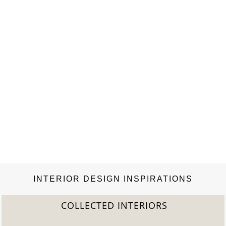
INTERIOR DESIGN INSPIRATIONS
COLLECTED INTERIORS