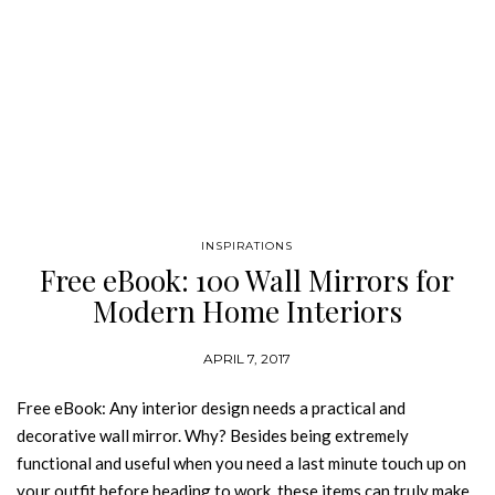
INSPIRATIONS
Free eBook: 100 Wall Mirrors for
Modern Home Interiors
APRIL 7, 2017
Free eBook: Any interior design needs a practical and
decorative wall mirror. Why? Besides being extremely
functional and useful when you need a last minute touch up on
your outfit before heading to work, these items can truly make