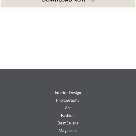
Interior Design
Photography
Art
Fashion
Best Sellers
Magazines