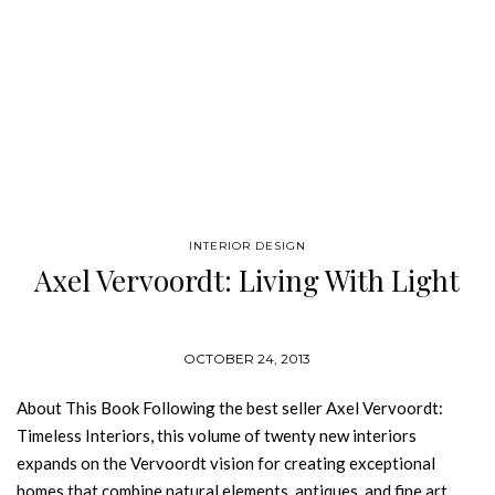
INTERIOR DESIGN
Axel Vervoordt: Living With Light
OCTOBER 24, 2013
About This Book Following the best seller Axel Vervoordt:
Timeless Interiors, this volume of twenty new interiors
expands on the Vervoordt vision for creating exceptional
homes that combine natural elements, antiques, and fine art.