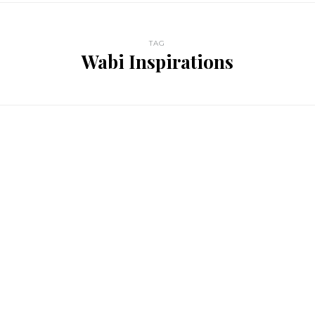
TAG
Wabi Inspirations