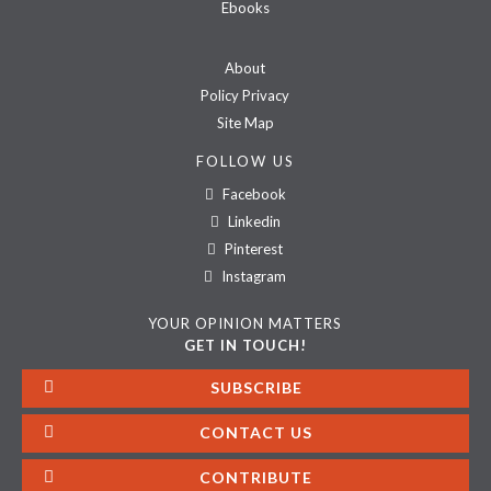
Ebooks
About
Policy Privacy
Site Map
FOLLOW US
Facebook
Linkedin
Pinterest
Instagram
YOUR OPINION MATTERS
GET IN TOUCH!
SUBSCRIBE
CONTACT US
CONTRIBUTE