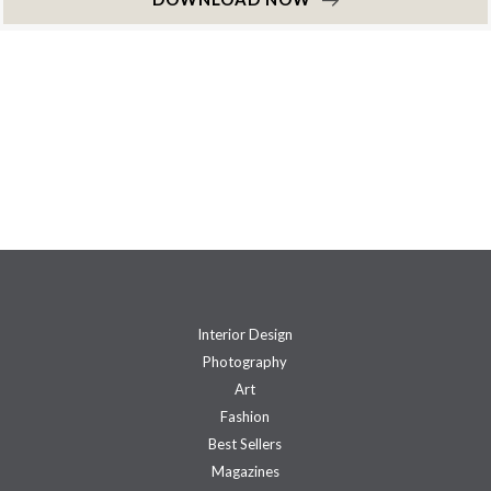
Interior Design
Photography
Art
Fashion
Best Sellers
Magazines