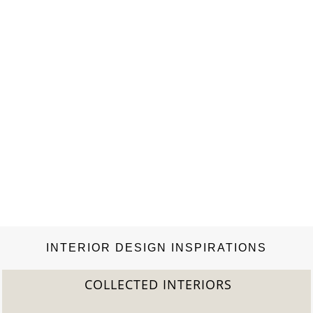
world, including…
INTERIOR DESIGN INSPIRATIONS
COLLECTED INTERIORS