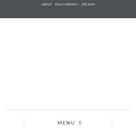
Check he
ABOUT
POLICY PRIVACY
SITE MAP
that you
agree to
Ter
Conditions/P
*required
MENU