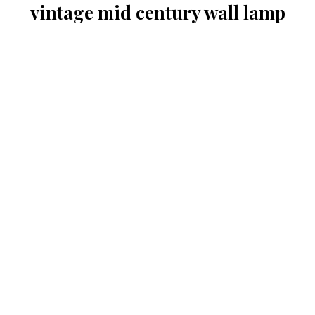
vintage mid century wall lamp