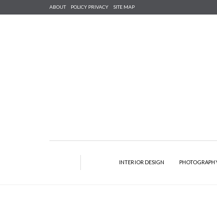
ABOUT
POLICY PRIVACY
SITE MAP
INTERIOR DESIGN
PHOTOGRAPH