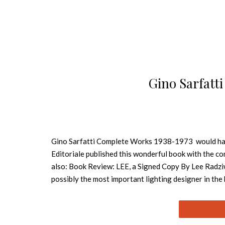
Gino Sarfatt
Gino Sarfatti Complete Works 1938-1973 would have 
Editoriale published this wonderful book with the c
also: Book Review: LEE, a Signed Copy By Lee Radziw
possibly the most important lighting designer in the 
engineering for financial reasons, Sarfatti founded 
founding the beloved Arteluce in 1939 and selling it
fixtures continuously exploring innovative new ways