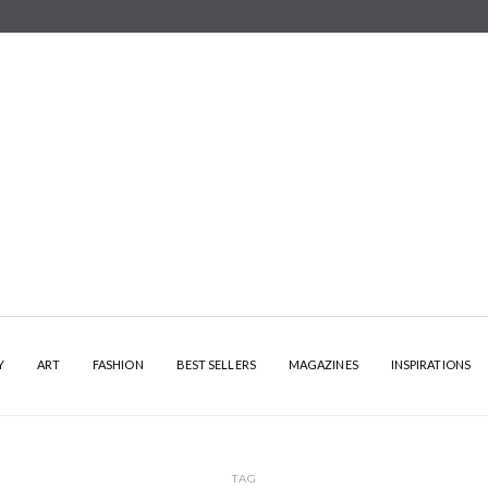
Y
ART
FASHION
BEST SELLERS
MAGAZINES
INSPIRATIONS
TAG