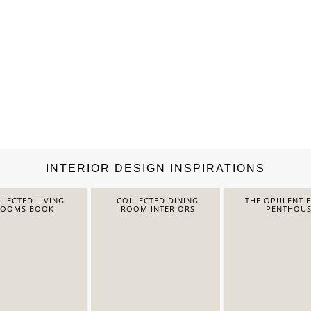
INTERIOR DESIGN INSPIRATIONS
LECTED LIVING
COLLECTED DINING
THE OPULENT 
ROOMS BOOK
ROOM INTERIORS
PENTHOUS