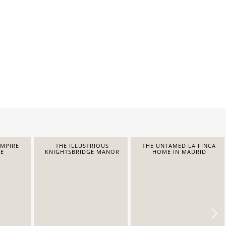
EMPIRE
THE ILLUSTRIOUS
THE UNTAMED LA FINCA
E
KNIGHTSBRIDGE MANOR
HOME IN MADRID