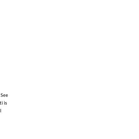
 See
i is
l
ting
 our