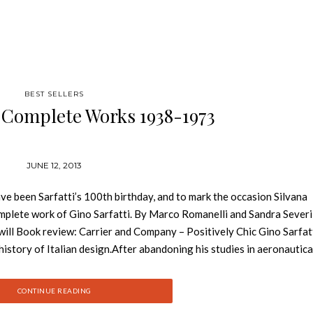
BEST SELLERS
i Complete Works 1938-1973
JUNE 12, 2013
been Sarfatti’s 100th birthday, and to mark the occasion Silvana
omplete work of Gino Sarfatti. By Marco Romanelli and Sandra Severi
ill Book review: Carrier and Company – Positively Chic Gino Sarfatt
history of Italian design.After abandoning his studies in aeronautica
the internationally renowned interior design firm Arteluce. Between
 to Flos in 1973, Sarfatti designed and produced more than 600 ligh
CONTINUE READING
 of manufacturing and shaping the bulbs, cords and stands that light