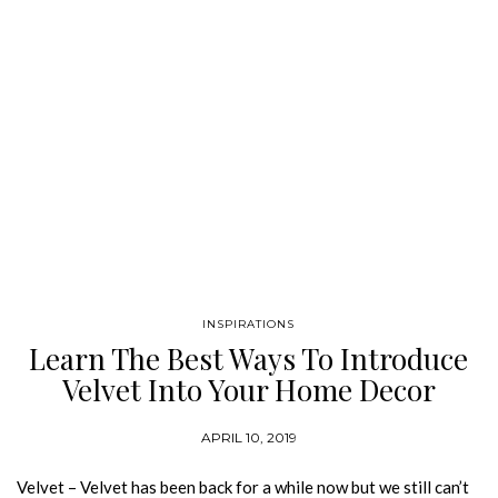
INSPIRATIONS
Learn The Best Ways To Introduce
Velvet Into Your Home Decor
APRIL 10, 2019
Velvet – Velvet has been back for a while now but we still can’t