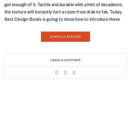
get enough of it. Tactile and durable with a hint of decadence,
the texture will instantly turn a room from drab to fab. Today,
Best Design Books is going to show how to introduce these
interior design trends into your home decor. Take a look:
Velvet is such a good fabric to include in your furniture on your
CONTINUE READING
home decor. The velvet texture will add some feeling of
opulence, elegance and some luxurious ambiance to your
room. I think is safe to say that there’s no doubt that velvet has
Leave a comment
the ability to function well in any division of a house, since the
bedroom to a living room. Continuing with the stunning design
of the Florence collection, this armchair brings the velvet
goodness of the bestsellers, high-quality craftsmanship and an
identity of its own. This armchair is perfect for any living room
or bedroom corner, a love seat that brings comfort and
coziness for two. The iconic Mansfield chair is the ultimate mid-
century modern masterpiece you’ll want to have in your home.
Combining the velvet retro touch with the 60’s sleek lines, it is
an accent barrel…