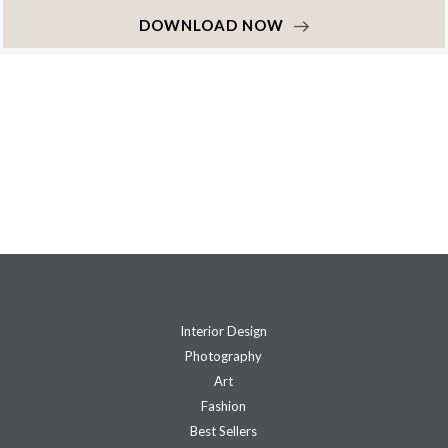
DOWNLOAD NOW
Interior Design
Photography
Art
Fashion
Best Sellers