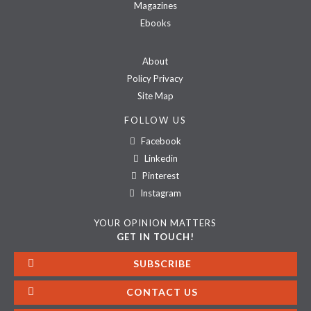
Magazines
Ebooks
About
Policy Privacy
Site Map
FOLLOW US
Facebook
Linkedin
Pinterest
Instagram
YOUR OPINION MATTERS
GET IN TOUCH!
SUBSCRIBE
CONTACT US