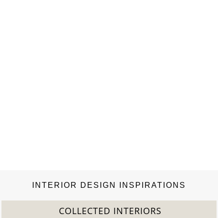
INTERIOR DESIGN INSPIRATIONS
COLLECTED INTERIORS