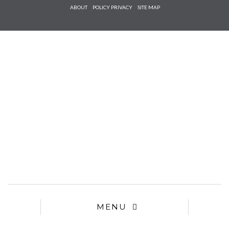
Check he
ABOUT
POLICY PRIVACY
SITE MAP
that you
agree to
Ter
Conditions/P
*required
MENU