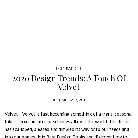
INSPIRATIONS
2020 Design Trends: A Touch Of
Velvet
DECEMBER 17, 2019
Velvet – Velvet is fast becoming something of a trans-seasonal
fabric choice in interior schemes all over the world. This trend
has scalloped, pleated and dimpled its way onto our feeds and
into our homes. Join Best Design Books and discover how to