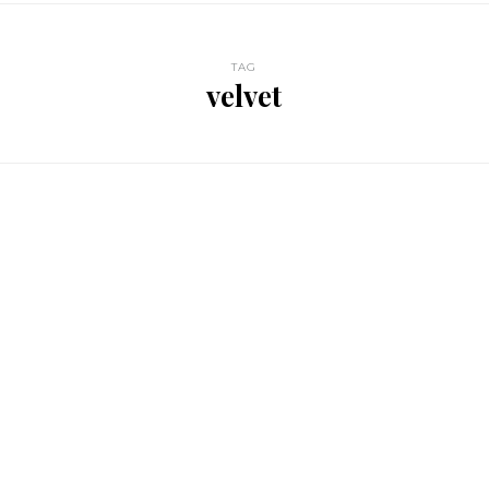
TAG
velvet