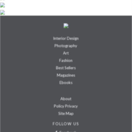
Interior Design
Photography
Art
Fashion
Best Sellers
Magazines
Ebooks
About
Policy Privacy
Site Map
FOLLOW US