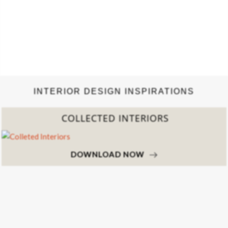
INTERIOR DESIGN INSPIRATIONS
COLLECTED INTERIORS
DOWNLOAD NOW