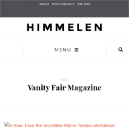
Check he
ABOUT
POLICY PRIVACY
SITE MAP
that you
agree to
Ter
Conditions/P
*required
MENU
TAG
Vanity Fair Magazine