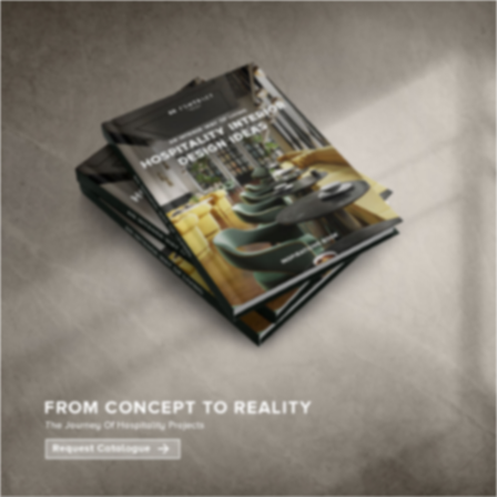
×
YOUR
MATTE
T
Please selec
options:
SU
C
CON
AD
First Name*
Last Name*
Email*