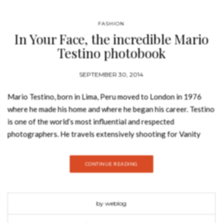
FASHION
In Your Face, the incredible Mario
Testino photobook
SEPTEMBER 30, 2014
Mario Testino, born in Lima, Peru moved to London in 1976
where he made his home and where he began his career. Testino
is one of the world’s most influential and respected
photographers. He travels extensively shooting for Vanity
Fair, American, British, and French Vogue. Other clients include
Burberry, Versace, Dolce & Gabbana and Michael Kors. His
CONTINUE READING
vision has made him a much sought-after creative partner in
the fashion and beauty industries today. Testino work has been
featured across the globe in magazines from Vogue to Vanity
by weblog
Fair and he has contributed to the success of many leading
fashion and beauty houses through. Mario Testino‘s boundless