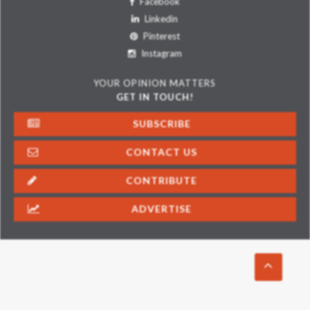
Facebook
Linkedin
Pinterest
Instagram
YOUR OPINION MATTERS
GET IN TOUCH!
SUBSCRIBE
CONTACT US
CONTRIBUTE
ADVERTISE