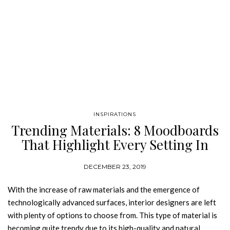
INSPIRATIONS
Trending Materials: 8 Moodboards
That Highlight Every Setting In
Your Home
DECEMBER 23, 2019
With the increase of raw materials and the emergence of
technologically advanced surfaces, interior designers are left
with plenty of options to choose from. This type of material is
becoming quite trendy due to its high-quality and natural