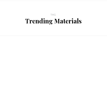
TAG
Trending Materials