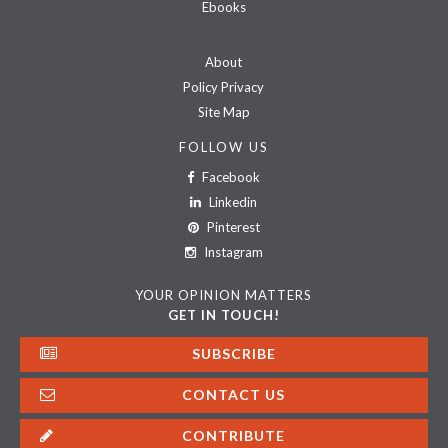
Ebooks
About
Policy Privacy
Site Map
FOLLOW US
Facebook
Linkedin
Pinterest
Instagram
YOUR OPINION MATTERS
GET IN TOUCH!
SUBSCRIBE
CONTACT US
CONTRIBUTE