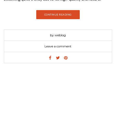
beauty. They also have a timeless character to them and are
rather sustainable to the environment and they will also grant
CONTINUE READING
the ultimate touch to contemporary decor, no matter the color
palette or design style.
by weblog
Leave a comment