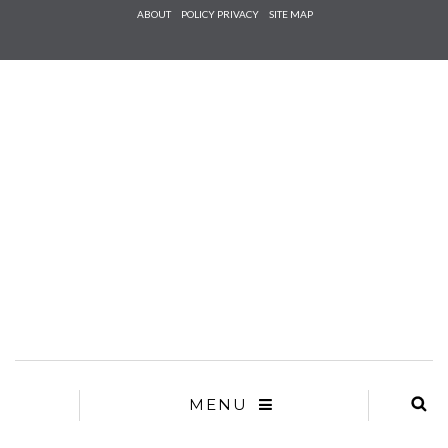
Check he
ABOUT
POLICY PRIVACY
SITE MAP
that you
agree to
Ter
Conditions/P
*required
MENU