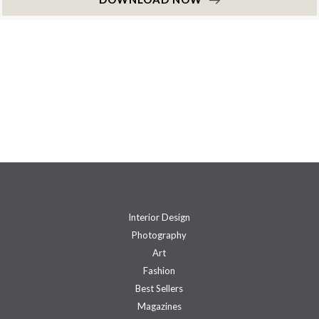
Interior Design
Photography
Art
Fashion
Best Sellers
Magazines