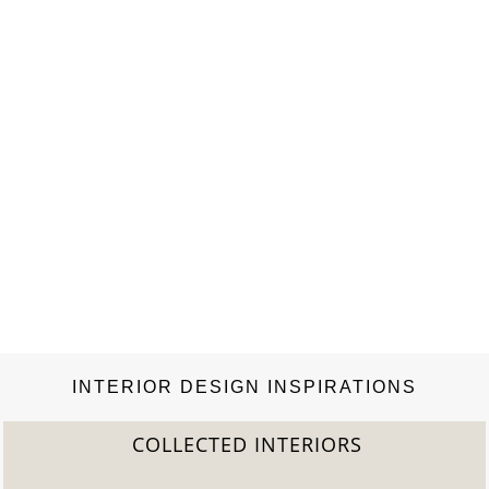
INTERIOR DESIGN INSPIRATIONS
COLLECTED INTERIORS