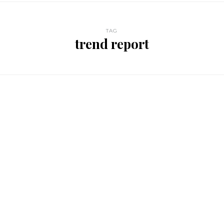
TAG
trend report