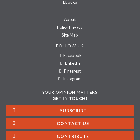
Ebooks
About
Policy Privacy
Site Map
FOLLOW US
Facebook
Linkedin
Pinterest
Instagram
YOUR OPINION MATTERS
GET IN TOUCH!
SUBSCRIBE
CONTACT US
CONTRIBUTE