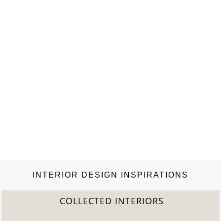
INTERIOR DESIGN INSPIRATIONS
COLLECTED INTERIORS