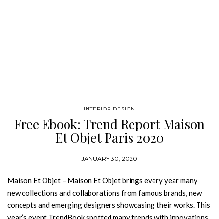
INTERIOR DESIGN
Free Ebook: Trend Report Maison
Et Objet Paris 2020
JANUARY 30, 2020
Maison Et Objet – Maison Et Objet brings every year many
new collections and collaborations from famous brands, new
concepts and emerging designers showcasing their works. This
year’s event TrendBook spotted many trends with innovations