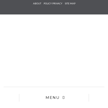
Check he
ABOUT
POLICY PRIVACY
SITE MAP
that you
agree to
Ter
Conditions/P
*required
MENU