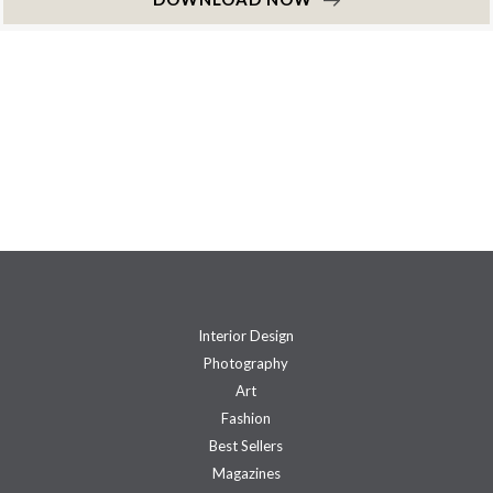
Interior Design
Photography
Art
Fashion
Best Sellers
Magazines