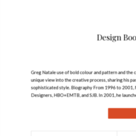
Design Boo
Greg Natale use of bold colour and pattern and the c
unique view into the creative process, sharing his pa
sophisticated style. Biography From 1996 to 2001, N
Designers, HBO+EMTB, and SJB. In 2001, he launche
movement, and Natale chose to pursue a more luxuriou
2002 design of the Gonano Apartment, with a decorati
in Sydney, the firm handles interior design in residen
Natale’s style is a mixture of opulence, vibrant colo
spaces and modern touches. He has designed products