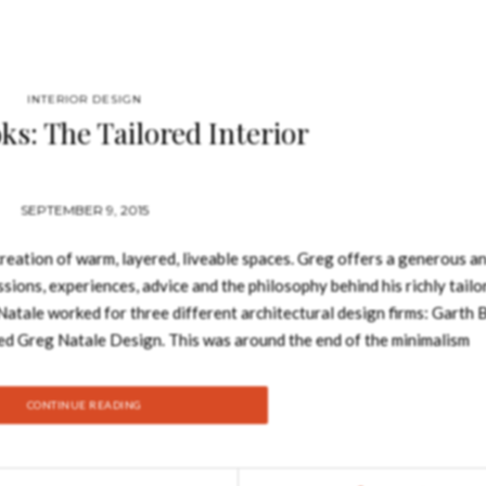
INTERIOR DESIGN
ks: The Tailored Interior
SEPTEMBER 9, 2015
reation of warm, layered, liveable spaces. Greg offers a generous a
ssions, experiences, advice and the philosophy behind his richly tailo
atale worked for three different architectural design firms: Garth 
d Greg Natale Design. This was around the end of the minimalism
s look than had previously been in style. His first major project wa
ve, repeat pattern coordinated on walls, blinds, bed linens and art
CONTINUE READING
tial, retail and commercial spaces, and also does residential exterior 
rs, patterns and textures, with meticulously curated and balanced, la
 including rug collections of commercial and domestic rugs and car