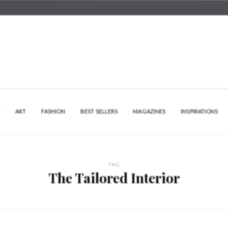
Y
ART
FASHION
BEST SELLERS
MAGAZINES
INSPIRATIONS
TAG
The Tailored Interior