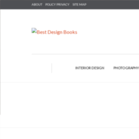
ABOUT
POLICY PRIVACY
SITE MAP
INTERIOR DESIGN
PHOTOGRAPH