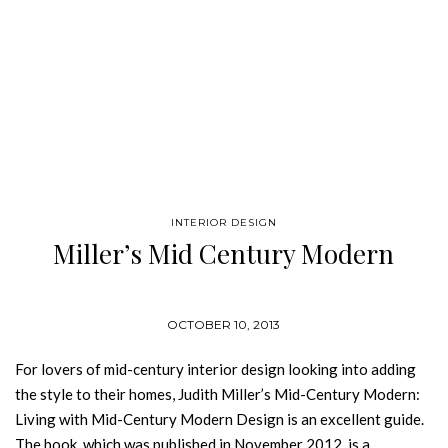
INTERIOR DESIGN
Miller’s Mid Century Modern
OCTOBER 10, 2013
For lovers of mid-century interior design looking into adding
the style to their homes, Judith Miller’s Mid-Century Modern:
Living with Mid-Century Modern Design is an excellent guide.
The book, which was published in November 2012, is a