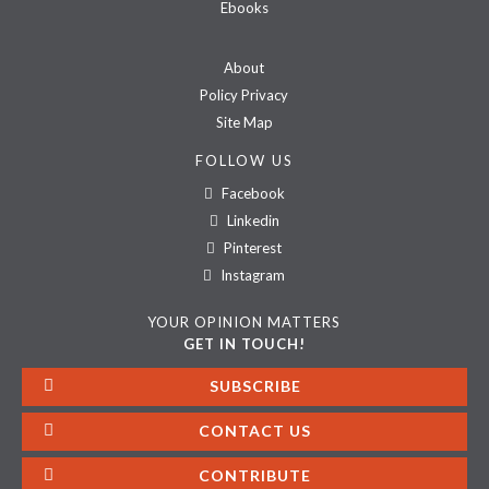
Ebooks
About
Policy Privacy
Site Map
FOLLOW US
Facebook
Linkedin
Pinterest
Instagram
YOUR OPINION MATTERS
GET IN TOUCH!
SUBSCRIBE
CONTACT US
CONTRIBUTE