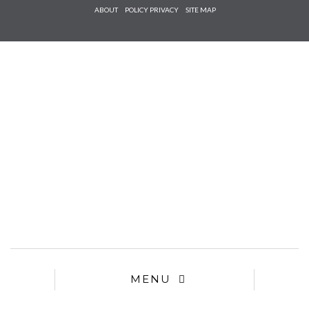
Check he
ABOUT
POLICY PRIVACY
SITE MAP
that you
agree to
Ter
Conditions/P
*required
MENU