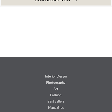
Interior Design
Photography
Art
Fashion
Best Sellers
Magazines