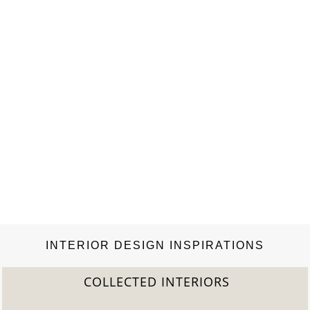
INTERIOR DESIGN INSPIRATIONS
COLLECTED INTERIORS