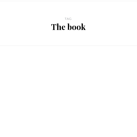
TAG
The book