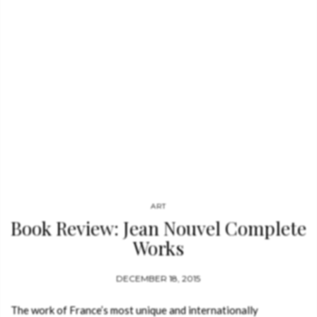
archaeologists in 1980, the editor become synonymous with
accessible, open-minded publishing. Bibliotheca Universalis
brings together…
ART
Book Review: Jean Nouvel Complete
Works
DECEMBER 18, 2015
The work of France’s most unique and internationally