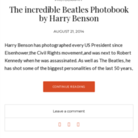
The incredible Beatles Photobook
by Harry Benson
AUGUST 21, 2014
Harry Benson has photographed every US President since
Eisenhower,the Civil Rights movement,and was next to Robert
Kennedy when he was assassinated. As well as The Beatles, he
has shot some of the biggest personalities of the last 50 years,
including Michael Jackson, Elizabeth Taylor and Her Majesty
The Queen. In 2009, he was made Commander of the British
CONTINUE READING
Empire (CBE). “These photos convey a really happy period for
them and for me. It all comes down to music, they were without
a doubt the greatest band of the 20th century, and that’s why
Leave a comment
these photographs are so important.” – Harry Benson In early
1964, Harry Benson was getting on a plane for a foreign
assignment in Africa, when he got a call from the photo editor
of London newspaper The Daily Express. He was now going