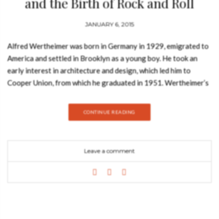
and the Birth of Rock and Roll
JANUARY 6, 2015
Alfred Wertheimer was born in Germany in 1929, emigrated to
America and settled in Brooklyn as a young boy. He took an
early interest in architecture and design, which led him to
Cooper Union, from which he graduated in 1951. Wertheimer’s
photographs, which first gained national attention after Elvis
Presley died on August 16, 1977, capture the metamorphosis
CONTINUE READING
of pop music and the cultural transformation of America. Chris
Murray has organized over 200 exhibitions of many of the
leading artists of our time, from Andy Warhol in the 1970s to
Leave a comment
Annie Leibovitz’s first exhibition in 1984. He is co-curator of
the Smithsonian Institution’s exhibition Elvis at 21 and is the
author or editor of over a dozen books. Robert Santelli is the
executive director of the Grammy Museum and former
CEO/artistic director of the Experience Music Project. He is
the author of nearly a dozen books and a contributor to