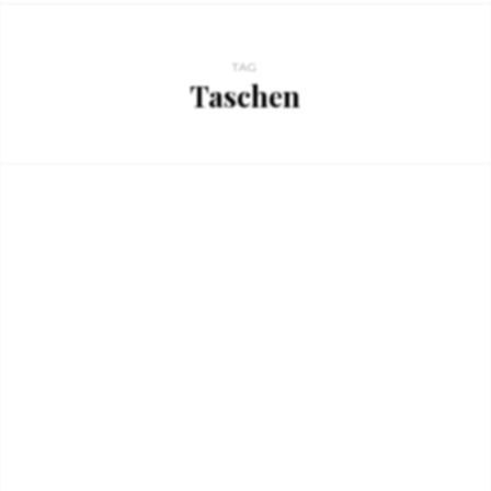
TAG
Taschen