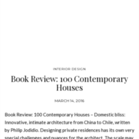
INTERIOR DESIGN
Book Review: 100 Contemporary
Houses
MARCH 14, 2016
Book Review: 100 Contemporary Houses – Domestic bliss:
Innovative, intimate architecture from China to Chile, written
by Philip Jodidio. Designing private residences has its own very
special challenges and nuances for the architect. The scale may