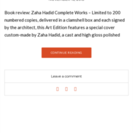
Book review: Zaha Hadid Complete Works – Limited to 200
numbered copies, delivered in a clamshell box and each signed
by the architect, this Art Edition features a special cover
custom-made by Zaha Hadid, a cast and high gloss polished
black acrylic plate inspired by the design of the new MAXXI in
Rome. Zaha Hadid is a wildly controversial architect, who for
CONTINUE READING
many years built almost nothing, despite her designs winning
prizes and critical acclaim. Some even said her work was
unbuildable. Yet over the past decade she has completed
Leave a comment
numerous structures including the Rosenthal Center for
Contemporary Art in Cincinnati (which the New York Times
called “the most important new building in America since the
Cold War’’), thePhaeno Science Center in Wolfsburg, Germany,
and the Central Building of the newBMW Assembly Plant in
Leipzig. Today, Hadid is firmly established among the élite of
world architecture, her audacious and futuristic designs having
catapulted her to international fame. Born in Baghdad and