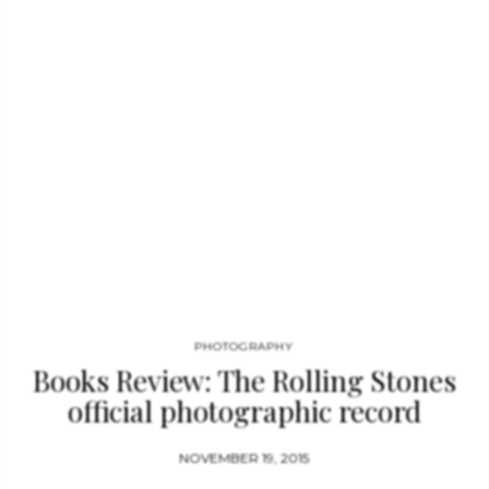
Museum on the Seine in Paris (2001–06), and the Guthrie
Theater in Minneapolis, Minnesota. Apart from receiving this
year’s Pritzker Prize, Jean Nouvel won the RIBA (Royal
Institute of British Architects) Gold Medal in 2001. Jean
Nouvel…
PHOTOGRAPHY
Books Review: The Rolling Stones
official photographic record
NOVEMBER 19, 2015