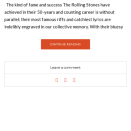
The kind of fame and success The Rolling Stones have
achieved in their 50-years and counting career is without
parallel; their most famous riffs and catchiest lyrics are
indelibly engraved in our collective memory. With their bluesy
rock ‘n’ roll and mesmerizing off and onstage presence, the
Stones redefined the music of the 1960s and 1970s and paved
CONTINUE READING
the way for rock as we know it today. They also set the
standard for how a rock band should look and behave.
Produced in close collaboration with the band, this book charts
Leave a comment
the Stones’ remarkable history and outrageously cool lifestyle
in over 500 pages of photographs and illustrations, many
previously unseen, and gathered from archives all over the
world in a Taschen edition. Unprecedented access to the
Rolling Stones’ own archives in New York and London adds an
equally extraordinary, more private side to their story. For
Mick, Keith, Charlie and Ronnie this is their official
photographic record. Features: Over 500 pages of incredible
images from some of the world’s greatest photographers,