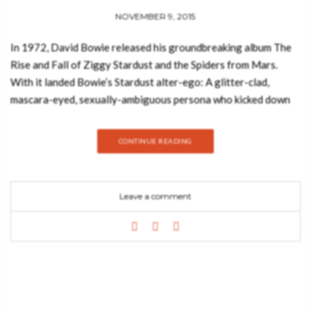
NOVEMBER 9, 2015
In 1972, David Bowie released his groundbreaking album The
Rise and Fall of Ziggy Stardust and the Spiders from Mars.
With it landed Bowie’s Stardust alter-ego: A glitter-clad,
mascara-eyed, sexually-ambiguous persona who kicked down
the boundaries between male and female, straight and gay, fact
and fiction into one shifting and sparkling phenomenon of ’70s
CONTINUE READING
self-expression. Together, Ziggy the album and Ziggy the
stage spectacular propelled the softly spoken Londoner into
one of the world’s biggest stars. A key passenger on this glam
Leave a comment
trip into the stratosphere was fellow Londoner and
photographer Mick Rock. Rock bonded with Bowie artistically
and personally, immersed himself in the singer’s inner circle,
and, between 1972–1973, worked as Bowie’s official
photographer. This limited and numbered edition brings
together the best of Rock’s Bowie portfolio with spectacular
stage shots as well as intimate backstage portraits. Pictures