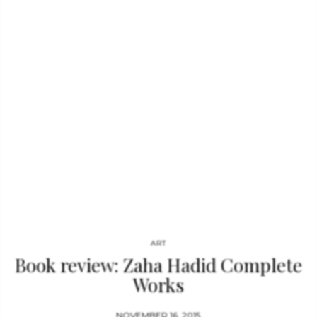
including David Bailey, Peter Beard, Cecil Beaton, Bob Bonis,
Anton Corbijn, Annie Leibovitz, Gered Mankowitz, Helmut
Newton, Norman Parkinson, Bent Rej, and Ethan Russel. A
foreword written by…
ART
Book review: Zaha Hadid Complete
Works
NOVEMBER 16, 2015