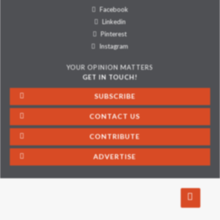
Facebook
Linkedin
Pinterest
Instagram
YOUR OPINION MATTERS
GET IN TOUCH!
SUBSCRIBE
CONTACT US
CONTRIBUTE
ADVERTISE