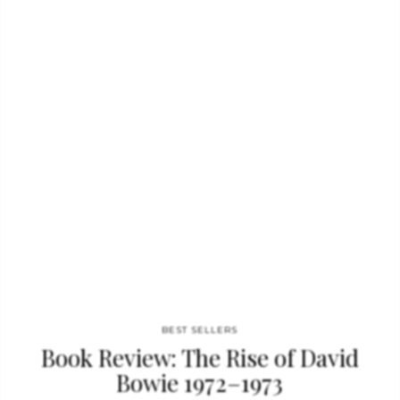
educated in London, where her practice is based, Hadid has
designed radical architecture for over 30 years and is now the
subject of this massive TASCHEN monograph. Covering her
complete works to date, from Dubai to Guangzhou, this tome
demonstrates…
BEST SELLERS
Book Review: The Rise of David
Bowie 1972–1973