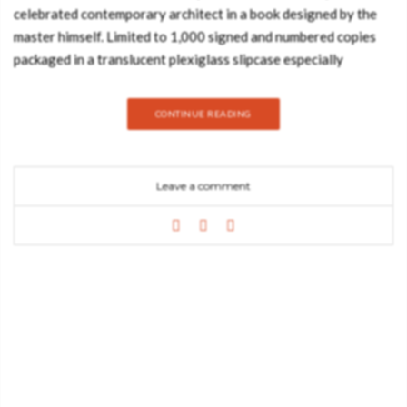
celebrated contemporary architect in a book designed by the
master himself. Limited to 1,000 signed and numbered copies
packaged in a translucent plexiglass slipcase especially
designed by Jean Nouvel for this edition: Jean Nouvel.
Complete Works 1970-2008. Recipient of the 2008 Pritzker
CONTINUE READING
Prize, Jean Nouvel is without any doubt France’s most original
and important contemporary architect. From 1967 to 1970, he
was an assistant of the influential architects Claude Parent and
Leave a comment
Paul Virilio, then creating his own office in Paris. His first
widely acclaimed project was the Institut du Monde Arabe in
Paris (1981–87, with Architecture Studio). Since then he has
completed the Lyon Opera House (1986–93), the Euralille
Shopping Center, Lille (1991–94), and the Fondation Cartier,
Paris (1991–94). His major completed projects since 2000
include the Culture and Convention Center in Lucerne,
Switzerland (1998–2000), the spectacular Agbar Tower on
Barcelona’s Diagonal Avenue (2001–03), the extension of the
Reina Sofia Museum, (Madrid, 1999–2005), the Quai Branly