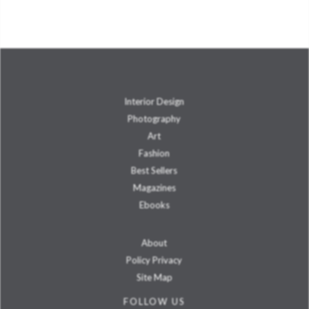
Interior Design
Photography
Art
Fashion
Best Sellers
Magazines
Ebooks
About
Policy Privacy
Site Map
FOLLOW US