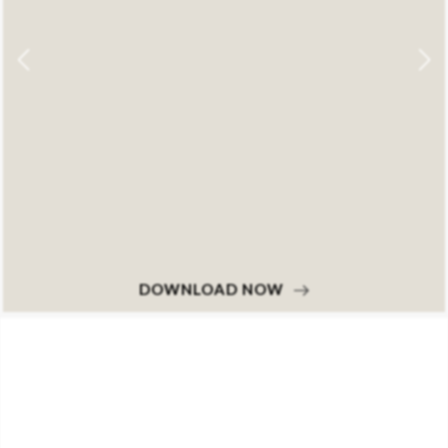
DOWNLOAD NOW