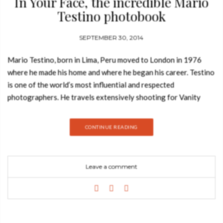
In Your Face, the incredible Mario
Testino photobook
SEPTEMBER 30, 2014
Mario Testino, born in Lima, Peru moved to London in 1976
where he made his home and where he began his career. Testino
is one of the world’s most influential and respected
photographers. He travels extensively shooting for Vanity
Fair, American, British, and French Vogue. Other clients include
Burberry, Versace, Dolce & Gabbana and Michael Kors. His
CONTINUE READING
vision has made him a much sought-after creative partner in
the fashion and beauty industries today. Testino work has been
featured across the globe in magazines from Vogue to Vanity
Leave a comment
Fair and he has contributed to the success of many leading
fashion and beauty houses through. Mario Testino‘s boundless
talent with a camera must be maddening for other
photographers working in a highly competitive field, but he
remains one of the most revered stars in his profession. Often