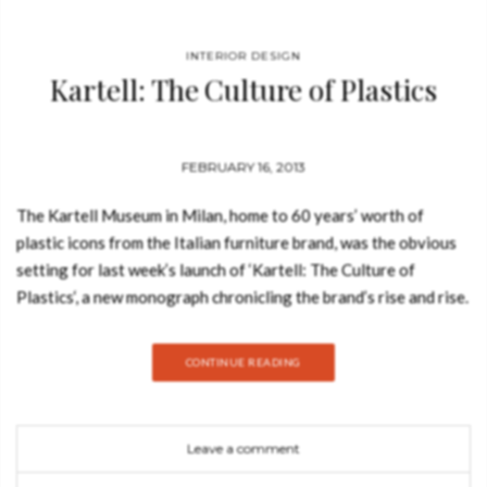
INTERIOR DESIGN
Kartell: The Culture of Plastics
FEBRUARY 16, 2013
The Kartell Museum in Milan, home to 60 years’ worth of
plastic icons from the Italian furniture brand, was the obvious
setting for last week’s launch of ‘Kartell: The Culture of
Plastics‘, a new monograph chronicling the brand’s rise and rise.
Edited by Bauhaus Universityprofessor Hans Werner
Holzwarth and Kartell Museum curator Elisa Storace, the book
CONTINUE READING
analyses the brand’s remarkable history, illustrated by archival
shots of the bestsellers of the era. It will be published
by Taschen in two editions – one in Italian, Spanish and
Leave a comment
Portuguese, the second in English, French and German – on 1