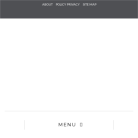
Check he
ABOUT
POLICY PRIVACY
SITE MAP
that you
agree to
Ter
Conditions/P
*required
MENU