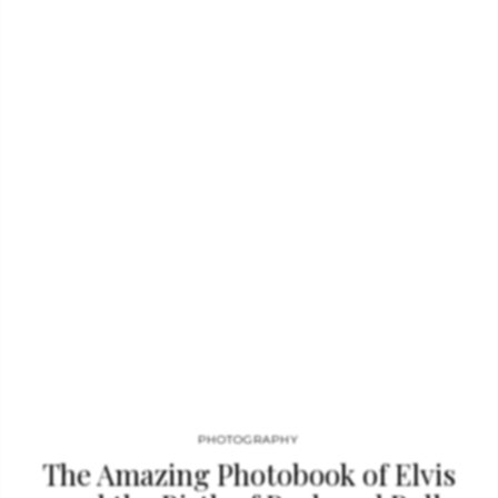
for press, album jackets, and stills from promo movies sit
alongside around 50 percent previously unseen images,
offering unprecedented access to the many facets of Bowie’s
personality and his fame. With a hologram cover of different
head-shots, the book rejoices in Bowie’s experimentation and
unpredictability. Through the aloof and approachable, the
playful and serious, the candid and contrived, this tribute
bursts…
PHOTOGRAPHY
The Amazing Photobook of Elvis