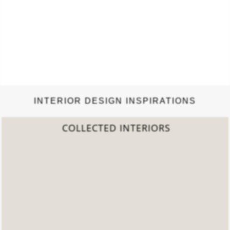
INTERIOR DESIGN INSPIRATIONS
2022 TREND REPORT