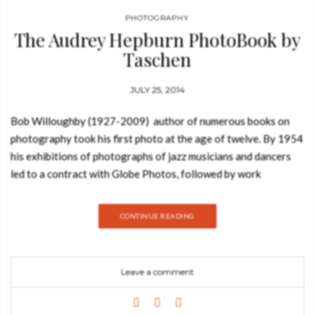
PHOTOGRAPHY
The Audrey Hepburn PhotoBook by
Taschen
JULY 25, 2014
Bob Willoughby (1927-2009) author of numerous books on
photography took his first photo at the age of twelve. By 1954
his exhibitions of photographs of jazz musicians and dancers
led to a contract with Globe Photos, followed by work
at Harper’s Bazaar. After shooting Judy Garland during the
filming of A Star is Born he became the first “unit
CONTINUE READING
photographer”, hired specifically by movie studios to take on-
set promotional “stills”. In his distinguished career as a
Hollywood photographer, Bob Willoughby took iconic photos
Leave a comment
of Marilyn Monroe, Elizabeth Taylor and Jane Fonda, but
remains unequivocal about his favorite subject: Audrey
Kathleen Ruston, later Edda van Heemstra Hepburn-Ruston,