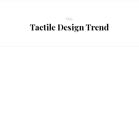
TAG
Tactile Design Trend