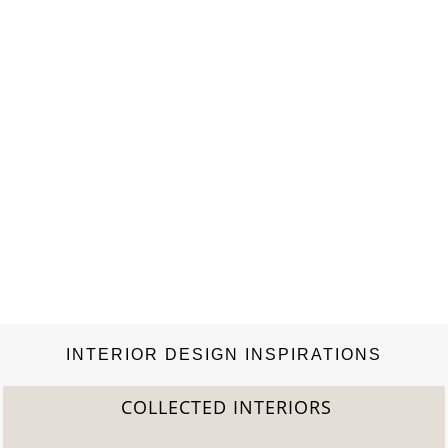
INTERIOR DESIGN INSPIRATIONS
COLLECTED INTERIORS