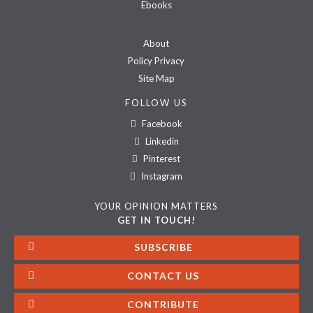
Ebooks
About
Policy Privacy
Site Map
FOLLOW US
Facebook
Linkedin
Pinterest
Instagram
YOUR OPINION MATTERS
GET IN TOUCH!
SUBSCRIBE
CONTACT US
CONTRIBUTE