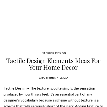
INTERIOR DESIGN
Tactile Design Elements Ideas For
Your Home Decor
DECEMBER 4, 2020
Tactile Design – The texture is, quite simply, the sensation
produced by how things feel. It’s an essential part of any
designer’s vocabulary because a scheme without texture is a
scheme that falls seriously short of the mark. Adding texture to