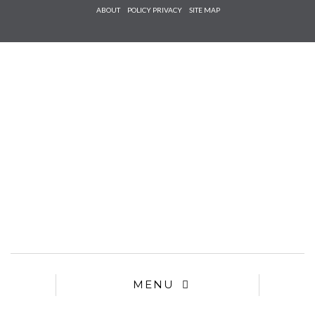
Check he
ABOUT
POLICY PRIVACY
SITE MAP
that you
agree to
Ter
Conditions/P
*required
MENU