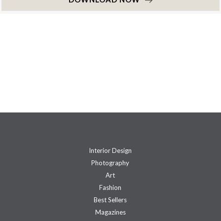
Interior Design
Photography
Art
Fashion
Best Sellers
Magazines