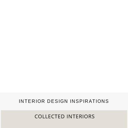
INTERIOR DESIGN INSPIRATIONS
COLLECTED INTERIORS