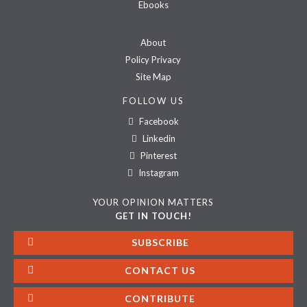
Ebooks
About
Policy Privacy
Site Map
FOLLOW US
Facebook
Linkedin
Pinterest
Instagram
YOUR OPINION MATTERS
GET IN TOUCH!
SUBSCRIBE
CONTACT US
CONTRIBUTE