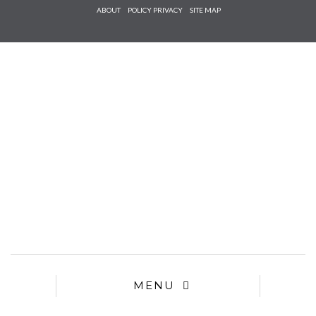
Check he
ABOUT
POLICY PRIVACY
SITE MAP
that you
agree to
Ter
Conditions/P
*required
MENU