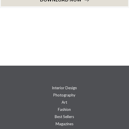
Interior Design
Photography
Art
Fashion
Best Sellers
Magazines