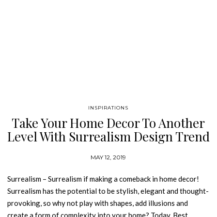
INSPIRATIONS
Take Your Home Decor To Another
Level With Surrealism Design Trend
MAY 12, 2019
Surrealism – Surrealism if making a comeback in home decor!
Surrealism has the potential to be stylish, elegant and thought-
provoking, so why not play with shapes, add illusions and
create a form of complexity into your home? Today, Best