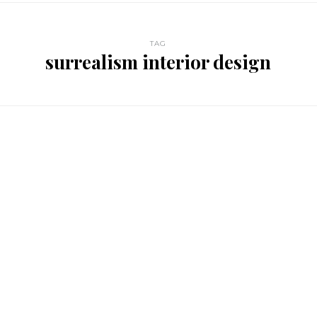
TAG
surrealism interior design