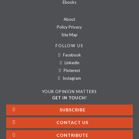
Ebooks
About
Policy Privacy
Site Map
FOLLOW US
Facebook
Linkedin
Pinterest
Instagram
YOUR OPINION MATTERS
GET IN TOUCH!
SUBSCRIBE
CONTACT US
CONTRIBUTE