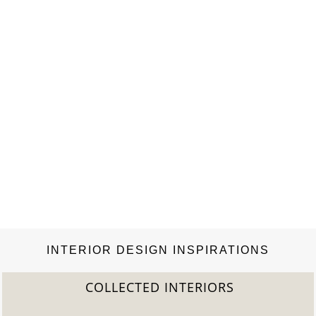
INTERIOR DESIGN INSPIRATIONS
COLLECTED INTERIORS