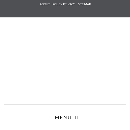
Check he
ABOUT
POLICY PRIVACY
SITE MAP
that you
agree to
Ter
Conditions/P
*required
MENU