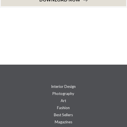
Interior Design
Photography
Art
Fashion
Best Sellers
Magazines