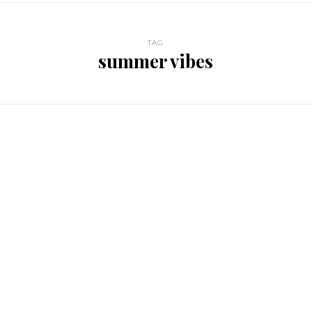
TAG
summer vibes