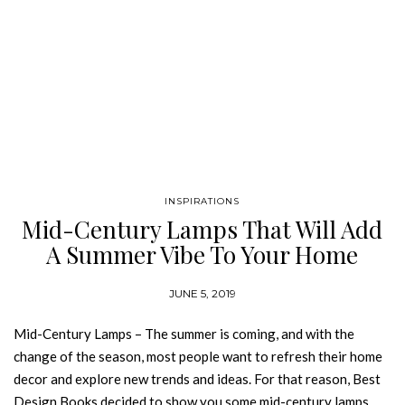
INSPIRATIONS
Mid-Century Lamps That Will Add
A Summer Vibe To Your Home
Decor
JUNE 5, 2019
Mid-Century Lamps – The summer is coming, and with the
change of the season, most people want to refresh their home
decor and explore new trends and ideas. For that reason, Best
Design Books decided to show you some mid-century lamps