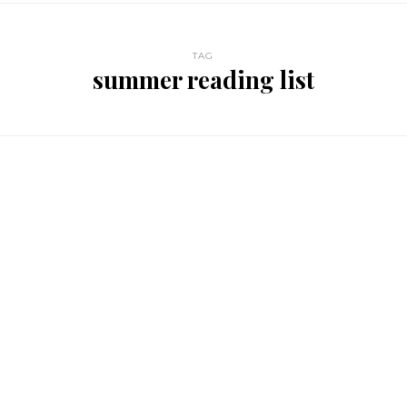
TAG
summer reading list