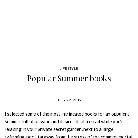
LIFESTYLE
Popular Summer books
JULY 22, 2013
I selected some of the most intrincated books for an oppulent
Summer full of passion and desire. Ideal to read while you’re
relaxing in your private secret garden, next to a large
swimming-pool, faraway from the stress of the common mortal