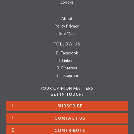
Ebooks
About
Policy Privacy
Site Map
FOLLOW US
Facebook
Linkedin
Pinterest
Instagram
YOUR OPINION MATTERS
GET IN TOUCH!
SUBSCRIBE
CONTACT US
CONTRIBUTE