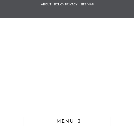
Check he
ABOUT
POLICY PRIVACY
SITE MAP
that you
agree to
Ter
Conditions/P
*required
MENU