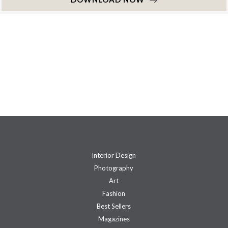
Interior Design
Photography
Art
Fashion
Best Sellers
Magazines