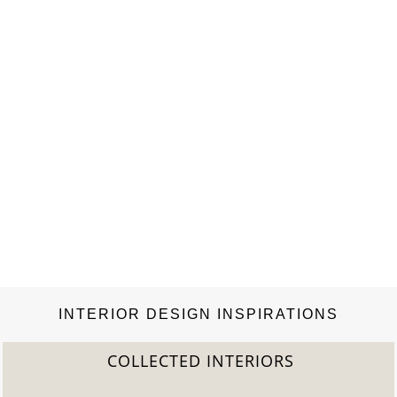
INTERIOR DESIGN INSPIRATIONS
COLLECTED INTERIORS