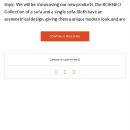
topic. We will be showcasing our new products, the BORNEO
Collection of a sofa and a single sofa. Both have an
asymmetrical design, giving them a unique modern look, and are
upholstered in velvet, making them inviting as well as
comfortable. Inspired by Borneo Island, the third-largest island
CONTINUE READING
in the world and the largest in Asia, this collection is sure to
impress! BORNEO Sofa GET PRICE The BORNEO Sofa is
upholstered in brown velvet, with pinewood legs stained in
Leave a comment
Wengue Matte. This modern sofa will be the focal point of any
living room design, being an excellent choice for an elegant and
unique project. BORNEO Single Sofa GET PRICE Inspired
by this amazing island, the BORNEO Single Sofa is upholstered
in brown velvet, with pinewood legs stained in Wengue Matte.
This single sofa is ideal for living rooms and reading corners,
however, its modern design will stand out wherever it is set.
Did you enjoy this article on the sofa from BORNEO
Collection? Feel free to share! SEE MORE: Master Bedroom
and Bathroom: Modern Contemporary Ideas