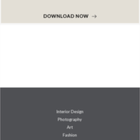
DOWNLOAD NOW
Interior Design
Photography
Art
Fashion