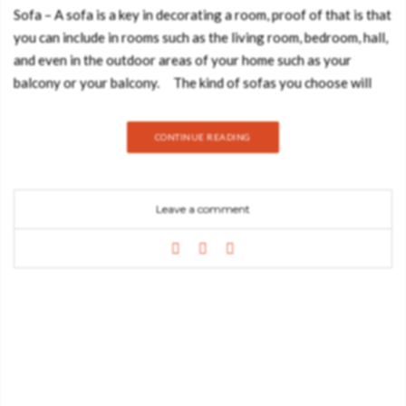
Sofa – A sofa is a key in decorating a room, proof of that is that
you can include in rooms such as the living room, bedroom, hall,
and even in the outdoor areas of your home such as your
balcony or your balcony. The kind of sofas you choose will
play a big role in determining just how comfortable family and
friends will feel around your living room. The look and
CONTINUE READING
appearance of the sofa are just as important as how comfy it
feels when one sits on it. Join Best Design Books and discover
how to choose the perfect sofa for your home! STYLE
Leave a comment
The sofa style sets the tone for the room and will drive the
look and style for the rest of the decor. LUXURY MINIMAL
DESIGN MID-CENTURY MODERN MODERN CLASSIC TYPE
OF SOFA There are a lot of different types of sofas out there,
and they can be easily categorized by their size, arm, and back
shape. CHESTERFIELD CURVY LAWSON MID-CENTURY
COLOR When choosing a color for a modern sofa, make sure
they coordinate with the color of the wall. CLASSIC BLUE
CLOUD PINK NEO MINT MATERIAL When choosing a lighter