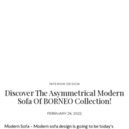
INTERIOR DESIGN
Discover The Asymmetrical Modern
Sofa Of BORNEO Collection!
FEBRUARY 26, 2022
Modern Sofa – Modern sofa design is going to be today’s