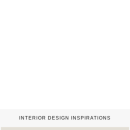
or darker upholstery, it…
INTERIOR DESIGN INSPIRATIONS