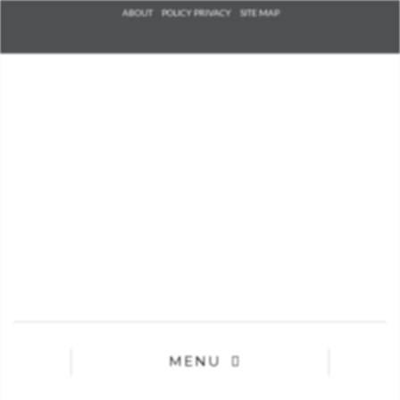
Check he
ABOUT
POLICY PRIVACY
SITE MAP
that you
agree to
Ter
Conditions/P
*required
MENU