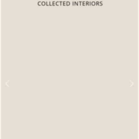
COLLECTED INTERIORS