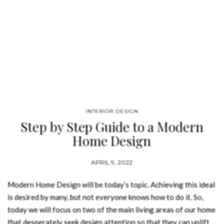
INTERIOR DESIGN
Step by Step Guide to a Modern
Home Design
APRIL 9, 2022
Modern Home Design will be today’s topic. Achieving this ideal
is desired by many, but not everyone knows how to do it. So,
today we will focus on two of the main living areas of our home
that desperately seek design attention so that they can uplift