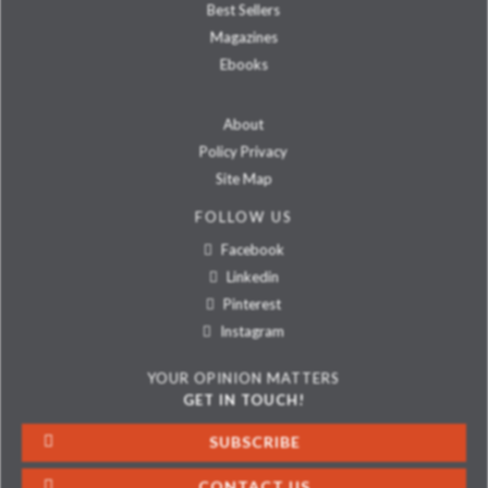
Best Sellers
Magazines
Ebooks
About
Policy Privacy
Site Map
FOLLOW US
Facebook
Linkedin
Pinterest
Instagram
YOUR OPINION MATTERS
GET IN TOUCH!
SUBSCRIBE
CONTACT US