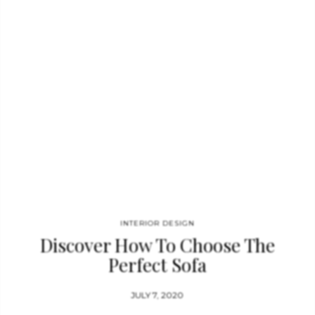
INTERIOR DESIGN
Discover How To Choose The
Perfect Sofa
JULY 7, 2020