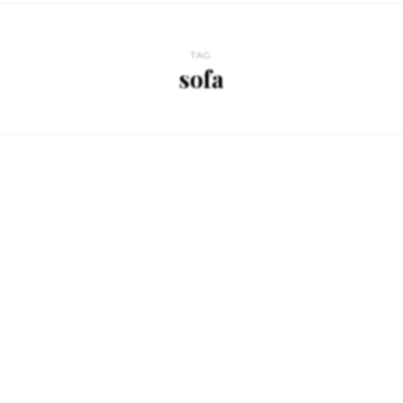
TAG
sofa