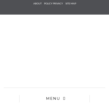
Check he
ABOUT
POLICY PRIVACY
SITE MAP
that you
agree to
Ter
Conditions/P
*required
MENU