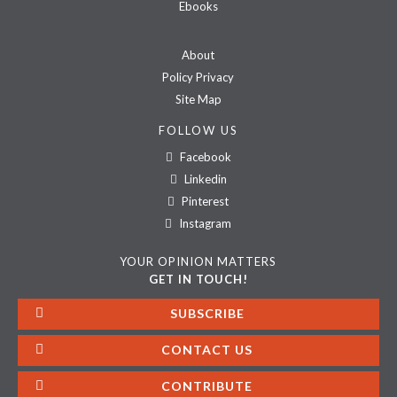
Ebooks
About
Policy Privacy
Site Map
FOLLOW US
Facebook
Linkedin
Pinterest
Instagram
YOUR OPINION MATTERS
GET IN TOUCH!
SUBSCRIBE
CONTACT US
CONTRIBUTE