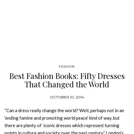
FASHION
Best Fashion Books: Fifty Dresses
That Changed the World
OCTOBER 10, 2014
“Can a dress really change the world? Well, perhaps not in an
‘ending famine and promoting world peace‘ kind of way, but
there are plenty of iconic dresses which represent turning
points in culture and society over the past century.” London’s