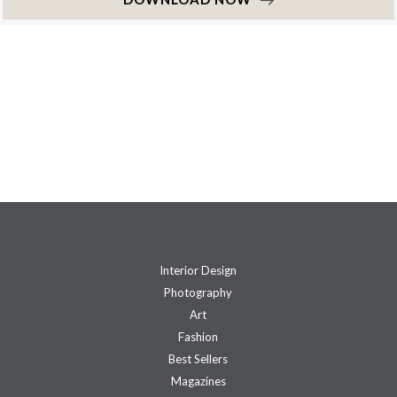
Interior Design
Photography
Art
Fashion
Best Sellers
Magazines