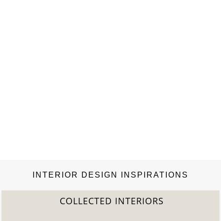
INTERIOR DESIGN INSPIRATIONS
COLLECTED INTERIORS