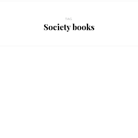
TAG
Society books