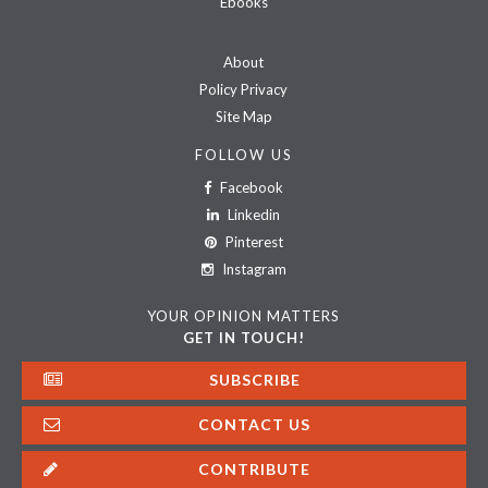
Ebooks
About
Policy Privacy
Site Map
FOLLOW US
Facebook
Linkedin
Pinterest
Instagram
YOUR OPINION MATTERS
GET IN TOUCH!
SUBSCRIBE
CONTACT US
CONTRIBUTE