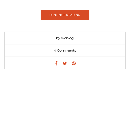
CONTINUE READING
by weblog
4 Comments