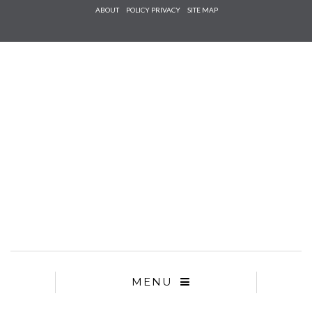
Check he
ABOUT
POLICY PRIVACY
SITE MAP
that you
agree to
Ter
Conditions/P
*required
MENU