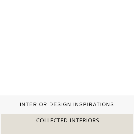
INTERIOR DESIGN INSPIRATIONS
COLLECTED INTERIORS