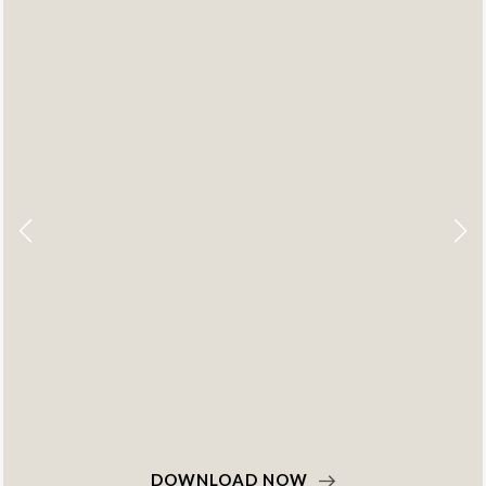
DOWNLOAD NOW