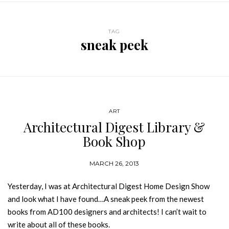
TAG
sneak peek
ART
Architectural Digest Library &
Book Shop
MARCH 26, 2013
Yesterday, I was at Architectural Digest Home Design Show
and look what I have found…A sneak peek from the newest
books from AD100 designers and architects! I can’t wait to
write about all of these books.