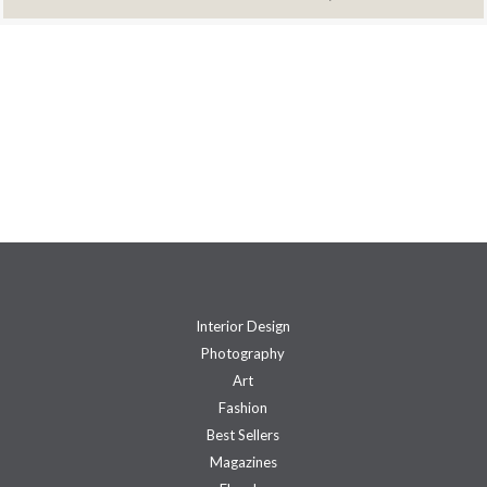
Interior Design
Photography
Art
Fashion
Best Sellers
Magazines