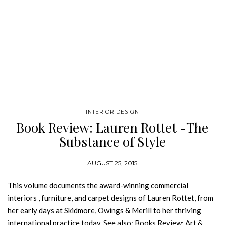
INTERIOR DESIGN
Book Review: Lauren Rottet -The
Substance of Style
AUGUST 25, 2015
This volume documents the award-winning commercial
interiors , furniture, and carpet designs of Lauren Rottet, from
her early days at Skidmore, Owings & Merill to her thriving
international practice today. See also: Books Review: Art &