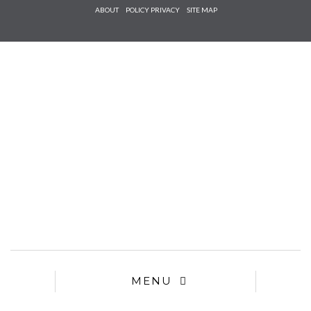
Check he
ABOUT
POLICY PRIVACY
SITE MAP
that you
agree to
Ter
Conditions/P
*required
MENU