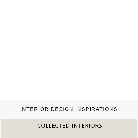
environment, Rottet Studio provides innovative…
INTERIOR DESIGN INSPIRATIONS
COLLECTED INTERIORS