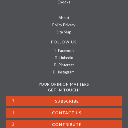
Ebooks
About
Policy Privacy
Site Map
FOLLOW US
Facebook
Linkedin
Pinterest
Instagram
YOUR OPINION MATTERS
GET IN TOUCH!
SUBSCRIBE
CONTACT US
CONTRIBUTE