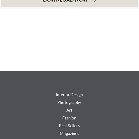
Interior Design
Photography
Art
Fashion
Best Sellers
Magazines