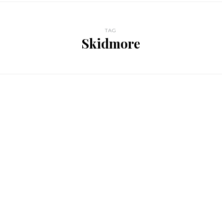
TAG
Skidmore