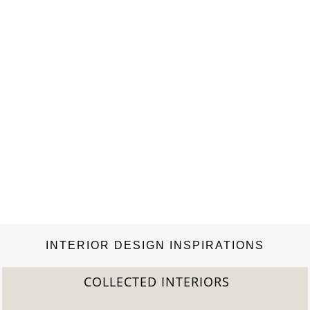
INTERIOR DESIGN INSPIRATIONS
COLLECTED INTERIORS