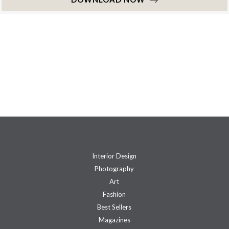
Interior Design
Photography
Art
Fashion
Best Sellers
Magazines