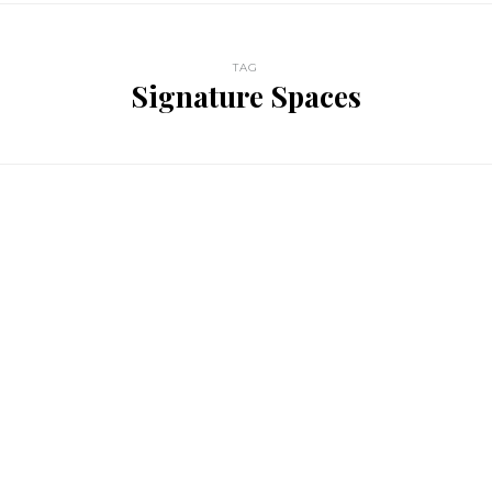
TAG
Signature Spaces