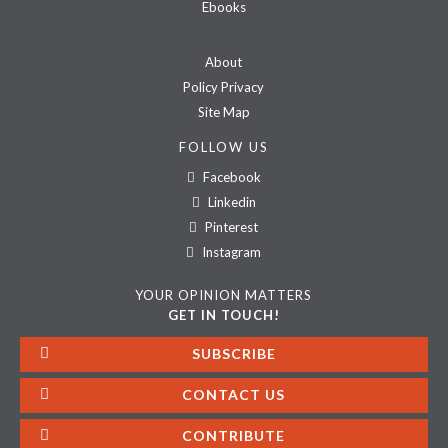
Ebooks
About
Policy Privacy
Site Map
FOLLOW US
Facebook
Linkedin
Pinterest
Instagram
YOUR OPINION MATTERS
GET IN TOUCH!
SUBSCRIBE
CONTACT US
CONTRIBUTE