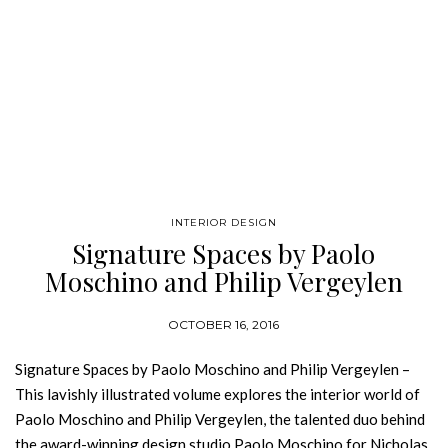
INTERIOR DESIGN
Signature Spaces by Paolo
Moschino and Philip Vergeylen
OCTOBER 16, 2016
Signature Spaces by Paolo Moschino and Philip Vergeylen –
This lavishly illustrated volume explores the interior world of
Paolo Moschino and Philip Vergeylen, the talented duo behind
the award-winning design studio Paolo Moschino for Nicholas