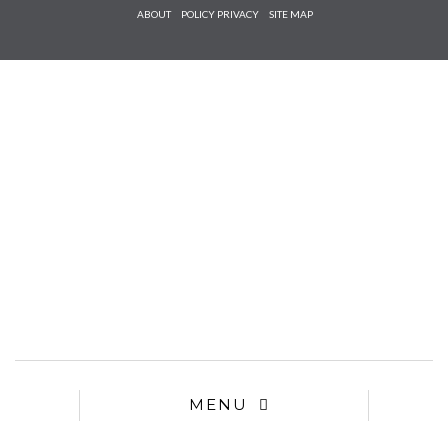
Check he
ABOUT
POLICY PRIVACY
SITE MAP
that you
agree to
Ter
Conditions/P
*required
MENU