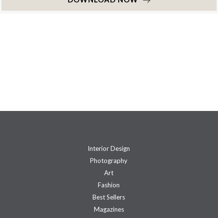
Interior Design
Photography
Art
Fashion
Best Sellers
Magazines