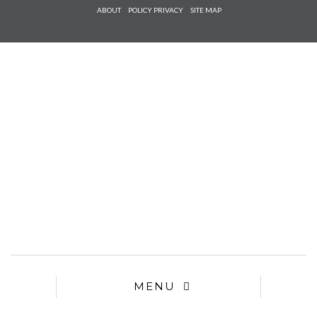
Check he
ABOUT
POLICY PRIVACY
SITE MAP
that you
agree to
Ter
Conditions/P
*required
MENU