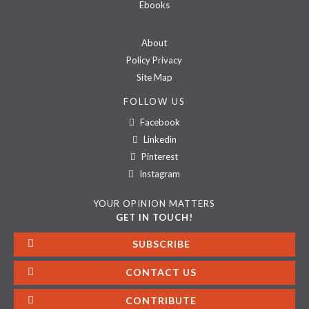
Ebooks
About
Policy Privacy
Site Map
FOLLOW US
Facebook
Linkedin
Pinterest
Instagram
YOUR OPINION MATTERS
GET IN TOUCH!
SUBSCRIBE
CONTACT US
CONTRIBUTE