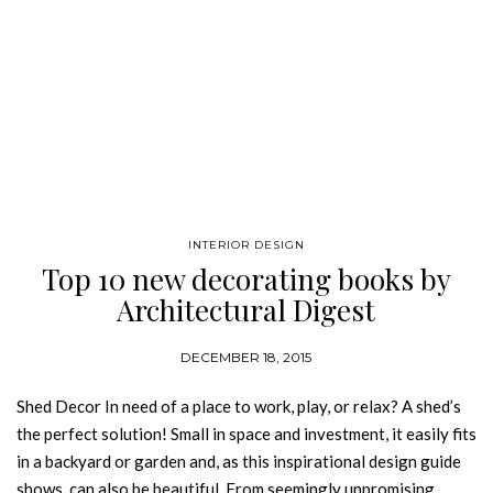
INTERIOR DESIGN
Top 10 new decorating books by
Architectural Digest
DECEMBER 18, 2015
Shed Decor In need of a place to work, play, or relax? A shed’s
the perfect solution! Small in space and investment, it easily fits
in a backyard or garden and, as this inspirational design guide
shows, can also be beautiful. From seemingly unpromising