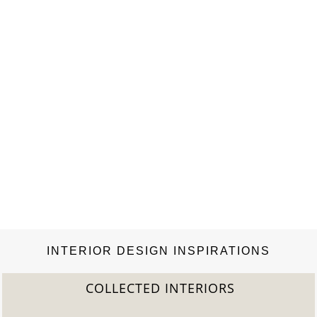
INTERIOR DESIGN INSPIRATIONS
COLLECTED INTERIORS