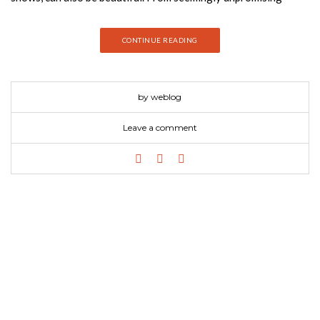
potting sheds to tired old summerhouses ripe for a
makeover,Shed Decor reveals how the right combination of
CONTINUE READING
colors, fabrics, furniture, and accessories can transform an
outdoor building. Whether you want a rustic hideaway or an
urban den, a “salvage chic”.
by weblog
Leave a comment