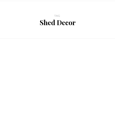
TAG
Shed Decor