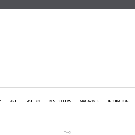
Y
ART
FASHION
BEST SELLERS
MAGAZINES
INSPIRATIONS
TAG