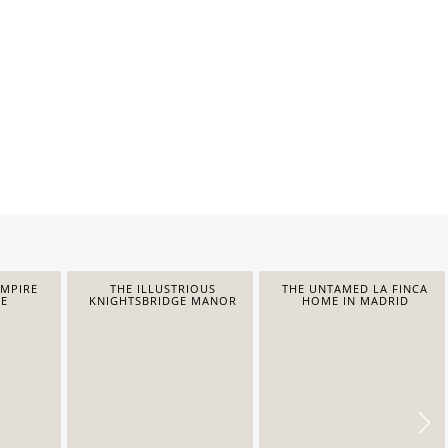
EMPIRE
THE ILLUSTRIOUS
THE UNTAMED LA FINCA
E
KNIGHTSBRIDGE MANOR
HOME IN MADRID