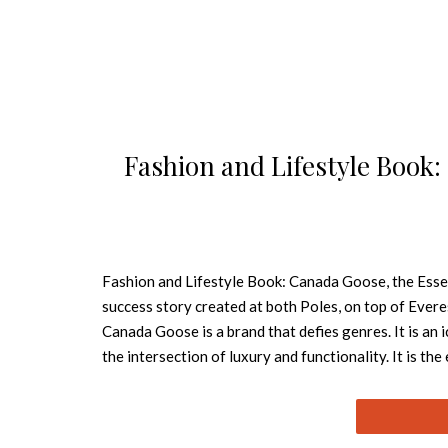
Fashion and Lifestyle Book:
Fashion and Lifestyle Book: Canada Goose, the Esse
success story created at both Poles, on top of Evere
Canada Goose is a brand that defies genres. It is an 
the intersection of luxury and functionality. It is the
as much a feeling as it is shifting ice, hard rock, col
scent kilometers away. There is magic in this cold. F
1957 by Sam Tick as Metro Sportswear Ltd., the Can