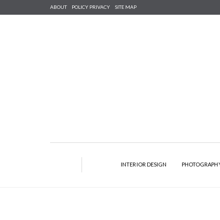
ABOUT
POLICY PRIVACY
SITE MAP
INTERIOR DESIGN
PHOTOGRAPH