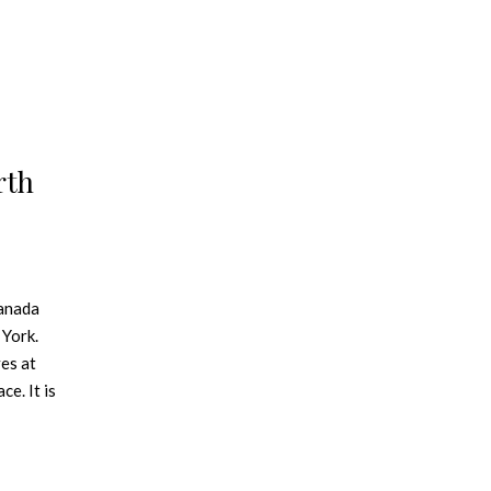
rth
Canada
 York.
ves at
ce. It is
k up
d in
 to