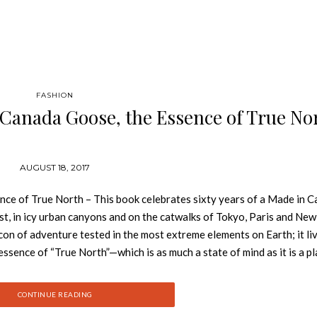
FASHION
 Canada Goose, the Essence of True No
AUGUST 18, 2017
nce of True North – This book celebrates sixty years of a Made in 
st, in icy urban canyons and on the catwalks of Tokyo, Paris and New
icon of adventure tested in the most extreme elements on Earth; it li
 essence of “True North”—which is as much a state of mind as it is a pla
d wind and sea. It’s a world of intense purity. Where polar bears can pic
or sixty years it’s been guiding everything Canada Goose does. Starte
CONTINUE READING
ada Goose story began with functional, quality outerwear designed