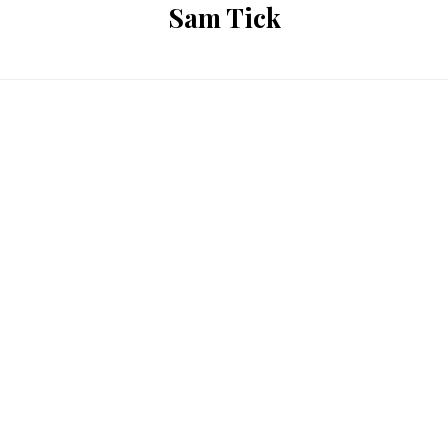
Sam Tick