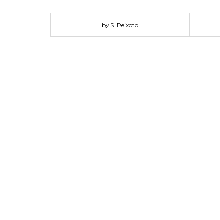
protect police and military forces. These real-worl
made Canada Goose parkas trusted around the world by
by S. Peixoto