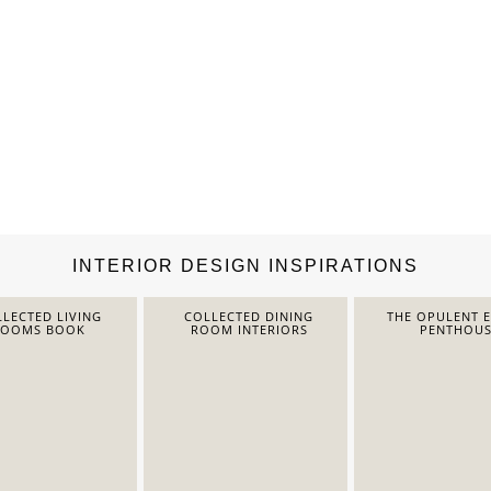
INTERIOR DESIGN INSPIRATIONS
LECTED LIVING
COLLECTED DINING
THE OPULENT 
ROOMS BOOK
ROOM INTERIORS
PENTHOUS