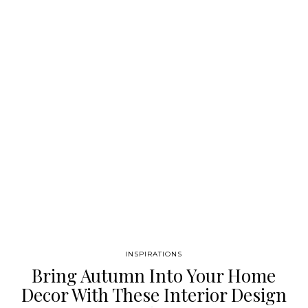
graphic design and a creation without limits, we have
developed a very coherent collection where we can show
through noble materials, graphics and patterns different and…
INSPIRATIONS
Bring Autumn Into Your Home
Decor With These Interior Design