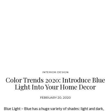
INTERIOR DESIGN
Color Trends 2020: Introduce Blue
Light Into Your Home Decor
FEBRUARY 20, 2020
Blue Light – Blue has a huge variety of shades: light and dark,