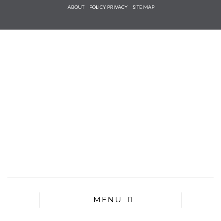
Check he
ABOUT
POLICY PRIVACY
SITE MAP
that you
agree to
Ter
Conditions/P
*required
MENU