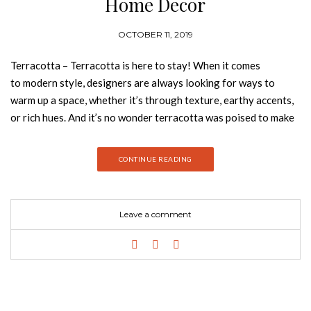
Home Decor
OCTOBER 11, 2019
Terracotta – Terracotta is here to stay! When it comes
to modern style, designers are always looking for ways to
warm up a space, whether it’s through texture, earthy accents,
or rich hues. And it’s no wonder terracotta was poised to make
a big entrance, it’s warm, creamy, natural, rich, full-bodied and
it can complement many interior design styles. Today, Best
CONTINUE READING
Design Books is going to tell you everything you need to know
about this color and how to style it! Take a look:
TERRACOTTA NEUTRAL COLLECTION With a bold graphic
Leave a comment
design and a creation without limits, we have developed a very
coherent collection where we can show through noble
materials, graphics and patterns different and unusual. A 100%
handmade product that transforms the comfort and beauty of
your project. Nº3 CUSHION Elegant shapes in velvet, hand
embroidery, natural silk and dazzling jacquards with