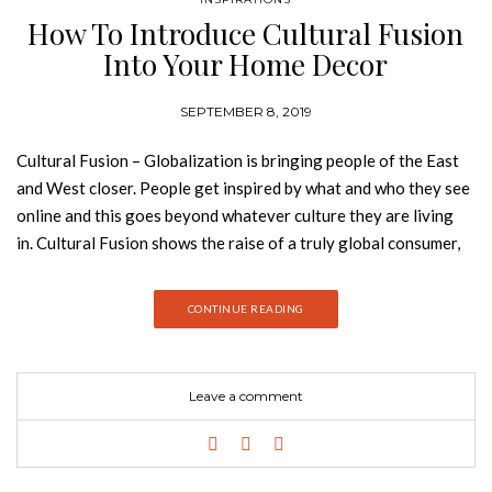
How To Introduce Cultural Fusion
Into Your Home Decor
SEPTEMBER 8, 2019
Cultural Fusion – Globalization is bringing people of the East
and West closer. People get inspired by what and who they see
online and this goes beyond whatever culture they are living
in. Cultural Fusion shows the raise of a truly global consumer,
that is redefining their identity in countries all over the world.
Join Best Design Books and discover how to introduce this
CONTINUE READING
design trend into your home decor. Culture Fusion brings
together a diverse mix of cultural references. A colorful mix of
influences ignites our sense of community and togetherness.
Leave a comment
Red-based earthy tones and spicy yellows are at the heart of
this trend. Patterns, artefacts and even elements of cultural
identity are combined to define a new sense of shared visual
identity. MEDINA CLASSIC COLLECTION With a bold graphic