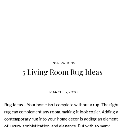
INSPIRATIONS
5 Living Room Rug Ideas
MARCH 18, 2020
Rug Ideas – Your home isn’t complete without a rug. The right
rug can complement any room, making it look cozier. Adding a
contemporary rug into your home decor is adding an element
of luxury, sophistication, and elegance. But with so many