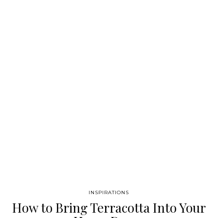
Amazon rug from the botanical collection, It has several pastel
colors that blend with it his fluffy feeling, which makes it a very
trendy piece. The incredible Ivete Floor Lamp by
Essential home is the perfect mid-century addition to this
incredible piece GET PRICE GET PRICE GET PRICE This next
piece…
INSPIRATIONS
How to Bring Terracotta Into Your