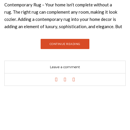
Contemporary Rug – Your home isn’t complete without a
rug. The right rug can complement any room, making it look
cozier. Adding a contemporary rug into your home decor is
adding an element of luxury, sophistication, and elegance. But
with so many options out there, finding the best one can be like
trying to solve a puzzle. Join Best Design Books and discover
CONTINUE READING
how to choose the perfect contemporary rug based on color,
pattern, and size. ROUND RUGS A round rug gives movement
and life to space because it doesn’t create limits of the space.
Leave a comment
Oslo is a round rug named after the Norwegian capital has a
long snow-white pile with spots. A piece that combines comfort
with nobility. LOUNGE RUGS Either in a residential or contract
project, Longue rugs are a perfect option! It will make your
room larger and add a touch of coziness. Longue rugs would
take up most of your floor space and would become a
contemporary accent for the whole interior. PATTERNED
RUGS A stylish and contemporary interior design results really
beautifully when patterned rugs are incorporated. A designed