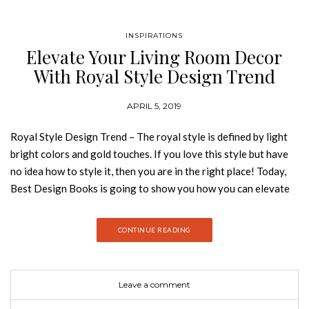
INSPIRATIONS
Elevate Your Living Room Decor
With Royal Style Design Trend
APRIL 5, 2019
Royal Style Design Trend – The royal style is defined by light
bright colors and gold touches. If you love this style but have
no idea how to style it, then you are in the right place! Today,
Best Design Books is going to show you how you can elevate
your living room decor with one of the design trends of the
moment, the royal style. Hope you feel inspired! The royal
CONTINUE READING
style is the exact opposite of minimalism, royal
style means elaborate sofas, recliners, intricate centerpieces,
and vintage accessories. Here are a few accessories you can
Leave a comment
use to create that formal, extravagant and lavish looking