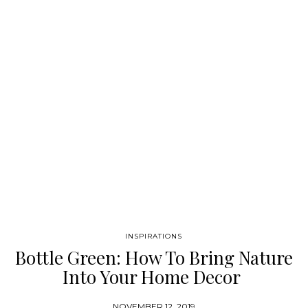
rug embodies culture and sophistication, the perfect piece for a
chic home decor. NEUTRAL RUGS Neutral rugs…
INSPIRATIONS
Bottle Green: How To Bring Nature
Into Your Home Decor
NOVEMBER 12, 2019