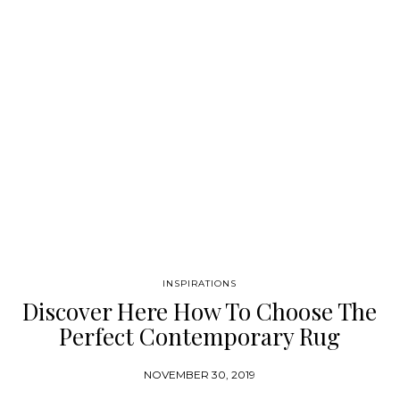
the ability…
INSPIRATIONS
Discover Here How To Choose The
Perfect Contemporary Rug
NOVEMBER 30, 2019