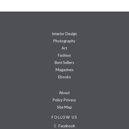
Interior Design
Photography
Art
Fashion
Best Sellers
Magazines
Ebooks
About
Policy Privacy
Site Map
FOLLOW US
Facebook