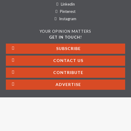
Linkedin
Pinterest
Instagram
YOUR OPINION MATTERS
GET IN TOUCH!
SUBSCRIBE
CONTACT US
CONTRIBUTE
ADVERTISE