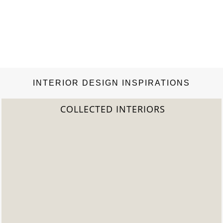
INTERIOR DESIGN INSPIRATIONS
2022 TREND REPORT