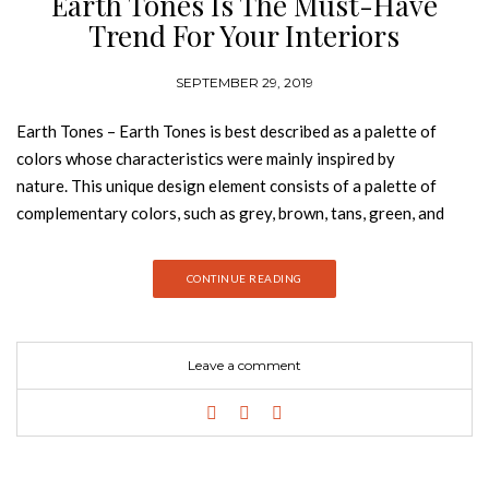
Earth Tones Is The Must-Have
Trend For Your Interiors
SEPTEMBER 29, 2019
Earth Tones – Earth Tones is best described as a palette of
colors whose characteristics were mainly inspired by
nature. This unique design element consists of a palette of
complementary colors, such as grey, brown, tans, green, and
beige as well as various shades of all of them. Join Best Design
Books and discover everything why earth tones is the must-
CONTINUE READING
have trend for your interiors. MERMAID With a creation
without limits, Rug’Society has developed the Mermaid Rug,
the fourth of lounge collection. Inspired by the feminine
Leave a comment
representation of the sea, it transmits us her delicacy and her
strength. GET PRICE WEST Graphic design inspired by the
conjugation of light and shadows with different perspectives
of reliefs colours. The reference of wood brown shades makes
this rug the perfect Mid-Century piece. GET PRICE APOLLO