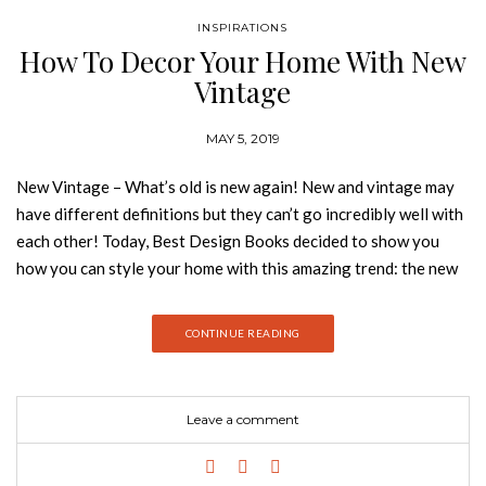
INSPIRATIONS
How To Decor Your Home With New
Vintage
MAY 5, 2019
New Vintage – What’s old is new again! New and vintage may
have different definitions but they can’t go incredibly well with
each other! Today, Best Design Books decided to show you
how you can style your home with this amazing trend: the new
vintage! Take a look: MERMAID LONGUE RUGS
COLLECTION With a bold graphic design and a creation
CONTINUE READING
without limits, Rug’Society has developed a very coherent
collection where we can show through noble materials,
graphics and patterns different and unusual. A 100% handmade
Leave a comment
product that transforms the comfort and beauty of your
project. HERON NEUTRAL COLLECTION UNION TABLE
LAMP Handcrafted by Boca do Lobo, Union is an exclusive