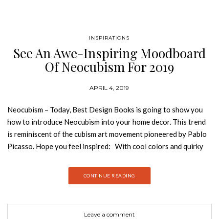
INSPIRATIONS
See An Awe-Inspiring Moodboard
Of Neocubism For 2019
APRIL 4, 2019
Neocubism – Today, Best Design Books is going to show you
how to introduce Neocubism into your home decor. This trend
is reminiscent of the cubism art movement pioneered by Pablo
Picasso. Hope you feel inspired: With cool colors and quirky
abstract lines when applied to interiors, this decor style can be
used to create changes of perspective in a room. Bold
CONTINUE READING
geometric patterns with hard angles and a clear preference for
symmetry are essential in this refreshing interior style. The
ethnicities of the mesmerizing Malay Archipelago inspired the
Leave a comment