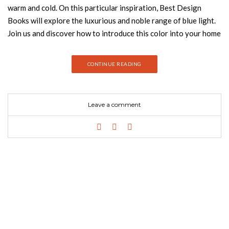
warm and cold. On this particular inspiration, Best Design
Books will explore the luxurious and noble range of blue light.
Join us and discover how to introduce this color into your home
decor. OREAS SOFA According to Greek mythology, Oreas is
the God of the mountains. OREAS Sofa pays tribute to it. This
CONTINUE READING
channel-tufted sofa is fully upholstered in soft cotton velvet,
making it the perfect addition to any living room set. NAJ
DINING CHAIR Guatemala was the stage of one of the most
Leave a comment
important discoveries in the twentieth century – the Naj
Tunich. Inspired by it is NAJ Dining Chair, a living room chair
fully upholstered in velvet with nickeled nails. This fabric chair
is sure to make a statement. ALICE SUSPENSION LAMP Alice
Suspension Lamp was inspired in Alice’s Adventures in
Wonderland, Lewis Carrol’s masterpiece. It is a hexagon-
shaped lamp that can be sold individually or within a set. It can
be entirely customized according to the client’s taste. Nº1
BLUE CUSHION Starting with rugs, and now entering the world
of homeware with Home’s Society, they aim to give our clients