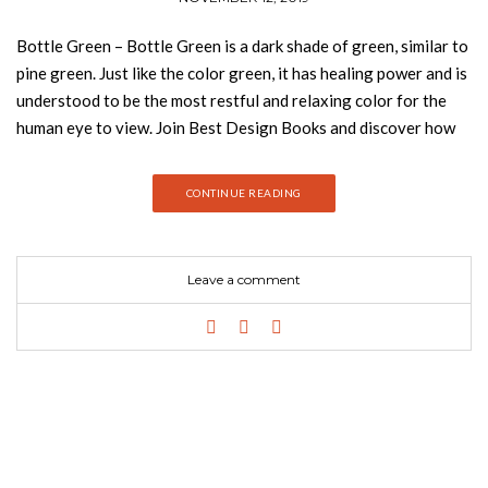
Bottle Green – Bottle Green is a dark shade of green, similar to
pine green. Just like the color green, it has healing power and is
understood to be the most restful and relaxing color for the
human eye to view. Join Best Design Books and discover how
you can introduce bottle green into your home decor! Green
can help enhance vision, stability, and endurance. Green takes
CONTINUE READING
up more space in the spectrum visible to the human eye and it is
the dominant color in the natural. It is a natural choice in
interior design as an ideal background or backdrop because we
Leave a comment
as humans are so used to seeing it everywhere. Bottle green
looks its best when allied to colors like gold and black. META
BOTANICAL COLLECTION With a bold graphic design and a
creation without limits, Rug’Society has developed a very
coherent collection where they can show through noble
materials, graphics and patterns different and unusual. A 100%
handmade product that transforms the comfort and beauty of
your project. KOTTA BOTANICAL COLLECTION With a bold