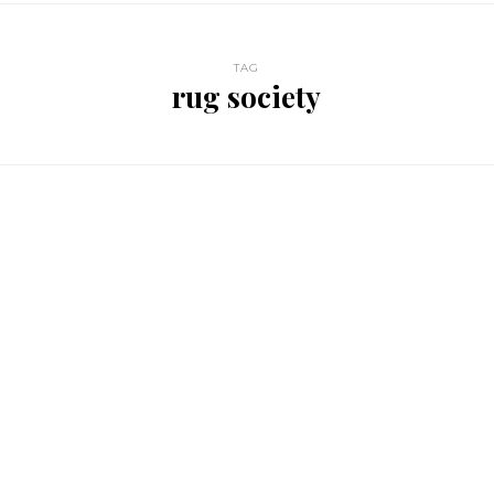
TAG
rug society