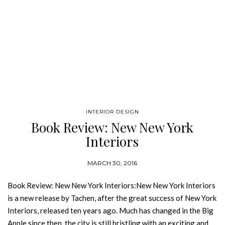
INTERIOR DESIGN
Book Review: New New York
Interiors
MARCH 30, 2016
Book Review: New New York Interiors:New New York Interiors
is a new release by Tachen, after the great success of New York
Interiors, released ten years ago. Much has changed in the Big
Apple since then, the city is still bristling with an exciting and