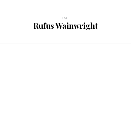
TAG
Rufus Wainwright