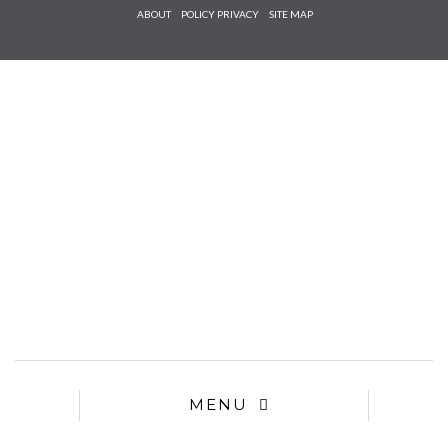
Check he
ABOUT
POLICY PRIVACY
SITE MAP
that you
agree to
Ter
Conditions/P
*required
MENU