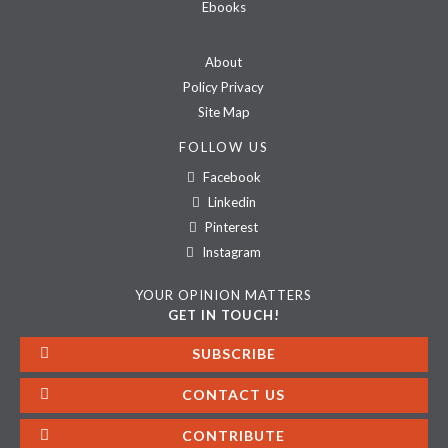
Ebooks
About
Policy Privacy
Site Map
FOLLOW US
Facebook
Linkedin
Pinterest
Instagram
YOUR OPINION MATTERS
GET IN TOUCH!
SUBSCRIBE
CONTACT US
CONTRIBUTE