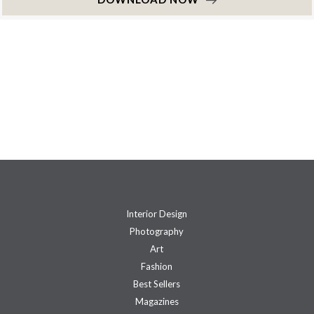
Interior Design
Photography
Art
Fashion
Best Sellers
Magazines