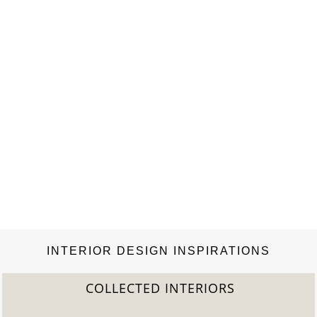
INTERIOR DESIGN INSPIRATIONS
COLLECTED INTERIORS