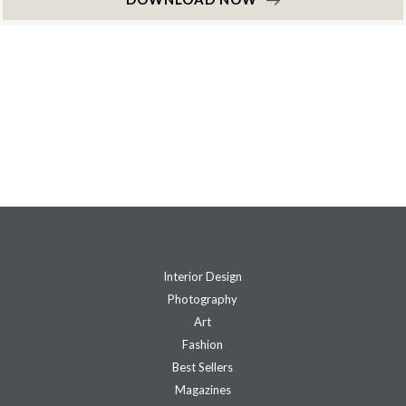
Interior Design
Photography
Art
Fashion
Best Sellers
Magazines