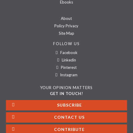
Ebooks
About
Policy Privacy
Site Map
FOLLOW US
Facebook
Linkedin
Pinterest
Instagram
YOUR OPINION MATTERS
GET IN TOUCH!
SUBSCRIBE
CONTACT US
CONTRIBUTE