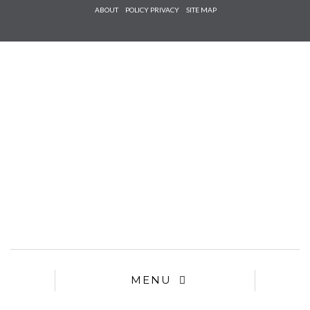
Check he
ABOUT
POLICY PRIVACY
SITE MAP
that you
agree to
Ter
Conditions/P
*required
MENU