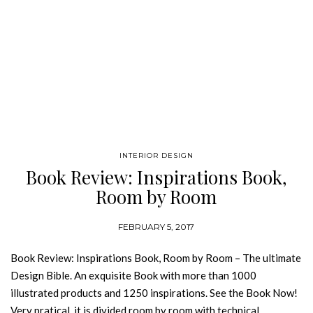
INTERIOR DESIGN
Book Review: Inspirations Book,
Room by Room
FEBRUARY 5, 2017
Book Review: Inspirations Book, Room by Room – The ultimate
Design Bible. An exquisite Book with more than 1000
illustrated products and 1250 inspirations. See the Book Now!
Very pratical, it is divided room by room with technical