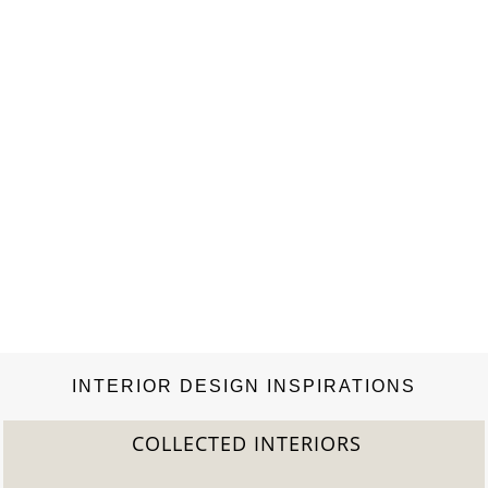
INTERIOR DESIGN INSPIRATIONS
COLLECTED INTERIORS