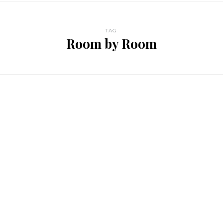
TAG
Room by Room