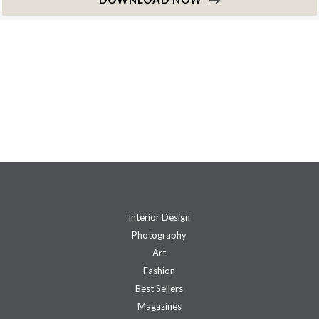
Interior Design
Photography
Art
Fashion
Best Sellers
Magazines