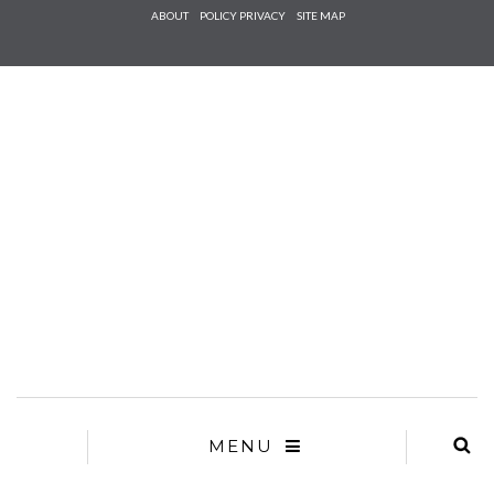
Check he
ABOUT
POLICY PRIVACY
SITE MAP
that you
agree to
Ter
Conditions/P
*required
MENU