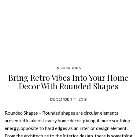
INSPIRATIONS
Bring Retro Vibes Into Your Home
Decor With Rounded Shapes
DECEMBER 14, 2019
Rounded Shapes – Rounded shapes are circular elements
presented in almost every home decor, giving it more soothing
energy, opposite to hard edges as an interior design element.
From the architecture to the interior design, there is something