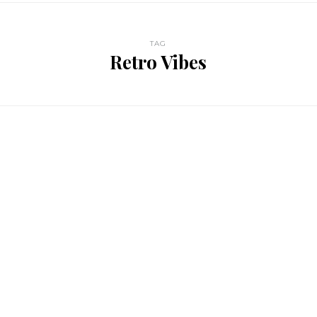
TAG
Retro Vibes