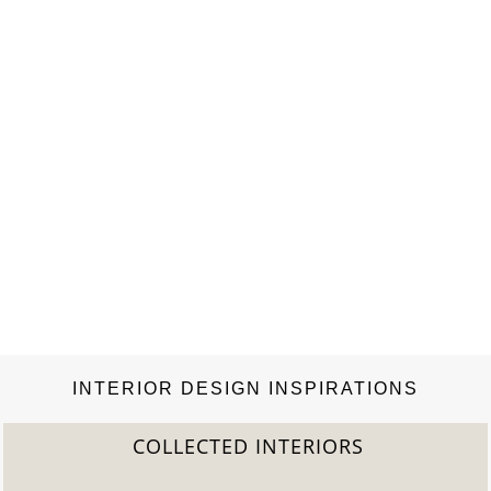
INTERIOR DESIGN INSPIRATIONS
COLLECTED INTERIORS