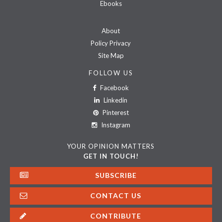
Ebooks
About
Policy Privacy
Site Map
FOLLOW US
Facebook
Linkedin
Pinterest
Instagram
YOUR OPINION MATTERS
GET IN TOUCH!
SUBSCRIBE
CONTACT US
CONTRIBUTE