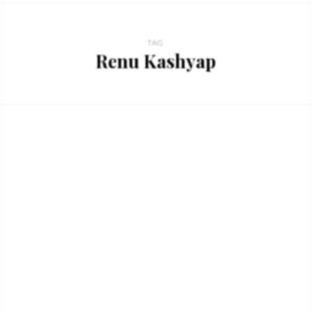
TAG
Renu Kashyap