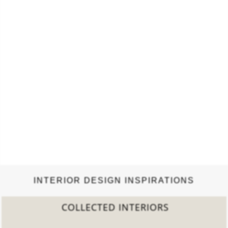
INTERIOR DESIGN INSPIRATIONS
COLLECTED INTERIORS