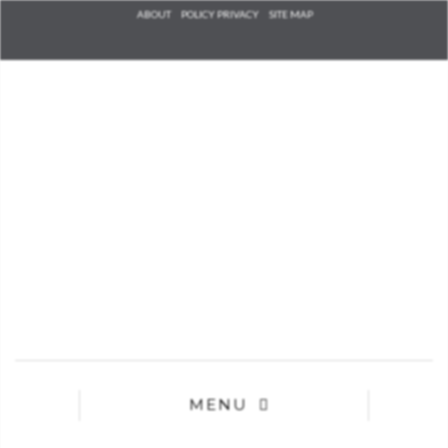
Check he
ABOUT
POLICY PRIVACY
SITE MAP
that you
agree to
Ter
Conditions/P
*required
MENU