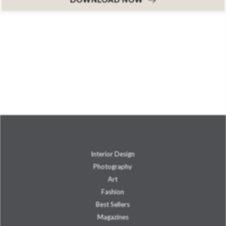
Interior Design
Photography
Art
Fashion
Best Sellers
Magazines