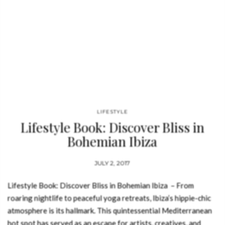
LIFESTYLE
Lifestyle Book: Discover Bliss in
Bohemian Ibiza
JULY 2, 2017
Lifestyle Book: Discover Bliss in Bohemian Ibiza – From
roaring nightlife to peaceful yoga retreats, Ibiza’s hippie-chic
atmosphere is its hallmark. This quintessential Mediterranean
hot spot has served as an escape for artists, creatives, and