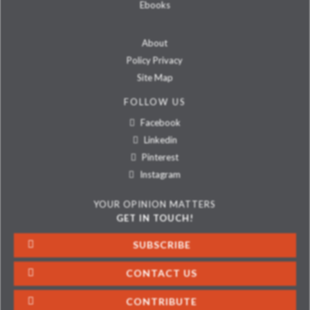
Ebooks
About
Policy Privacy
Site Map
FOLLOW US
Facebook
Linkedin
Pinterest
Instagram
YOUR OPINION MATTERS
GET IN TOUCH!
SUBSCRIBE
CONTACT US
CONTRIBUTE