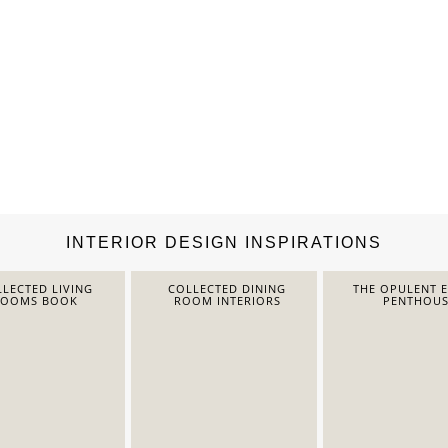
INTERIOR DESIGN INSPIRATIONS
LECTED LIVING
COLLECTED DINING
THE OPULENT 
ROOMS BOOK
ROOM INTERIORS
PENTHOUS