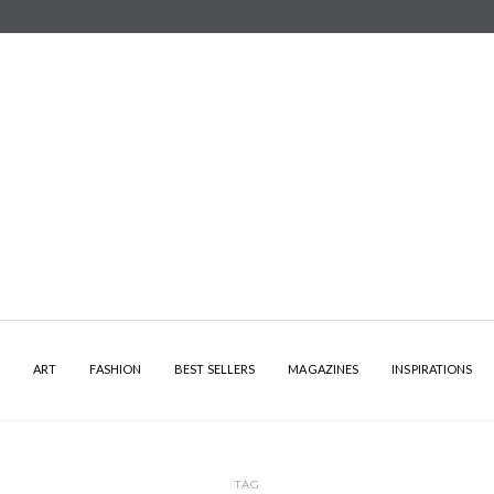
Y
ART
FASHION
BEST SELLERS
MAGAZINES
INSPIRATIONS
TAG