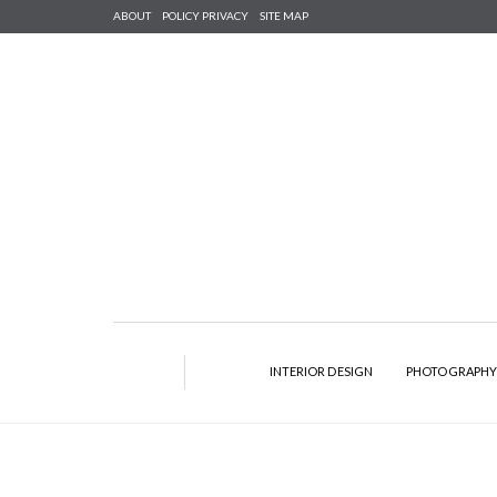
ABOUT
POLICY PRIVACY
SITE MAP
INTERIOR DESIGN
PHOTOGRAPH