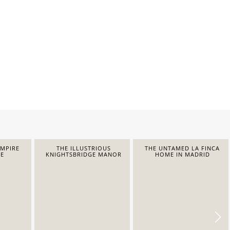
EMPIRE
THE ILLUSTRIOUS
THE UNTAMED LA FINCA
E
KNIGHTSBRIDGE MANOR
HOME IN MADRID