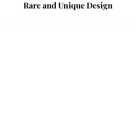
Rare and Unique Design