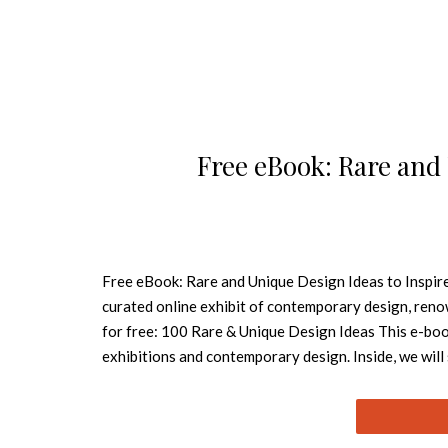
Free eBook: Rare and
Free eBook: Rare and Unique Design Ideas to Inspire 
curated online exhibit of contemporary design, re
for free: 100 Rare & Unique Design Ideas This e-book 
exhibitions and contemporary design. Inside, we wil
and guide you thru the most important breakthroughs
blog’s team hopes this source be useful! How to Cr
Collection Inspiring Modern Sofas in a Free eBook 