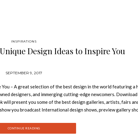
INSPIRATIONS
 Unique Design Ideas to Inspire You
SEPTEMBER 9, 2017
You – A great selection of the best design in the world featuring a 
nowned designers, and immerging cutting-edge newcomers. Downloa
will present you some of the best design galleries, artists, fairs an
l show you broadcast International design shows, preview gallery s
 in contemporary design. This is a creation by Design Gallerist and
eate a Reading Nook: See also: How to Decorate Like a Pro: Free 
CONTINUE READING
– Get Yours! Keep following Best Design Books for the latest book 