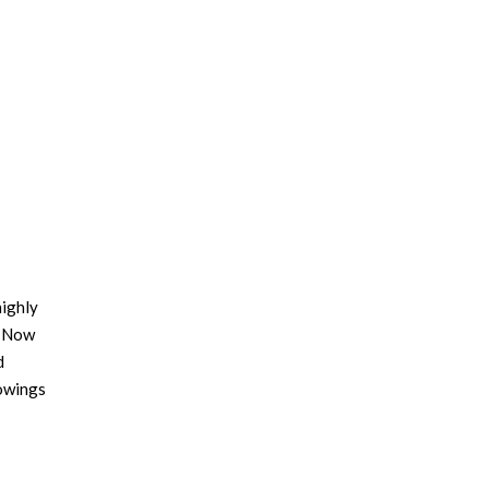
highly
d Now
d
howings
 the
eBooks
reviews