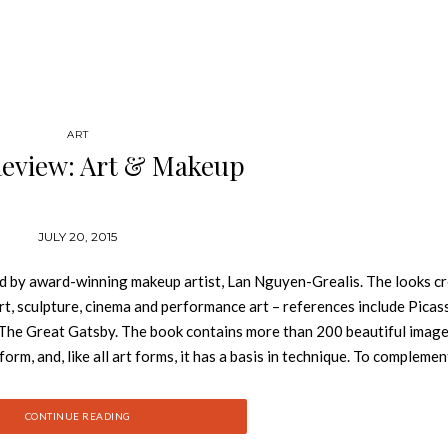
ART
Review: Art & Makeup
JULY 20, 2015
d by award-winning makeup artist, Lan Nguyen-Grealis. The looks c
art, sculpture, cinema and performance art – references include Picas
The Great Gatsby. The book contains more than 200 beautiful imag
rm, and, like all art forms, it has a basis in technique. To complemen
the book, the second part features step-by-step deconstructions of 
 also an insider’s guide to the industry, featuring tips and quotes fr
CONTINUE READING
and fashion designers to photographers and celebrity stylists. Lan’