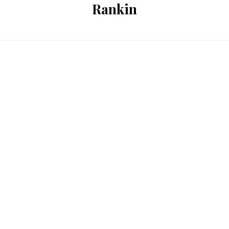
Rankin