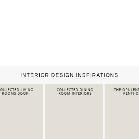
INTERIOR DESIGN INSPIRATIONS
LECTED LIVING
COLLECTED DINING
THE OPULENT 
ROOMS BOOK
ROOM INTERIORS
PENTHOUS