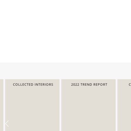
COLLECTED INTERIORS
2022 TREND REPORT
COL