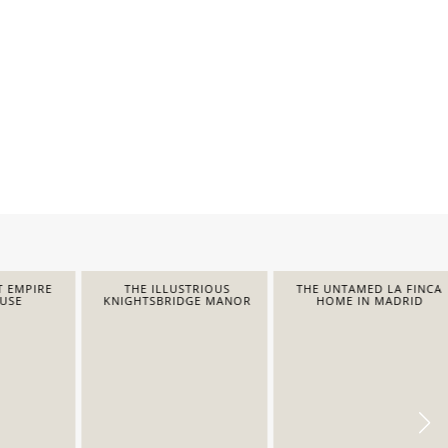
EMPIRE
THE ILLUSTRIOUS
THE UNTAMED LA FINCA
E
KNIGHTSBRIDGE MANOR
HOME IN MADRID