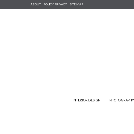
ABOUT
POLICY PRIVACY
SITE MAP
INTERIOR DESIGN
PHOTOGRAPH