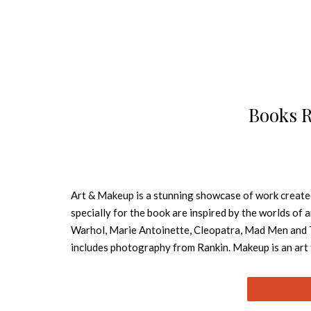
Books 
Art & Makeup is a stunning showcase of work create
specially for the book are inspired by the worlds of 
Warhol, Marie Antoinette, Cleopatra, Mad Men and 
includes photography from Rankin. Makeup is an art fo
inspirational showcase imagery of the main part of 
techniques used to create some of the looks. There is
professionals ranging from renowned makeup artists 