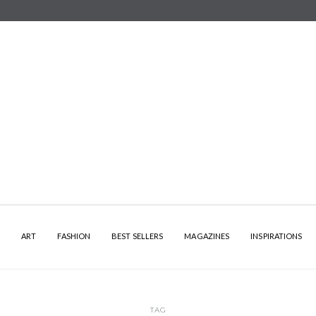
Y
ART
FASHION
BEST SELLERS
MAGAZINES
INSPIRATIONS
TAG