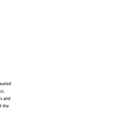
reated
so,
es and
t the
the
om
s daring