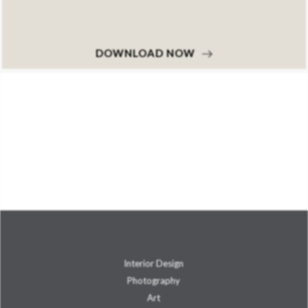
DOWNLOAD NOW
Interior Design
Photography
Art