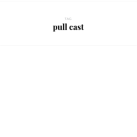
TAG
pull cast