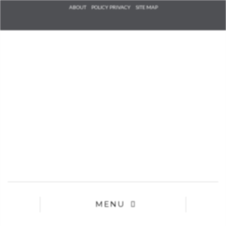
Check he
ABOUT
POLICY PRIVACY
SITE MAP
that you
agree to
Ter
Conditions/P
*required
MENU