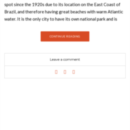
spot since the 1920s due to its location on the East Coast of
Brazil, and therefore having great beaches with warm Atlantic
water. It is the only city to have its own national park and is
known for its stunning tropical forests and wildlife. Now that
summer’s coming to the South Pole you can definitely enjoy the
CONTINUE READING
amazing weather of Brazil and have a luxurious, relaxing
vacation with the help of our Rio de Janeiro Luxury Guide.
CODIUM DRAWER HANDLE The ocean is wide and wavering,
Leave a comment
keeping unique and beautiful secrets. Dipped in blue waters,
their Codium furniture drawer handle is delicate and authentic,
a fetching detail to any drawer, cupboard or wardrobe, for
cabinet hardware. SONORAN DRAWER HANDLE Sonoran
door handle celebrates the beauty and uniqueness of the
world’s most known desert by providing high character and
magnificence. Empower your cupboards, sideboards, cabinet
furniture designs with authentic hardware design. TURTLE
DRAWER HANDLE Inspired by the wonderful sea creatures,
the Turtle furniture drawer handle is an elegant décor solution