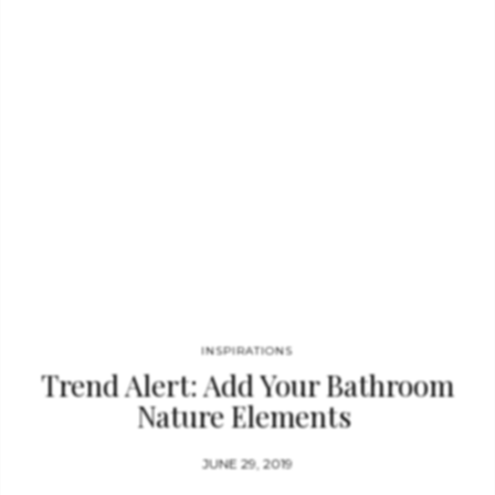
for ocean-themed design projects. An excellent opportunity to
mix and match our unique cabinet hardware solutions in your
furniture…
INSPIRATIONS
Trend Alert: Add Your Bathroom
Nature Elements
JUNE 29, 2019