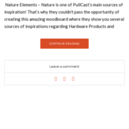
Nature Elements – Nature is one of PullCast’s main sources of
inspiration! That’s why they couldn’t pass the opportunity of
creating this amazing moodboard where they show you several
sources of inspirations regarding Hardware Products and
Natural Elements like Marble & Brass. Feeling inspired yet?
Best Design Books leaves you with the 4 Amazing Pieces of
CONTINUE READING
PullCast that appear on this incredible Moodboard! Take a
look: Kesya Door Hardware Let’s start with the Kesya Door
Pull. Portraying a coming back to the roots and evoking
Leave a comment
prosperity, the inspiration for the Kesya Pull was drawn from
the very uneven texture of the bark pine tree, known by its
endless evergreen. A distinguished furniture piece made to
enrich your modern designs. Brubeck Door Hardware
Symmetrical polished brass tubes compose this artistical series
of Furniture and Door Handles taking inspiration in
Delightfull’s most luxurious lamps. Adorn your designs, doors,
cabinetry, and furniture with Brubeck pulls. Tiffany Marble
Cabinet Handle Jewellery has been inspiring humankind for