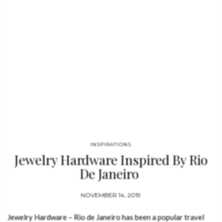
INSPIRATIONS
Jewelry Hardware Inspired By Rio
De Janeiro
NOVEMBER 14, 2019
Jewelry Hardware – Rio de Janeiro has been a popular travel