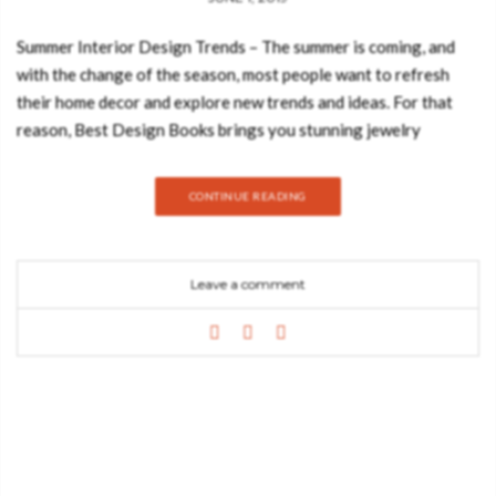
Summer Interior Design Trends – The summer is coming, and
with the change of the season, most people want to refresh
their home decor and explore new trends and ideas. For that
reason, Best Design Books brings you stunning jewelry
hardware that will look incredible in your beach house. The
summer means fresh air, good vibes, sea, and sand. What if I tell
CONTINUE READING
you that is possible to bring all those good vibes into your
home decor? That’s right, Pull Cast has the sea-inspired pieces
that you need to see! EDEN VESSEL SINK Maison Valentina
Leave a comment
uses the highest quality materials and textures, giving them
shapes through objects that create a cosmopolitan luxury
environment, finding the finest example in this sink. Eden is
inspired by the mystic behind the name, this sink represents a
part of the tree of knowledge and the tale of the birth of
desire. CODIUM DRAWER HANDLE The ocean is wide and
wavering, he keeps unique and beautiful secrets. Dipped in blue
waters, the Codium furniture drawer handle is delicate and