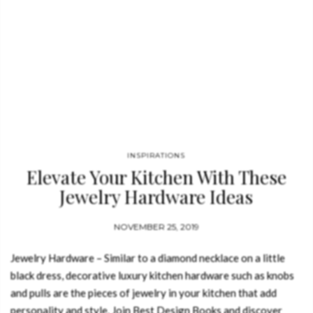
INSPIRATIONS
Elevate Your Kitchen With These
Jewelry Hardware Ideas
NOVEMBER 25, 2019
Jewelry Hardware – Similar to a diamond necklace on a little
black dress, decorative luxury kitchen hardware such as knobs
and pulls are the pieces of jewelry in your kitchen that add
personality and style. Join Best Design Books and discover