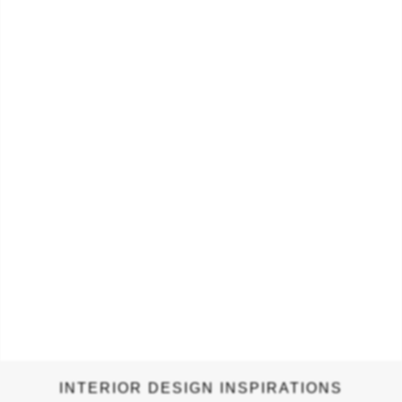
authentic, a fetching detail to any drawer, cupboard or
wardrobe, for cabinet hardware. SONORAN CABINET &
DRAWER HANDLE Sonoran door handle celebrates the beauty
and uniqueness of the world…
INTERIOR DESIGN INSPIRATIONS