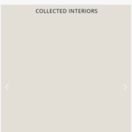
COLLECTED INTERIORS