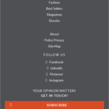
Fashion
Best Sellers
Magazines
Ebooks
About
Policy Privacy
Site Map
FOLLOW US
Facebook
Linkedin
Pinterest
Instagram
YOUR OPINION MATTERS
GET IN TOUCH!
SUBSCRIBE